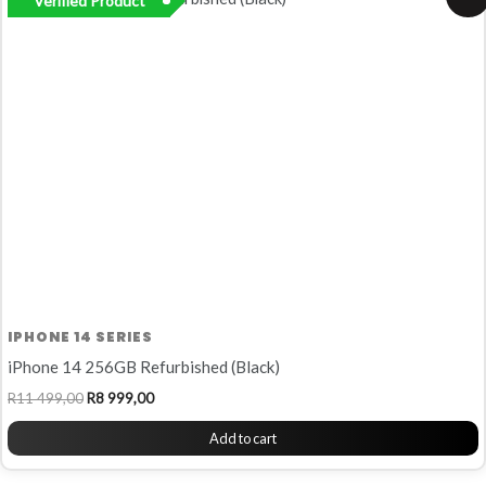
Verified Product
price
price
was:
is:
R11
R8
499,00.
999,00.
IPHONE 14 SERIES
iPhone 14 256GB Refurbished (Black)
R
11 499,00
R
8 999,00
Add to cart