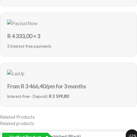
R
4 333,00
× 3
3 interest-free payments
From R
3 466,40
/pm for 3 months
Interest-free · Deposit:
R 2 599,80
Related Products
Related products
Original
Current
-22%