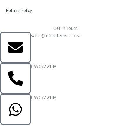
Refund Policy
Get In Touch
sales@refurbtechsa.co.za
065 077 2148
065 077 2148