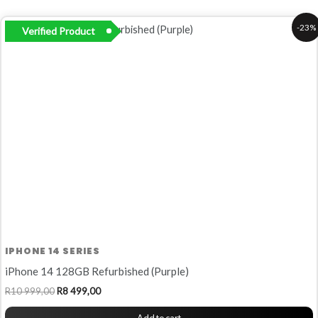
Original
Current
-23%
Verified Product
price
price
was:
is:
R10
R8
999,00.
499,00.
IPHONE 14 SERIES
iPhone 14 128GB Refurbished (Purple)
R
10 999,00
R
8 499,00