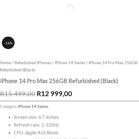
-16%
Home
/
Refurbished iPhones
/
iPhone 14 Series
/ iPhone 14 Pro Max 256GB
Refurbished (Black)
iPhone 14 Pro Max 256GB Refurbished (Black)
Original
Current
R
15 499,00
R
12 999,00
price
price
Category
iPhone 14 Series
was:
is:
Screen size: 6.7-inches
Refresh rate: 1-120Hz
R15
R12
CPU: Apple A16 Bionic