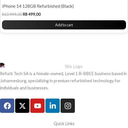
iPhone 14 128GB Refurbished (Black)
R
10 999,00
R
8 499,00
Add to cart
Refurb Tech SA is a female-owned, Level 1 B-BBEE business based in
Johannesburg, specializing in premium refurbished technology for
individuals and businesses.
F
X
Y
L
I
a
-
o
i
n
c
t
u
n
s
e
w
t
k
t
Quick Links