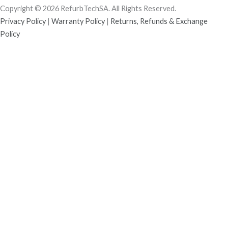
Copyright © 2026 RefurbTechSA. All Rights Reserved.
Privacy Policy
|
Warranty Policy
|
Returns, Refunds & Exchange
Policy