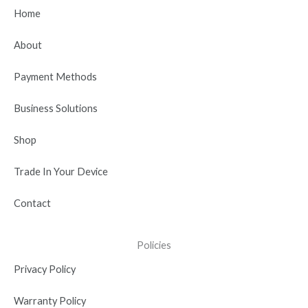
b
i
u
e
a
Home
o
t
b
d
g
o
t
e
i
r
About
k
e
n
a
r
-
m
Payment Methods
i
n
Business Solutions
Shop
Trade In Your Device
Contact
Policies
Privacy Policy
Warranty Policy