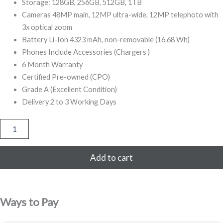
499,00.
999,00.
Storage: 128GB, 256GB, 512GB, 1TB
Cameras 48MP main, 12MP ultra-wide, 12MP telephoto with
3x optical zoom
Battery Li-Ion 4323 mAh, non-removable (16.68 Wh)
Phones Include Accessories (Chargers )
6 Month Warranty
Certified Pre-owned (CPO)
Grade A (Excellent Condition)
Delivery 2 to 3 Working Days
iPhone
14
Pro
Max
Add to cart
256GB
Refurbished
(Black)
quantity
Ways to Pay