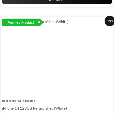
Add to cart
Original
Current
-23%
Verified Product
price
price
was:
is:
R10
R8
999,00.
499,00.
IPHONE 14 SERIES
iPhone 14 128GB Refurbished (White)