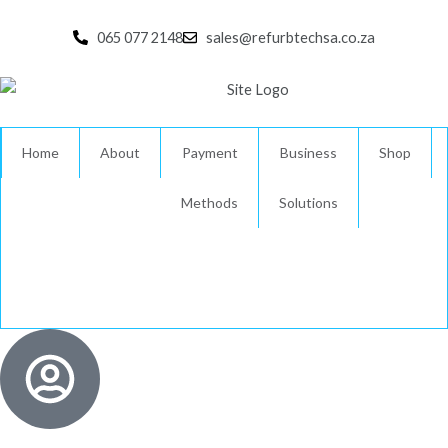
Skip
to
065 077 2148
sales@refurbtechsa.co.za
content
Home
About
Payment
Business
Shop
Methods
Solutions