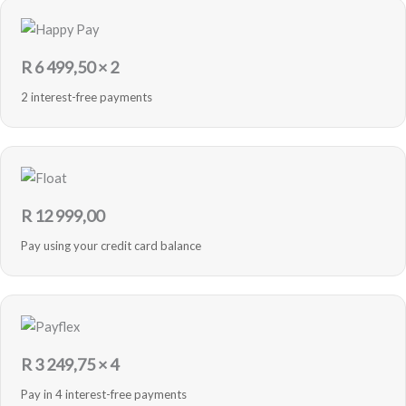
R
6 499,50
× 2
2 interest-free payments
R
12 999,00
Pay using your credit card balance
R
3 249,75
× 4
Pay in 4 interest-free payments