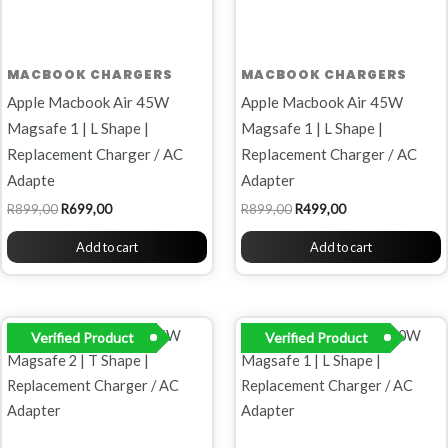
MACBOOK CHARGERS
MACBOOK CHARGERS
Apple Macbook Air 45W
Apple Macbook Air 45W
Magsafe 1 | L Shape |
Magsafe 1 | L Shape |
Replacement Charger / AC
Replacement Charger / AC
Adapte
Adapter
R
899,00
R
699,00
R
899,00
R
499,00
Add to cart
Add to cart
Original
Current
Original
Current
Verified Product
Verified Product
price
price
price
price
was:
is:
was:
is:
R899,00.
R449,00.
R899,00.
R699,00.