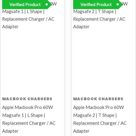
Original
Current
Original
Current
Verified Product
Verified Product
price
price
price
price
was:
is:
was:
is:
R899,00.
R449,00.
R899,00.
R799,00.
MACBOOK CHARGERS
MACBOOK CHARGERS
Apple Macbook Pro 60W
Apple Macbook Pro 60W
Magsafe 1 | L Shape |
Magsafe 2 | T Shape |
Replacement Charger / AC
Replacement Charger / AC
Adapter
Adapter