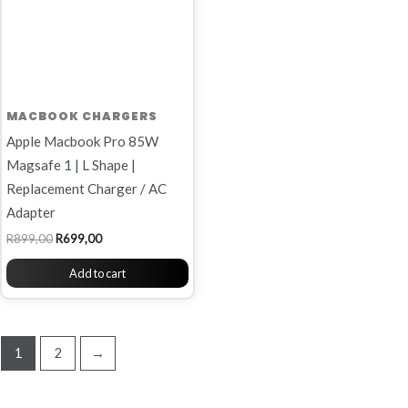
MACBOOK CHARGERS
Apple Macbook Pro 85W
Magsafe 1 | L Shape |
Replacement Charger / AC
Adapter
R
899,00
R
699,00
Add to cart
1
2
→