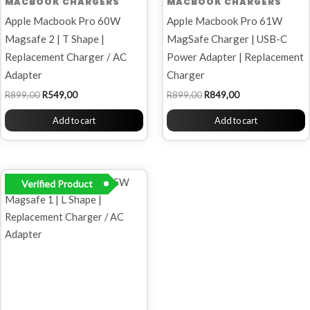
MACBOOK CHARGERS
MACBOOK CHARGERS
Apple Macbook Pro 60W
Apple Macbook Pro 61W
Magsafe 2 | T Shape |
MagSafe Charger | USB-C
Replacement Charger / AC
Power Adapter | Replacement
Adapter
Charger
R
899,00
R
549,00
R
899,00
R
849,00
Add to cart
Add to cart
Original
Current
Verified Product
price
price
was:
is:
R899,00.
R699,00.