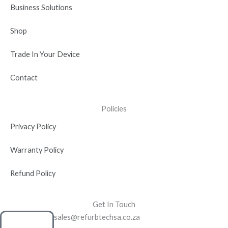
n
Business Solutions
Shop
Trade In Your Device
Contact
Policies
Privacy Policy
Warranty Policy
Refund Policy
Get In Touch
sales@refurbtechsa.co.za