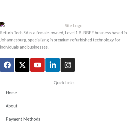
Refurb Tech SA is a female-owned, Level 1 B-BBEE business based in
Johannesburg, specializing in premium refurbished technology for
individuals and businesses.
F
X
Y
L
I
a
-
o
i
n
c
t
u
n
s
e
w
t
k
t
Quick Links
b
i
u
e
a
Home
o
t
b
d
g
o
t
e
i
r
About
k
e
n
a
r
-
m
Payment Methods
i