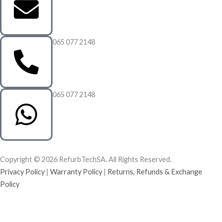
065 077 2148
065 077 2148
Copyright © 2026 RefurbTechSA. All Rights Reserved.
Privacy Policy
|
Warranty Policy
|
Returns, Refunds & Exchange
Policy