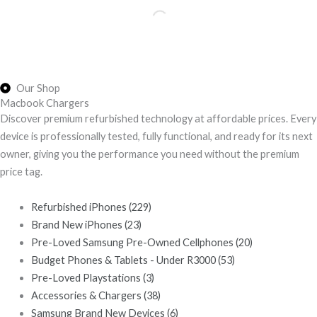
Our Shop
Macbook Chargers
Discover premium refurbished technology at affordable prices. Every
device is professionally tested, fully functional, and ready for its next
owner, giving you the performance you need without the premium
price tag.
Refurbished iPhones
(229)
Brand New iPhones
(23)
Pre-Loved Samsung Pre-Owned Cellphones
(20)
Budget Phones & Tablets - Under R3000
(53)
Pre-Loved Playstations
(3)
Accessories & Chargers
(38)
Samsung Brand New Devices
(6)