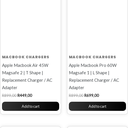
MACBOOK CHARGERS
MACBOOK CHARGERS
Apple Macbook Air 45W
Apple Macbook Pro 60W
Magsafe 2 | T Shape |
Magsafe 1 | L Shape |
Replacement Charger / AC
Replacement Charger / AC
Adapter
Adapter
R
899,00
R
449,00
R
899,00
R
699,00
Add to cart
Add to cart