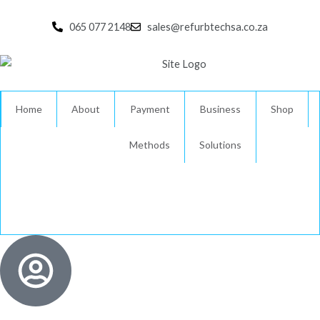
Skip
to
065 077 2148
sales@refurbtechsa.co.za
content
Home
About
Payment
Business
Shop
Methods
Solutions