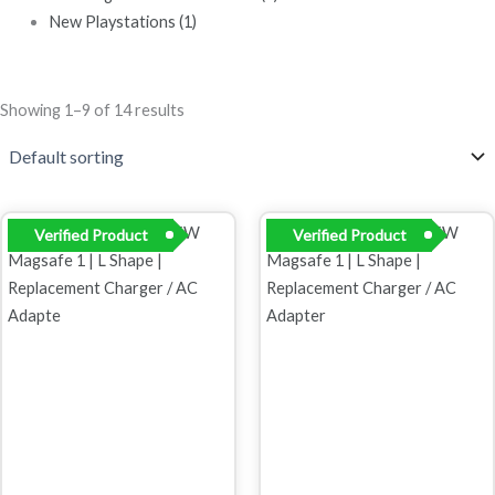
New Playstations
(1)
Showing 1–9 of 14 results
Original
Current
Original
Current
Verified Product
Verified Product
price
price
price
price
was:
is:
was:
is:
R899,00.
R699,00.
R899,00.
R499,00.