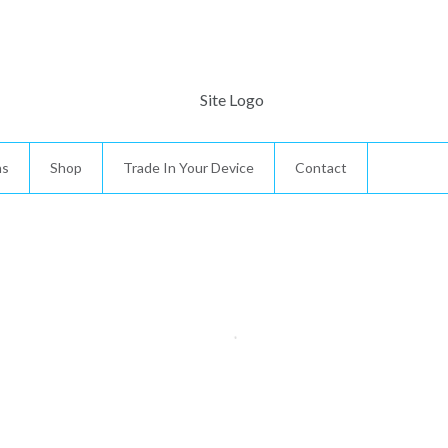
ns
Shop
Trade In Your Device
Contact