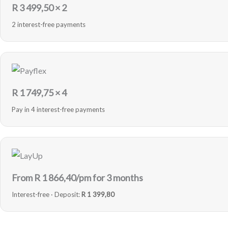
R
3 499,50
× 2
2 interest-free payments
R
1 749,75
× 4
Pay in 4 interest-free payments
From R
1 866,40
/pm for 3 months
Interest-free · Deposit:
R 1 399,80