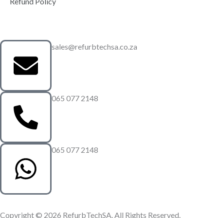
Refund Policy
sales@refurbtechsa.co.za
065 077 2148
065 077 2148
Copyright © 2026 RefurbTechSA. All Rights Reserved.