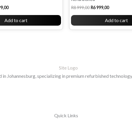
99,00
R
8 999,00
R
6 999,00
Add to cart
Add to cart
in Johannesburg, specializing in premium refurbished technology 
Quick Links