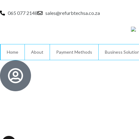
Skip
to
065 077 2148
sales@refurbtechsa.co.za
content
Home
About
Payment Methods
Business Solutio