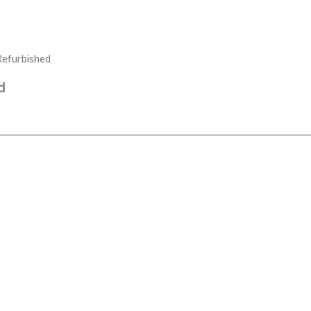
Refurbished
d