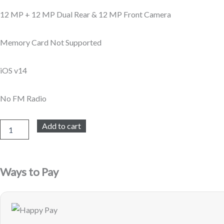
12 MP + 12 MP Dual Rear & 12 MP Front Camera
Memory Card Not Supported
iOS v14
No FM Radio
Apple
Add to cart
iPhone
12
Mini
256GB
Ways to Pay
-
Blue
-
Refurbished
quantity