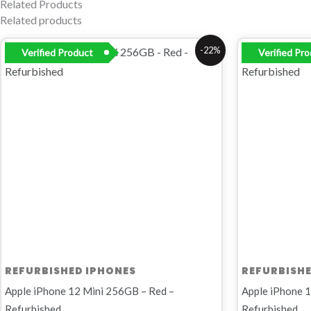
Related Products
Related products
Original
Current
Origi
-22%
Verified Product
Verified Pr
price
price
price
was:
is:
was:
R8
R6
R8
999,00.
999,00.
999,0
REFURBISHED IPHONES
REFURBISHE
Apple iPhone 12 Mini 256GB – Red –
Apple iPhone 1
Refurbished
Refurbished