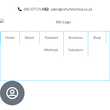
Skip
to
065 077 2148
sales@refurbtechsa.co.za
content
Home
About
Payment
Business
Shop
Methods
Solutions