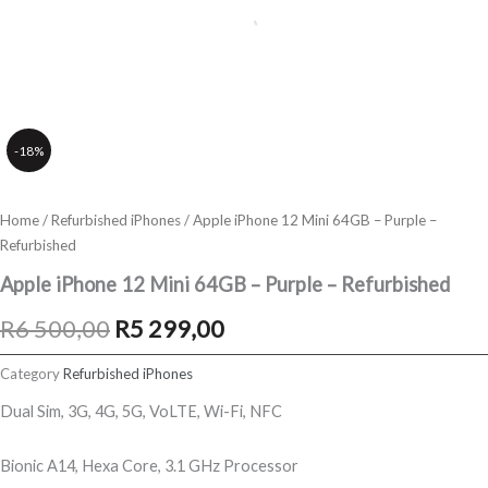
-18%
Home
/
Refurbished iPhones
/ Apple iPhone 12 Mini 64GB – Purple –
Refurbished
Apple iPhone 12 Mini 64GB – Purple – Refurbished
Original
Current
R
6 500,00
R
5 299,00
price
price
Category
Refurbished iPhones
was:
is:
Dual Sim, 3G, 4G, 5G, VoLTE, Wi-Fi, NFC
R6
R5
Bionic A14, Hexa Core, 3.1 GHz Processor