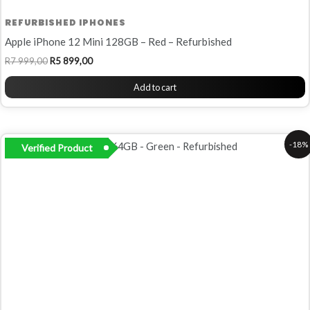
REFURBISHED IPHONES
Apple iPhone 12 Mini 128GB – Red – Refurbished
R
7 999,00
R
5 899,00
Add to cart
Original
Current
-18%
Verified Product
price
price
was:
is:
R6
R5
500,00.
299,00.