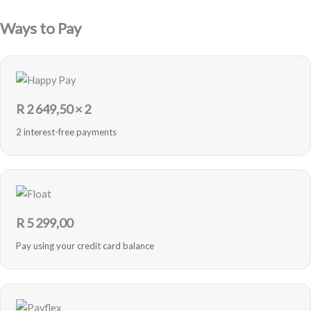
Purple
-
Ways to Pay
Refurbished
quantity
R
2 649,50
× 2
2 interest-free payments
R
5 299,00
Pay using your credit card balance