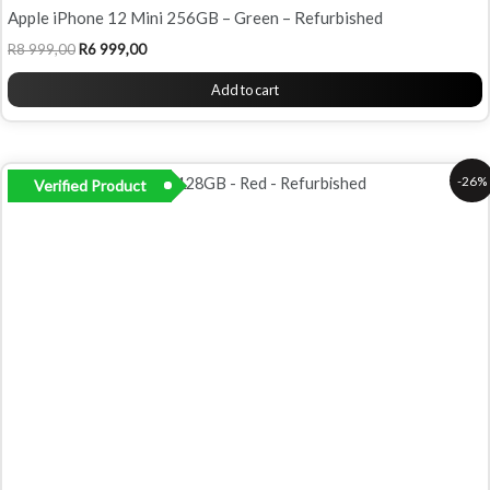
Apple iPhone 12 Mini 256GB – Green – Refurbished
R
8 999,00
R
6 999,00
Add to cart
Original
Current
-26%
Verified Product
price
price
was:
is:
R7
R5
999,00.
899,00.