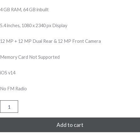
500,00.
299,00.
4 GB RAM, 64 GB inbuilt
5.4 inches, 1080 x 2340 px Display
12 MP + 12 MP Dual Rear & 12 MP Front Camera
Memory Card Not Supported
iOS v14
No FM Radio
Apple
iPhone
12
Mini
Add to cart
64GB
-