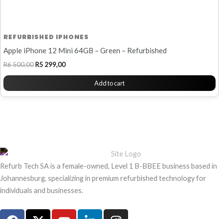
REFURBISHED IPHONES
Apple iPhone 12 Mini 64GB – Green – Refurbished
R
6 500,00
R
5 299,00
Add to cart
Refurb Tech SA is a female-owned, Level 1 B-BBEE business based in
Johannesburg, specializing in premium refurbished technology for
individuals and businesses.
F
X
Y
L
I