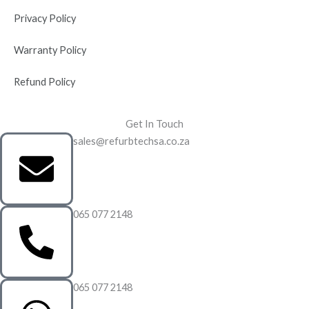
Privacy Policy
Warranty Policy
Refund Policy
Get In Touch
sales@refurbtechsa.co.za
065 077 2148
065 077 2148