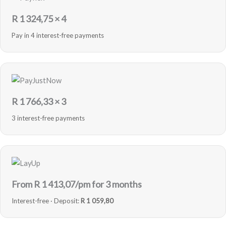
R
1 324,75
× 4
Pay in 4 interest-free payments
R
1 766,33
× 3
3 interest-free payments
From R
1 413,07
/pm for 3 months
Interest-free · Deposit:
R 1 059,80