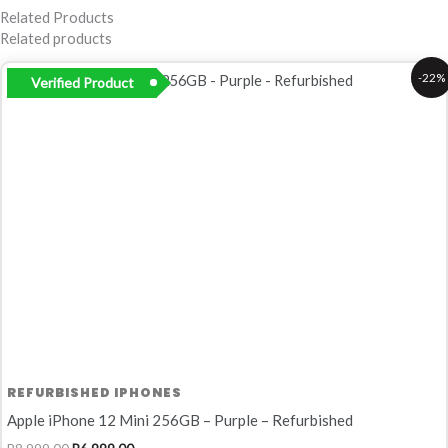
Related Products
Related products
Original
Current
-22%
Verified Product
price
price
was:
is:
R8
R6
999,00.
999,00.
REFURBISHED IPHONES
Apple iPhone 12 Mini 256GB – Purple – Refurbished