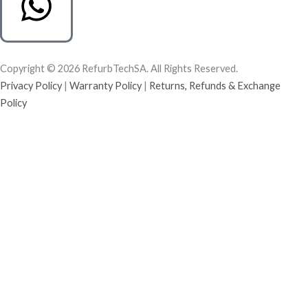
Copyright © 2026 RefurbTechSA. All Rights Reserved.
Privacy Policy
|
Warranty Policy
|
Returns, Refunds & Exchange
Policy