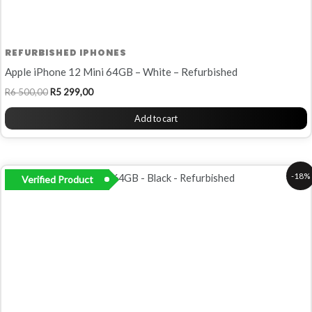
REFURBISHED IPHONES
Apple iPhone 12 Mini 64GB – White – Refurbished
R
6 500,00
R
5 299,00
Add to cart
Original
Current
-18%
Verified Product
price
price
was:
is:
R6
R5
500,00.
299,00.