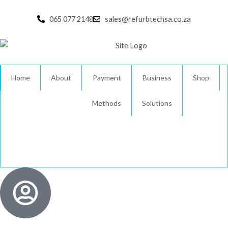
Skip
to
065 077 2148
sales@refurbtechsa.co.za
content
Home
About
Payment
Business
Shop
Methods
Solutions