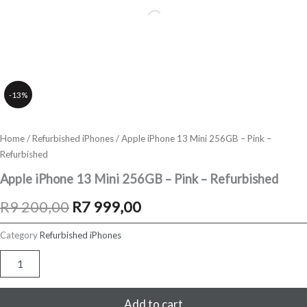
-13%
Home
/
Refurbished iPhones
/ Apple iPhone 13 Mini 256GB – Pink –
Refurbished
Apple iPhone 13 Mini 256GB – Pink – Refurbished
Original
Current
R
9 200,00
R
7 999,00
price
price
Category
Refurbished iPhones
was:
is:
Apple
iPhone
R9
R7
13
Mini
Add to cart