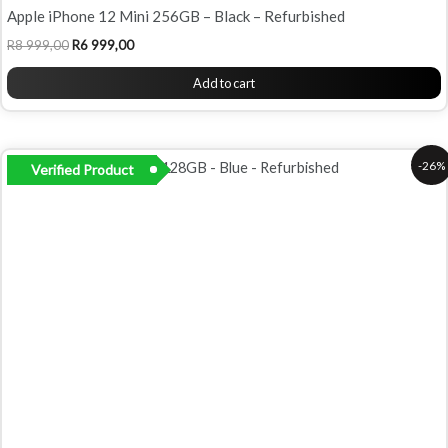
Apple iPhone 12 Mini 256GB – Black – Refurbished
R
8 999,00
R
6 999,00
Add to cart
Original
Current
-26%
Verified Product
price
price
was:
is:
R7
R5
999,00.
899,00.