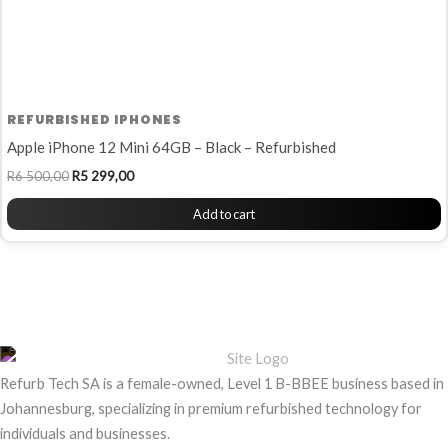
REFURBISHED IPHONES
Apple iPhone 12 Mini 64GB – Black – Refurbished
R
6 500,00
R
5 299,00
Add to cart
Refurb Tech SA is a female-owned, Level 1 B-BBEE business based in
Johannesburg, specializing in premium refurbished technology for
individuals and businesses.