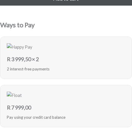
200,00.
999,00.
256GB
-
Pink
-
Ways to Pay
Refurbished
quantity
R
3 999,50
× 2
2 interest-free payments
R
7 999,00
Pay using your credit card balance