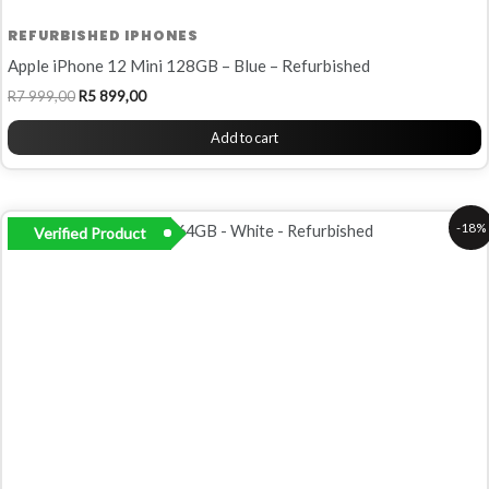
REFURBISHED IPHONES
Apple iPhone 12 Mini 128GB – Blue – Refurbished
R
7 999,00
R
5 899,00
Add to cart
Original
Current
-18%
Verified Product
price
price
was:
is:
R6
R5
500,00.
299,00.