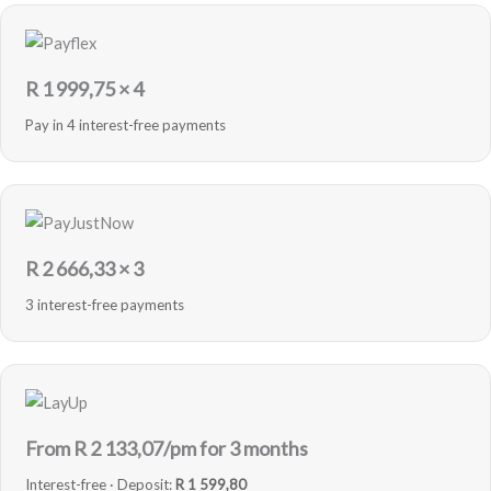
R
1 999,75
× 4
Pay in 4 interest-free payments
R
2 666,33
× 3
3 interest-free payments
From R
2 133,07
/pm for 3 months
Interest-free · Deposit:
R 1 599,80