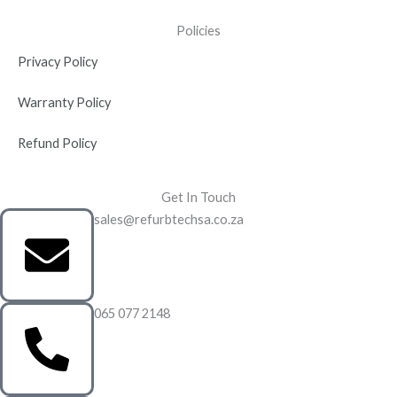
Policies
Privacy Policy
Warranty Policy
Refund Policy
Get In Touch
sales@refurbtechsa.co.za
065 077 2148