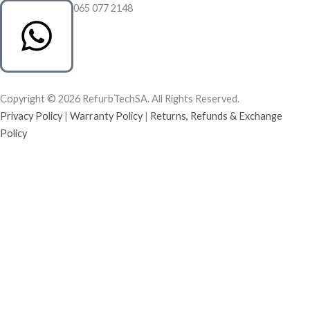
065 077 2148
Copyright © 2026 RefurbTechSA. All Rights Reserved.
Privacy Policy
|
Warranty Policy
|
Returns, Refunds & Exchange
Policy