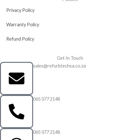
Privacy Policy
Warranty Policy
Refund Policy
Get In Touch
sales@refurbtechsa.co.za
065 077 2148
065 077 2148