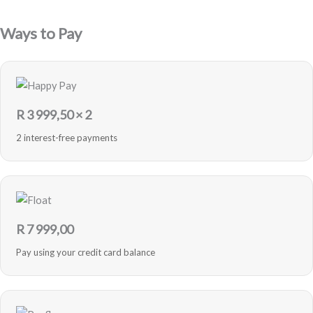
Blue
-
Ways to Pay
Refurbished
quantity
R
3 999,50
× 2
2 interest-free payments
R
7 999,00
Pay using your credit card balance