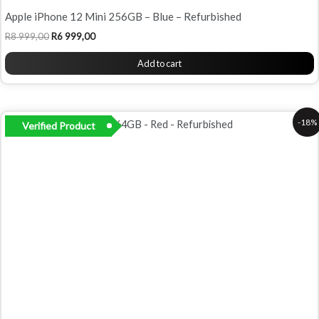
Apple iPhone 12 Mini 256GB – Blue – Refurbished
R
8 999,00
R
6 999,00
Add to cart
Original
Current
-18%
Verified Product
price
price
was:
is:
R6
R5
500,00.
299,00.