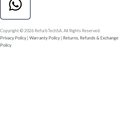
Copyright © 2026 RefurbTechSA. All Rights Reserved.
Privacy Policy
|
Warranty Policy
|
Returns, Refunds & Exchange
Policy