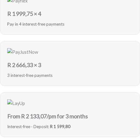
R
1 999,75
× 4
Pay in 4 interest-free payments
R
2 666,33
× 3
3 interest-free payments
From R
2 133,07
/pm for 3 months
Interest-free · Deposit:
R 1 599,80