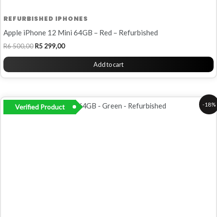
REFURBISHED IPHONES
Apple iPhone 12 Mini 64GB – Red – Refurbished
R
6 500,00
R
5 299,00
Add to cart
Original
Current
-18%
Verified Product
price
price
was:
is:
R6
R5
500,00.
299,00.