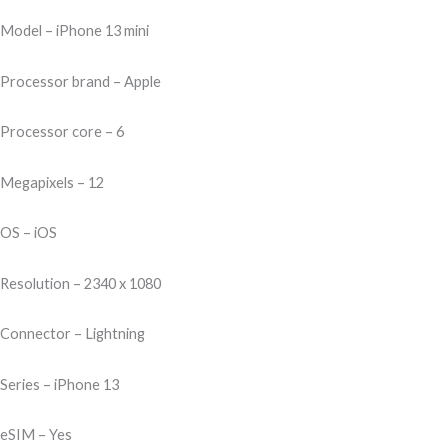
200,00.
999,00.
Model – iPhone 13 mini
Processor brand – Apple
Processor core – 6
Megapixels – 12
OS – iOS
Resolution – 2340 x 1080
Connector – Lightning
Series – iPhone 13
eSIM – Yes