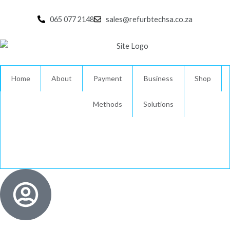
Skip
to
065 077 2148
sales@refurbtechsa.co.za
content
Home
About
Payment
Business
Shop
Methods
Solutions