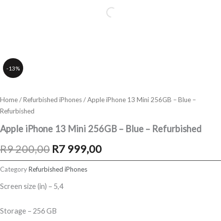
-13%
Home
/
Refurbished iPhones
/ Apple iPhone 13 Mini 256GB – Blue –
Refurbished
Apple iPhone 13 Mini 256GB – Blue – Refurbished
Original
Current
R
9 200,00
R
7 999,00
price
price
Category
Refurbished iPhones
was:
is:
Screen size (in) – 5,4
R9
R7
Storage – 256 GB