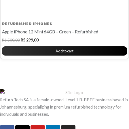
REFURBISHED IPHONES
Apple iPhone 12 Mini 64GB – Green – Refurbished
R
6 500,00
R
5 299,00
Add to cart
Refurb Tech SA is a female-owned, Level 1 B-BBEE business based in
Johannesburg, specializing in premium refurbished technology for
individuals and businesses.
F
X
Y
L
I