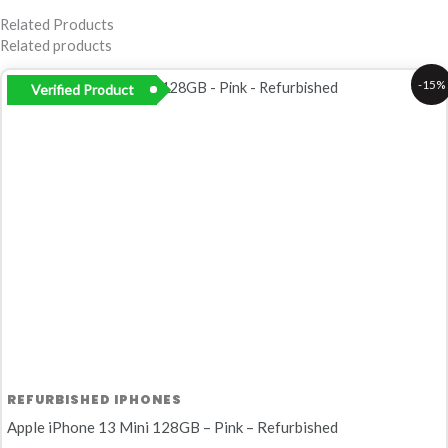
Related Products
Related products
Original
Current
-15%
Verified Product
price
price
was:
is:
R8
R6
200,00.
999,00.
REFURBISHED IPHONES
Apple iPhone 13 Mini 128GB – Pink – Refurbished