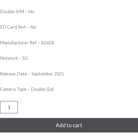
Double SIM – No
SD Card Slot – No
Manufacturer Ref – A2628
Network – 5G
Release Date – September 2021
Camera Type – Double (2x)
Apple
iPhone
13
Mini
Add to cart
256GB
-