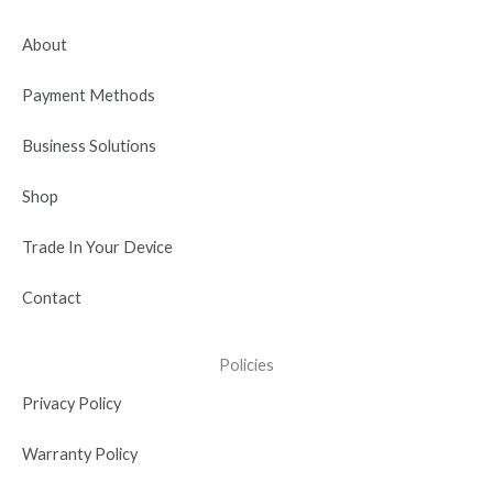
o
t
b
d
g
o
t
e
i
r
About
k
e
n
a
r
-
m
Payment Methods
i
n
Business Solutions
Shop
Trade In Your Device
Contact
Policies
Privacy Policy
Warranty Policy