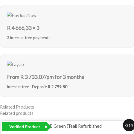
R
4 666,33
× 3
3 interest-free payments
From R
3 733,07
/pm for 3 months
Interest-free · Deposit:
R 2 799,80
Related Products
Related products
Original
Current
-21%
Verified Product
price
price
was:
is: