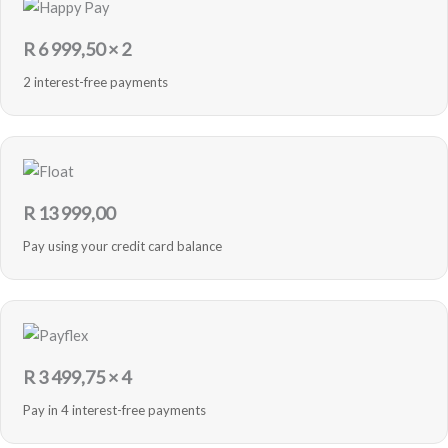
R
6 999,50
× 2
2 interest-free payments
R
13 999,00
Pay using your credit card balance
R
3 499,75
× 4
Pay in 4 interest-free payments