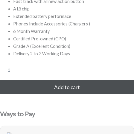
500,00.
999,00.
Fast track with all new action button
A18 chip
Extended battery performace
Phones Include Accessories (Chargers )
6 Month Warranty
Certified Pre-owned (CPO)
Grade A (Excellent Condition)
Delivery 2 to 3 Working Days
Apple
iPhone
16
256GB
Add to cart
Pink
Refurbished
quantity
Ways to Pay