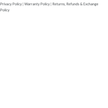
Privacy Policy
|
Warranty Policy
|
Returns, Refunds & Exchange
Policy