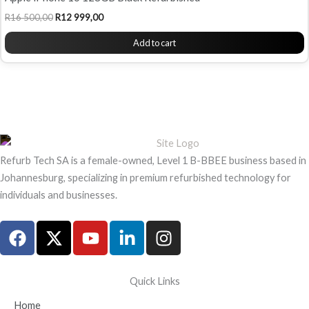
R
16 500,00
R
12 999,00
Add to cart
Refurb Tech SA is a female-owned, Level 1 B-BBEE business based in
Johannesburg, specializing in premium refurbished technology for
individuals and businesses.
F
X
Y
L
I
a
-
o
i
n
c
t
u
n
s
e
w
t
k
t
Quick Links
b
i
u
e
a
Home