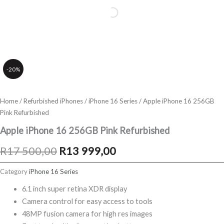
-20%
Home
/
Refurbished iPhones
/
iPhone 16 Series
/ Apple iPhone 16 256GB
Pink Refurbished
Apple iPhone 16 256GB Pink Refurbished
Original
Current
R
17 500,00
R
13 999,00
price
price
Category
iPhone 16 Series
was:
is:
6.1 inch super retina XDR display
Camera control for easy access to tools
R17
R13
48MP fusion camera for high res images