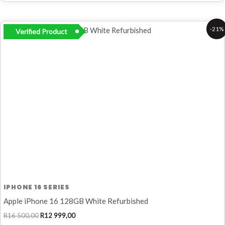
Original
Current
-21%
Verified Product
price
price
was:
is:
R16
R12
500,00.
999,00.
IPHONE 16 SERIES
Apple iPhone 16 128GB White Refurbished
R
16 500,00
R
12 999,00