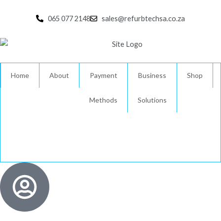
Skip
to
065 077 2148
sales@refurbtechsa.co.za
content
Home
About
Payment
Business
Shop
Methods
Solutions