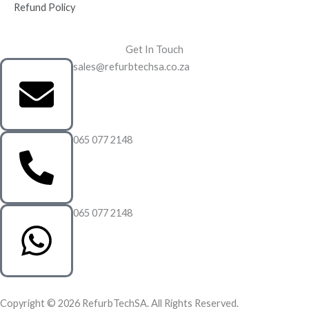
Refund Policy
Get In Touch
sales@refurbtechsa.co.za
065 077 2148
065 077 2148
Copyright © 2026 RefurbTechSA. All Rights Reserved.