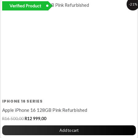
Original
Current
-21%
Verified Product
price
price
was:
is:
R16
R12
500,00.
999,00.
IPHONE 16 SERIES
Apple iPhone 16 128GB Pink Refurbished
R
16 500,00
R
12 999,00
Add to cart