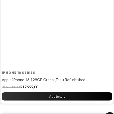
R16
R12
500,00.
999,00.
IPHONE 16 SERIES
Apple iPhone 16 128GB Green (Teal) Refurbished
R
16 500,00
R
12 999,00
Add to cart