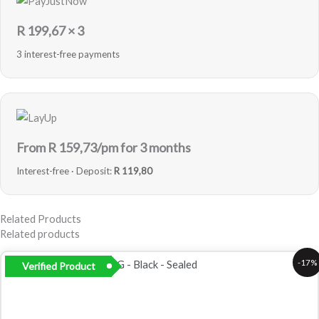
R
199,67
× 3
3 interest-free payments
From R
159,73
/pm for 3 months
Interest-free · Deposit:
R 119,80
Related Products
Related products
Original
Current
-17%
Verified Product
price
price
was:
is:
R2
R2
999,00.
499,00.