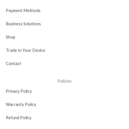
k
e
n
a
r
-
m
Payment Methods
i
n
Business Solutions
Shop
Trade In Your Device
Contact
Policies
Privacy Policy
Warranty Policy
Refund Policy