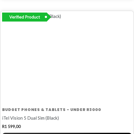
Verified Product
BUDGET PHONES & TABLETS - UNDER R3000
iTel Vision 5 Dual Sim (Black)
R
1 599,00