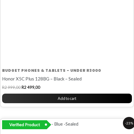
BUDGET PHONES & TABLETS - UNDER R3000
Honor X5C Plus 128BG – Black – Sealed
R
2 999,00
R
2 499,00
Add to cart
Original
Current
-23%
Verified Product
price
price
was:
is: