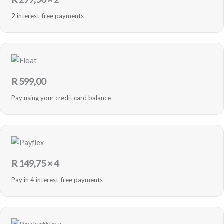
2 interest-free payments
R
599,00
Pay using your credit card balance
R
149,75
× 4
Pay in 4 interest-free payments