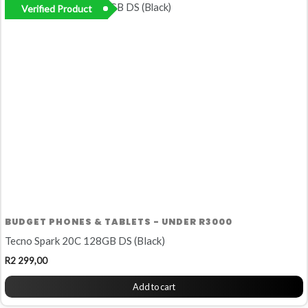
Verified Product
BUDGET PHONES & TABLETS - UNDER R3000
Tecno Spark 20C 128GB DS (Black)
R
2 299,00
Add to cart