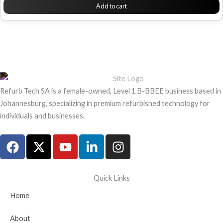
Add to cart
Refurb Tech SA is a female-owned, Level 1 B-BBEE business based in
Johannesburg, specializing in premium refurbished technology for
individuals and businesses.
F
X
Y
L
I
a
-
o
i
n
c
t
u
n
s
e
w
t
k
t
Quick Links
b
i
u
e
a
Home
o
t
b
d
g
o
t
e
i
r
About