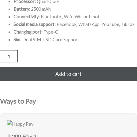
099,00.
Processor:
Quad-Core
Battery:
2500 mAh
Connectivity:
Bluetooth , Wifi , Wifi hotspot
Social media support:
Facebook, WhatsApp, YouTube, TikTok
Charging port:
Type-C
Sim:
Dual SIM + SD Card Suppor
Digit
Edge
4G
16GB
Add to cart
-
Black
-
Sealed
Ways to Pay
quantity
R
299,50
× 2