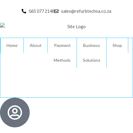
Skip
to
065 077 2148
sales@refurbtechsa.co.za
content
Home
About
Payment
Business
Shop
Methods
Solutions