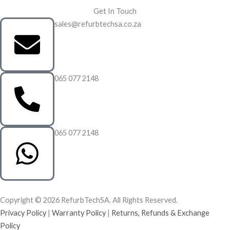
Get In Touch
sales@refurbtechsa.co.za
065 077 2148
065 077 2148
Copyright © 2026 RefurbTechSA. All Rights Reserved.
Privacy Policy
|
Warranty Policy
|
Returns, Refunds & Exchange
Policy