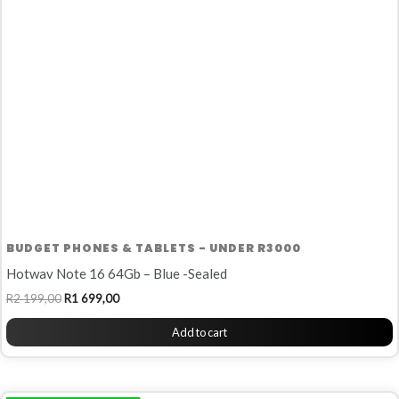
R2
R1
199,00.
699,00.
BUDGET PHONES & TABLETS - UNDER R3000
Hotwav Note 16 64Gb – Blue -Sealed
R
2 199,00
R
1 699,00
Add to cart