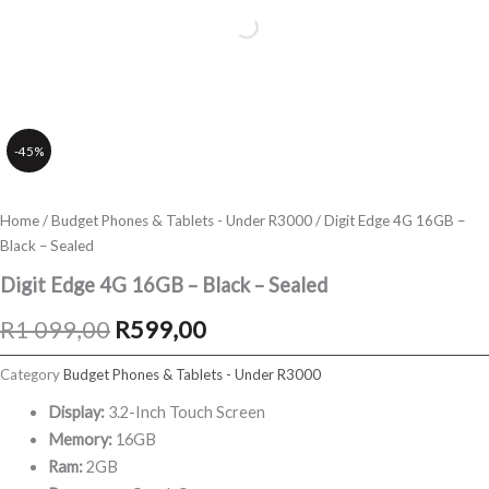
-45%
Home
/
Budget Phones & Tablets - Under R3000
/ Digit Edge 4G 16GB –
Black – Sealed
Digit Edge 4G 16GB – Black – Sealed
Original
Current
R
1 099,00
R
599,00
price
price
Category
Budget Phones & Tablets - Under R3000
was:
is:
Display:
3.2-Inch Touch Screen
Memory:
16GB
R1
R599,00.
Ram:
2GB