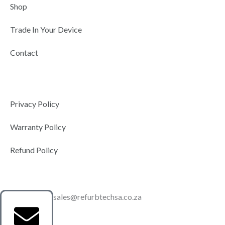
Shop
Trade In Your Device
Contact
Privacy Policy
Warranty Policy
Refund Policy
sales@refurbtechsa.co.za