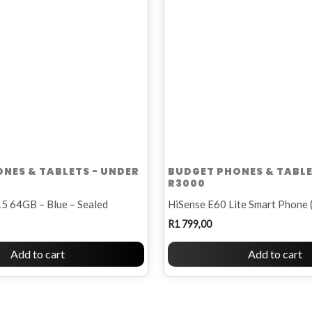
NES & TABLETS - UNDER
BUDGET PHONES & TABLE
R3000
5 64GB – Blue – Sealed
HiSense E60 Lite Smart Phone 
R
1 799,00
Add to cart
Add to cart