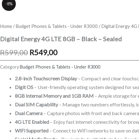
-8%
Home
/
Budget Phones & Tablets - Under R3000
/ Digital Energy 4G
Digital Energy 4G LTE 8GB – Black – Sealed
Original
Current
R
599,00
R
549,00
price
price
Category
Budget Phones & Tablets - Under R3000
was:
is:
2.8-inch Touchscreen Display
– Compact and clear touchscr
Digit OS
– User-friendly operating system designed for se
R599,00.
R549,00.
8GB Internal Memory and 1GB RAM
– Ample storage for 
Dual SIM Capability
– Manage two numbers effortlessly, id
Dual Camera
– Capture photos with front and back cameras,
4G LTE Enabled
– Enjoy fast internet connectivity for bro
WiFi Supported
– Connect to WiFi networks to save on data