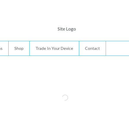
ns
Shop
Trade In Your Device
Contact