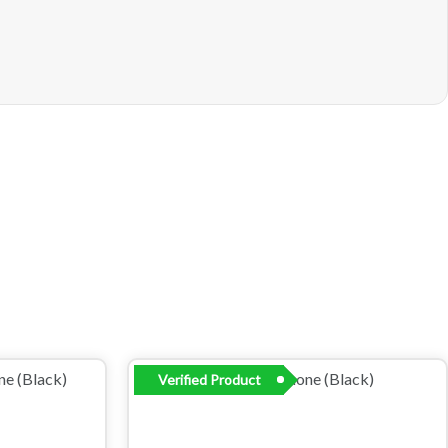
Verified Product