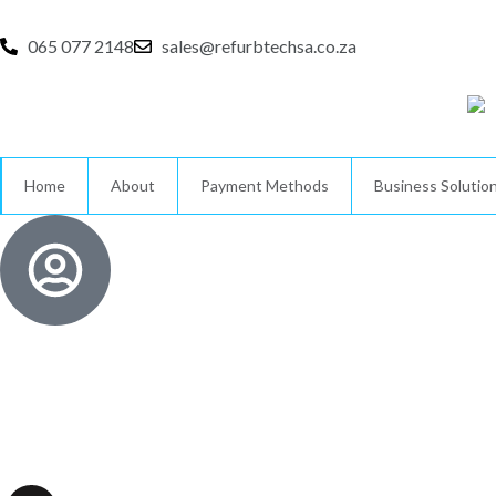
Skip
to
065 077 2148
sales@refurbtechsa.co.za
content
Home
About
Payment Methods
Business Solutio