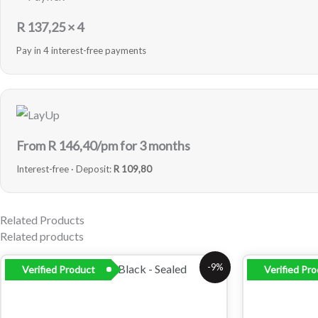
R
137,25
× 4
Pay in 4 interest-free payments
From R
146,40
/pm for 3 months
Interest-free · Deposit:
R 109,80
Related Products
Related products
Original
Current
-9%
Verified Product
Verified Pr
price
price
was:
is:
R4
R4
849,00.
399,00.