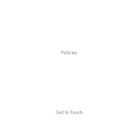
Policies
Get In Touch