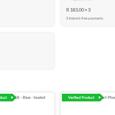
R
183,00
× 3
3 interest-free payments
oduct
Verified Product