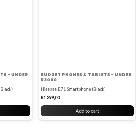
TS - UNDER
BUDGET PHONES & TABLETS - UNDER
R3000
(Black)
Hisense E71 Smartphone (Black)
R
1 399,00
Add to cart