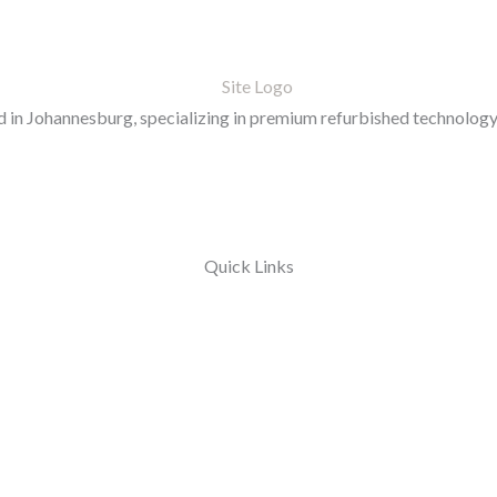
in Johannesburg, specializing in premium refurbished technology 
Quick Links