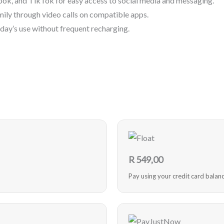
ok, and TikTok for easy access to social media and messaging.
mily through video calls on compatible apps.
l day’s use without frequent recharging.
R
549,00
Pay using your credit card balan