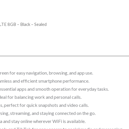
 LTE 8GB – Black – Sealed
een for easy navigation, browsing, and app use.
amless and efficient smartphone performance.
essential apps and smooth operation for everyday tasks.
eal for balancing work and personal calls.
 perfect for quick snapshots and video calls.
wsing, streaming, and staying connected on the go.
 and stay online wherever WiFi is available.