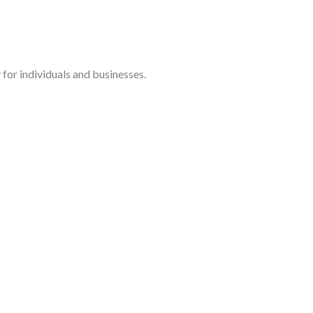
for individuals and businesses.