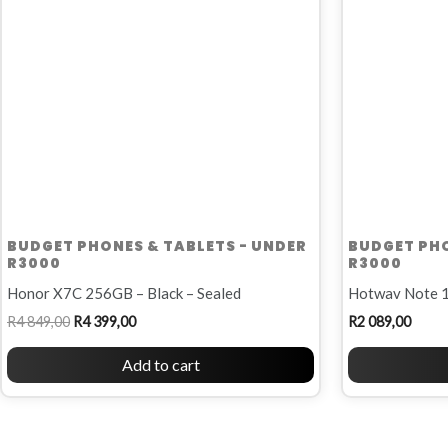
BUDGET PHONES & TABLETS - UNDER
BUDGET PHO
R3000
R3000
Honor X7C 256GB – Black – Sealed
Hotwav Note 1
R
4 849,00
R
4 399,00
R
2 089,00
Add to cart