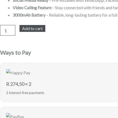
Social Media Ready
– Pre-installed with WhatsApp, Facebo
Video Calling Feature
– Stay connected with friends and fa
3000mAh Battery
– Reliable, long-lasting battery for a ful
Digital
Add to cart
Energy
4G
LTE
8GB
Ways to Pay
-
Black
-
Sealed
quantity
R
274,50
× 2
2 interest-free payments