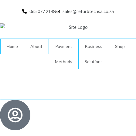
Skip
to
065 077 2148
sales@refurbtechsa.co.za
content
Home
About
Payment
Business
Shop
Methods
Solutions