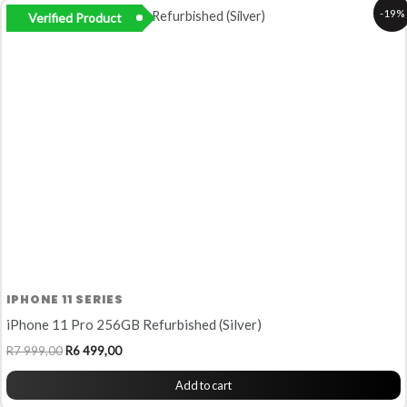
Original
Current
-19%
Verified Product
price
price
was:
is:
R7
R6
999,00.
499,00.
IPHONE 11 SERIES
iPhone 11 Pro 256GB Refurbished (Silver)
R
7 999,00
R
6 499,00
Add to cart