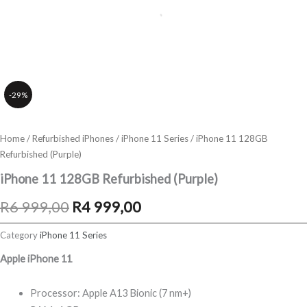
-29%
Home
/
Refurbished iPhones
/
iPhone 11 Series
/ iPhone 11 128GB
Refurbished (Purple)
iPhone 11 128GB Refurbished (Purple)
Original
Current
R
6 999,00
R
4 999,00
price
price
Category
iPhone 11 Series
was:
is:
Apple iPhone 11
R6
R4
Processor: Apple A13 Bionic (7 nm+)