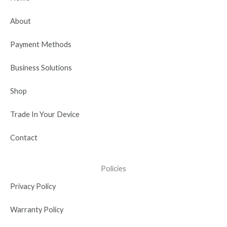
o
t
b
d
g
o
t
e
i
r
About
k
e
n
a
r
-
m
Payment Methods
i
n
Business Solutions
Shop
Trade In Your Device
Contact
Policies
Privacy Policy
Warranty Policy