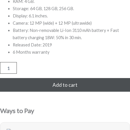
999,00.
999,00.
RAM: 4 GB.
Storage: 64 GB, 128 GB, 256 GB.
Display: 6.1 inches.
Camera: 12 MP (wide) + 12 MP (ultrawide)
Battery: Non-removable Li-Ion 3110 mAh battery + Fast
battery charging 18W: 50% in 30 min.
Released Date: 2019
6 Months warranty
iPhone
11
128GB
Refurbished
Add to cart
(Purple)
quantity
Ways to Pay