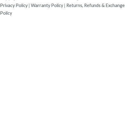
Privacy Policy
|
Warranty Policy
|
Returns, Refunds & Exchange
Policy