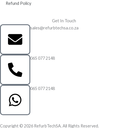
Refund Policy
Get In Touch
sales@refurbtechsa.co.za
065 077 2148
065 077 2148
Copyright © 2026 RefurbTechSA. All Rights Reserved.