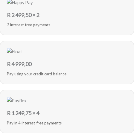
R
2 499,50
× 2
2 interest-free payments
R
4 999,00
Pay using your credit card balance
R
1 249,75
× 4
Pay in 4 interest-free payments