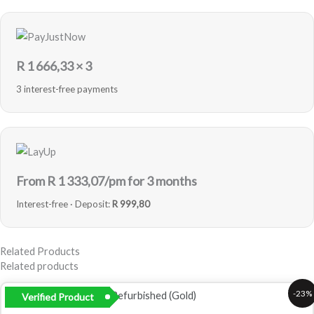
R
1 666,33
× 3
3 interest-free payments
From R
1 333,07
/pm for 3 months
Interest-free · Deposit:
R 999,80
Related Products
Related products
Original
Current
-23%
Verified Product
price
price
was:
is: