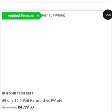
Original
Current
-20%
Verified Product
price
price
was:
is:
R5
R4
999,00.
799,00.
IPHONE 11 SERIES
iPhone 11 64GB Refurbished (White)
R
5 999,00
R
4 799,00