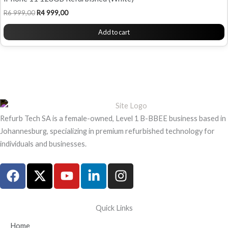
R
6 999,00
R
4 999,00
Add to cart
Refurb Tech SA is a female-owned, Level 1 B-BBEE business based in
Johannesburg, specializing in premium refurbished technology for
individuals and businesses.
F
X
Y
L
I
a
-
o
i
n
c
t
u
n
s
e
w
t
k
t
Quick Links
b
i
u
e
a
Home