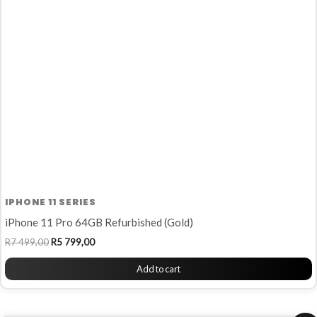
R7
R5
499,00.
799,00.
IPHONE 11 SERIES
iPhone 11 Pro 64GB Refurbished (Gold)
R
7 499,00
R
5 799,00
Add to cart