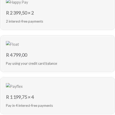
R
2 399,50
× 2
2 interest-free payments
R
4 799,00
Pay using your credit card balance
R
1 199,75
× 4
Pay in 4 interest-free payments