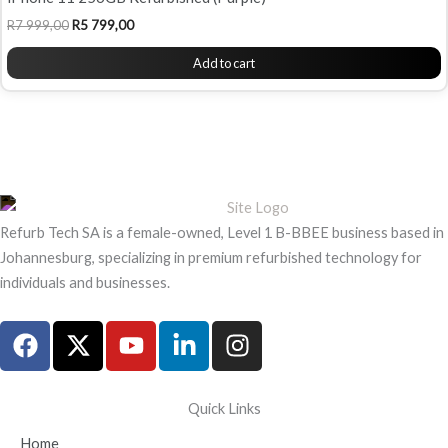
R
7 999,00
R
5 799,00
Add to cart
Refurb Tech SA is a female-owned, Level 1 B-BBEE business based in
Johannesburg, specializing in premium refurbished technology for
individuals and businesses.
F
X
Y
L
I
a
-
o
i
n
c
t
u
n
s
e
w
t
k
t
Quick Links
b
i
u
e
a
Home