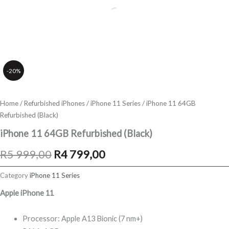
-20%
Home
/
Refurbished iPhones
/
iPhone 11 Series
/ iPhone 11 64GB
Refurbished (Black)
iPhone 11 64GB Refurbished (Black)
Original
Current
R
5 999,00
R
4 799,00
price
price
Category
iPhone 11 Series
was:
is:
Apple iPhone 11
R5
R4
Processor: Apple A13 Bionic (7 nm+)