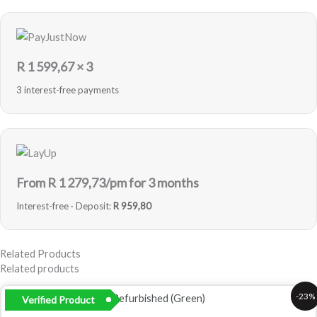
R
1 599,67
× 3
3 interest-free payments
From R
1 279,73
/pm for 3 months
Interest-free · Deposit:
R 959,80
Related Products
Related products
Original
Current
-23%
Verified Product
price
price
was:
is: