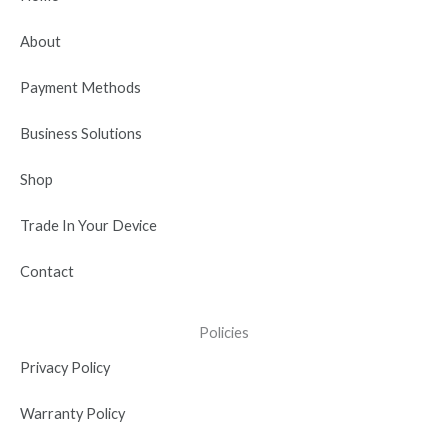
o
t
b
d
g
o
t
e
i
r
About
k
e
n
a
r
-
m
Payment Methods
i
n
Business Solutions
Shop
Trade In Your Device
Contact
Policies
Privacy Policy
Warranty Policy