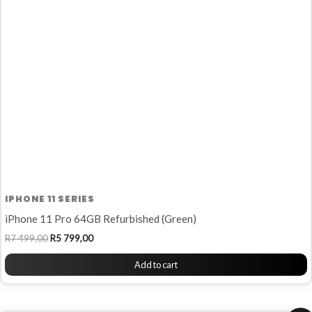
R7
R5
499,00.
799,00.
IPHONE 11 SERIES
iPhone 11 Pro 64GB Refurbished (Green)
R
7 499,00
R
5 799,00
Add to cart