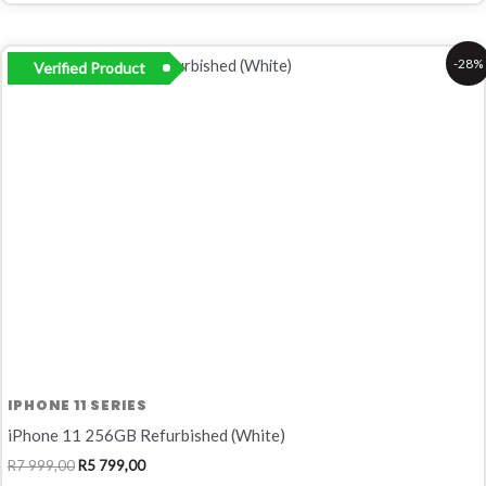
Original
Current
-28%
Verified Product
price
price
was:
is:
R7
R5
999,00.
799,00.
IPHONE 11 SERIES
iPhone 11 256GB Refurbished (White)
R
7 999,00
R
5 799,00