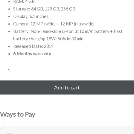
999,00.
799,00.
RAM: 4 GB.
Storage: 64 GB, 128 GB, 256 GB.
Display: 6.1 inches.
Camera: 12 MP (wide) + 12 MP (ultrawide)
Battery: Non-removable Li-Ion 3110 mAh battery + Fast
battery charging 18W: 50% in 30 min.
Released Date: 2019
6 Months warranty
iPhone
11
64GB
Refurbished
Add to cart
(Black)
quantity
Ways to Pay