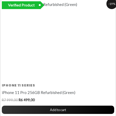
Original
Current
-19%
Verified Product
price
price
was:
is:
R7
R6
999,00.
499,00.
IPHONE 11 SERIES
iPhone 11 Pro 256GB Refurbished (Green)
R
7 999,00
R
6 499,00
Add to cart