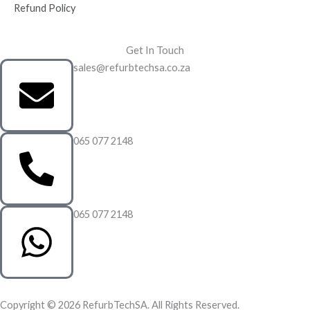
Refund Policy
Get In Touch
sales@refurbtechsa.co.za
065 077 2148
065 077 2148
Copyright © 2026 RefurbTechSA. All Rights Reserved.