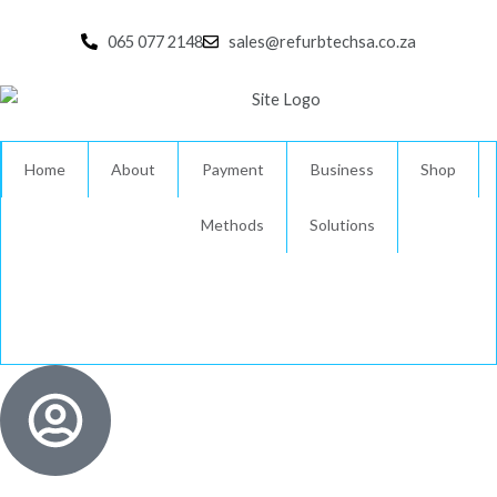
Skip
to
065 077 2148
sales@refurbtechsa.co.za
content
Home
About
Payment
Business
Shop
Methods
Solutions