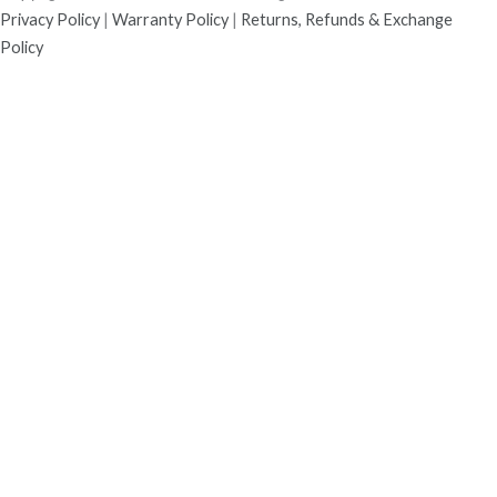
Privacy Policy
|
Warranty Policy
|
Returns, Refunds & Exchange
Policy