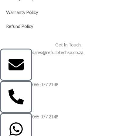
Warranty Policy
Refund Policy
Get In Touch
sales@refurbtechsa.co.za
065 077 2148
065 077 2148