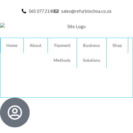
Skip
to
065 077 2148
sales@refurbtechsa.co.za
content
Home
About
Payment
Business
Shop
Methods
Solutions