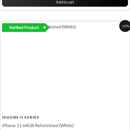
Add to cart
Original
Current
-20%
Verified Product
price
price
was:
is:
R5
R4
999,00.
799,00.
IPHONE 11 SERIES
iPhone 11 64GB Refurbished (White)