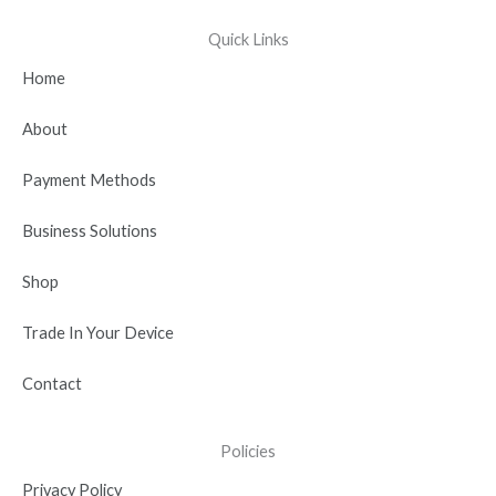
c
t
u
n
s
e
w
t
k
t
Quick Links
b
i
u
e
a
Home
o
t
b
d
g
o
t
e
i
r
About
k
e
n
a
r
-
m
Payment Methods
i
n
Business Solutions
Shop
Trade In Your Device
Contact
Policies
Privacy Policy