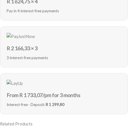
R
1 624,75
× 4
Pay in 4 interest-free payments
R
2 166,33
× 3
3 interest-free payments
From R
1 733,07
/pm for 3 months
Interest-free · Deposit:
R 1 299,80
Related Products