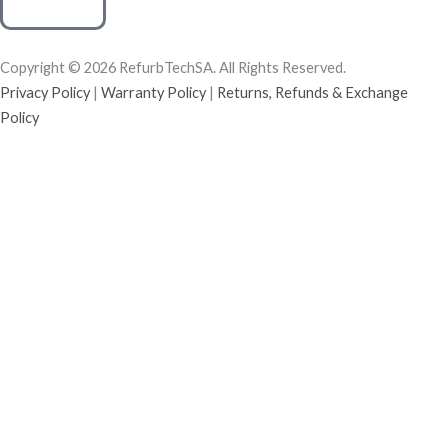
Copyright © 2026 RefurbTechSA. All Rights Reserved.
Privacy Policy
|
Warranty Policy
|
Returns, Refunds & Exchange
Policy