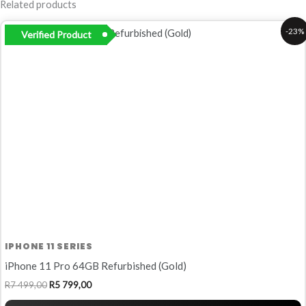
Related products
Original
Current
-23%
Verified Product
price
price
was:
is:
R7
R5
499,00.
799,00.
IPHONE 11 SERIES
iPhone 11 Pro 64GB Refurbished (Gold)
R
7 499,00
R
5 799,00