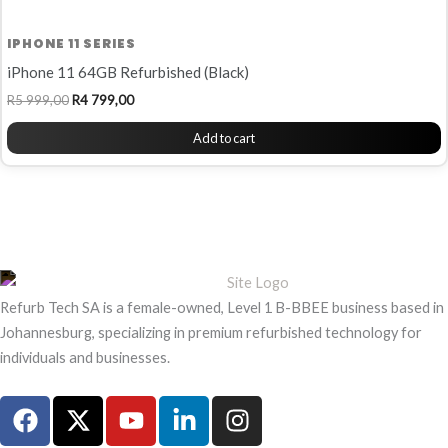
IPHONE 11 SERIES
iPhone 11 64GB Refurbished (Black)
R
5 999,00
R
4 799,00
Add to cart
Refurb Tech SA is a female-owned, Level 1 B-BBEE business based in
Johannesburg, specializing in premium refurbished technology for
individuals and businesses.
F
X
Y
L
I
a
-
o
i
n