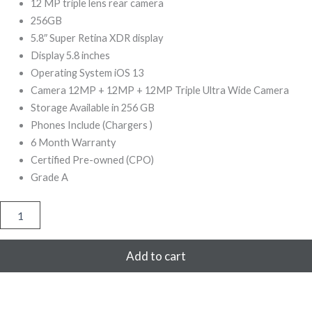
999,00.
499,00.
12 MP triple lens rear camera
256GB
5.8″ Super Retina XDR display
Display 5.8 inches
Operating System iOS 13
Camera 12MP + 12MP + 12MP Triple Ultra Wide Camera
Storage Available in 256 GB
Phones Include (Chargers )
6 Month Warranty
Certified Pre-owned (CPO)
Grade A
iPhone
11
Pro
256GB
Add to cart
Refurbished
(Silver)
quantity