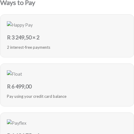
Ways to Pay
R
3 249,50
× 2
2 interest-free payments
R
6 499,00
Pay using your credit card balance