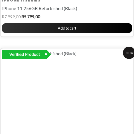
IPHONE 11 SERIES
iPhone 11 256GB Refurbished (Black)
R
7 999,00
R
5 799,00
Add to cart
Original
Current
-20%
Verified Product
price
price
was:
is:
R5
R4
999,00.
799,00.