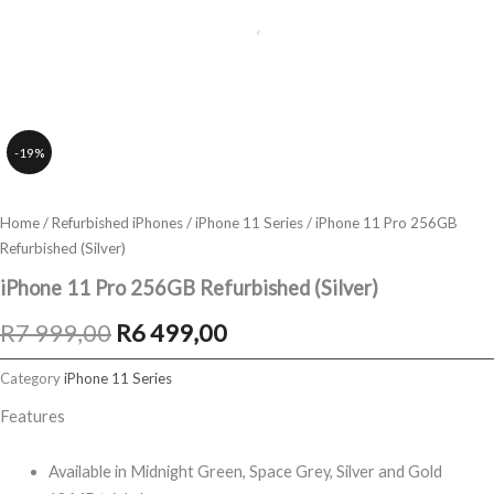
-19%
Home
/
Refurbished iPhones
/
iPhone 11 Series
/ iPhone 11 Pro 256GB
Refurbished (Silver)
iPhone 11 Pro 256GB Refurbished (Silver)
Original
Current
R
7 999,00
R
6 499,00
price
price
Category
iPhone 11 Series
was:
is:
Features
R7
R6
Available in Midnight Green, Space Grey, Silver and Gold