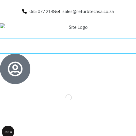
Skip
to
065 077 2148
sales@refurbtechsa.co.za
content
-33%