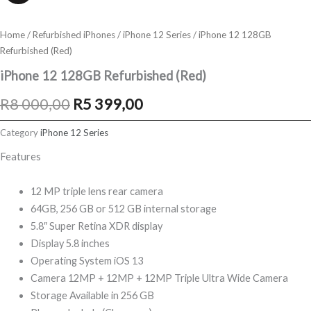
Home
/
Refurbished iPhones
/
iPhone 12 Series
/ iPhone 12 128GB
Refurbished (Red)
iPhone 12 128GB Refurbished (Red)
Original
Current
R
8 000,00
R
5 399,00
price
price
Category
iPhone 12 Series
was:
is:
Features
R8
R5
12 MP triple lens rear camera
000,00.
399,00.
64GB, 256 GB or 512 GB internal storage
5.8″ Super Retina XDR display
Display 5.8 inches
Operating System iOS 13
Camera 12MP + 12MP + 12MP Triple Ultra Wide Camera
Storage Available in 256 GB