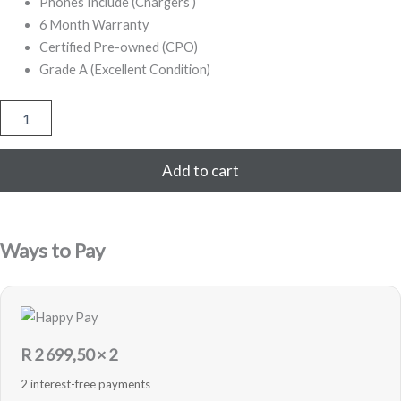
Phones Include (Chargers )
6 Month Warranty
Certified Pre-owned (CPO)
Grade A (Excellent Condition)
iPhone
12
128GB
Refurbished
Add to cart
(Red)
quantity
Ways to Pay
R
2 699,50
× 2
2 interest-free payments