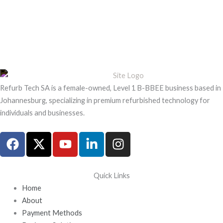
Refurb Tech SA is a female-owned, Level 1 B-BBEE business based in
Johannesburg, specializing in premium refurbished technology for
individuals and businesses.
F
X
Y
L
I
a
-
o
i
n
c
t
u
n
s
e
w
t
k
t
Quick Links
b
i
u
e
a
Home
o
t
b
d
g
About
o
t
e
i
r
Payment Methods