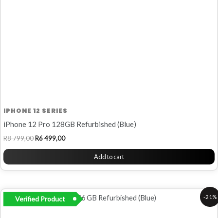
IPHONE 12 SERIES
iPhone 12 Pro 128GB Refurbished (Blue)
R
8 799,00
R
6 499,00
Add to cart
Original
Current
-21%
Verified Product
price
price
was:
is:
R10
R8