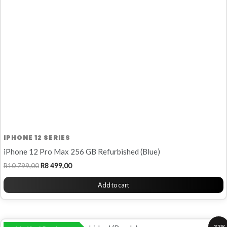
799,00.
499,00.
IPHONE 12 SERIES
iPhone 12 Pro Max 256 GB Refurbished (Blue)
R
10 799,00
R
8 499,00
Add to cart
Original
Current
-33%