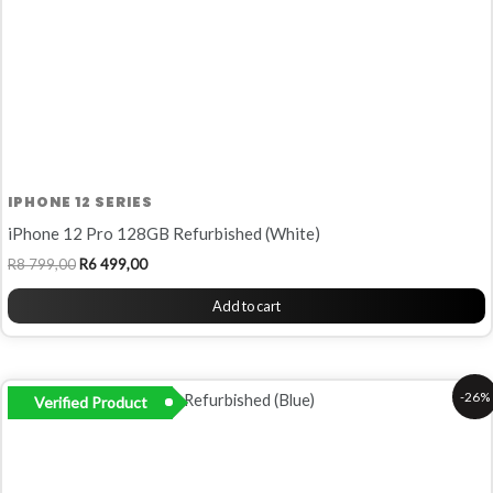
IPHONE 12 SERIES
iPhone 12 Pro 128GB Refurbished (White)
R
8 799,00
R
6 499,00
Add to cart
Original
Current
-26%
Verified Product
price
price
was:
is:
R8
R6
799,00.
499,00.