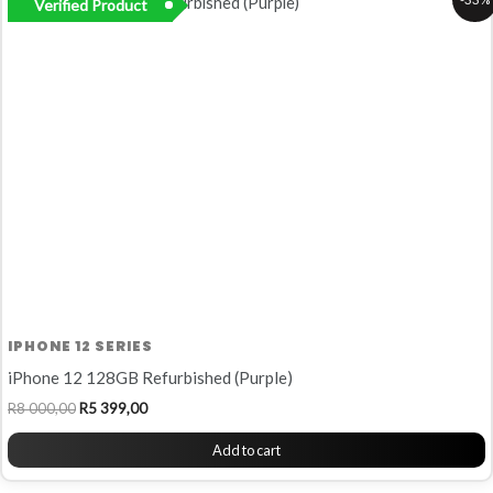
Verified Product
price
price
was:
is:
R8
R5
000,00.
399,00.
IPHONE 12 SERIES
iPhone 12 128GB Refurbished (Purple)
R
8 000,00
R
5 399,00
Add to cart