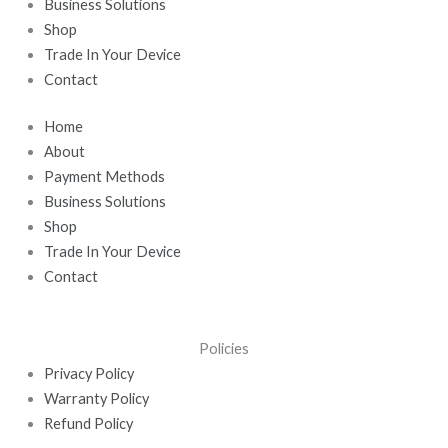
k
e
n
a
Business Solutions
r
-
m
Shop
i
Trade In Your Device
n
Contact
Home
About
Payment Methods
Business Solutions
Shop
Trade In Your Device
Contact
Policies
Privacy Policy
Warranty Policy
Refund Policy