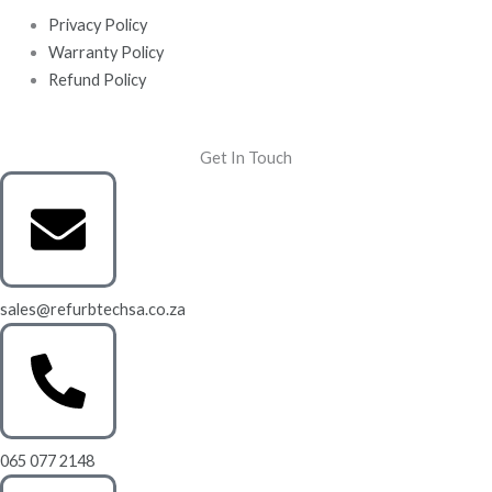
Privacy Policy
Warranty Policy
Refund Policy
Get In Touch
sales@refurbtechsa.co.za
065 077 2148