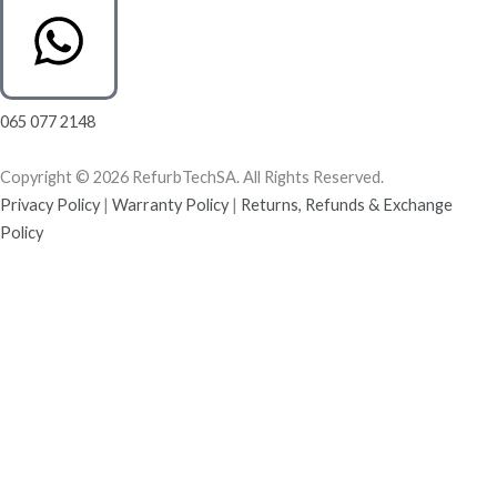
065 077 2148
Copyright © 2026 RefurbTechSA. All Rights Reserved.
Privacy Policy
|
Warranty Policy
|
Returns, Refunds & Exchange
Policy