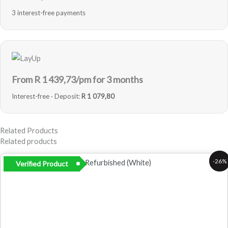
3 interest-free payments
From R
1 439,73
/pm for 3 months
Interest-free · Deposit:
R 1 079,80
Related Products
Related products
Original
Current
-26%
Verified Product
price
price
was:
is:
R8
R6
799,00.
499,00.