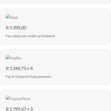
R
5 399,00
Pay using your credit card balance
R
1 349,75
× 4
Pay in 4 interest-free payments
R
1 799,67
× 3