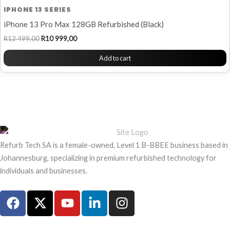
IPHONE 13 SERIES
iPhone 13 Pro Max 128GB Refurbished (Black)
R
12 499,00
R
10 999,00
Add to cart
Refurb Tech SA is a female-owned, Level 1 B-BBEE business based in
Johannesburg, specializing in premium refurbished technology for
individuals and businesses.
F
X
Y
L
I
a
-
o
i
n
c
t
u
n
s