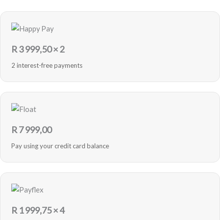
R
3 999,50
× 2
2 interest-free payments
R
7 999,00
Pay using your credit card balance
R
1 999,75
× 4