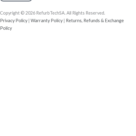
Copyright © 2026 RefurbTechSA. All Rights Reserved.
Privacy Policy
|
Warranty Policy
|
Returns, Refunds & Exchange
Policy