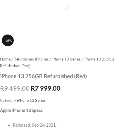
-16%
Home
/
Refurbished iPhones
/
iPhone 13 Series
/ iPhone 13 256GB
Refurbished (Red)
iPhone 13 256GB Refurbished (Red)
Original
Current
R
9 499,00
R
7 999,00
price
price
Category
iPhone 13 Series
was:
is:
Apple iPhone 13 Specs
R9
R7
Released. Sep 24, 2021.