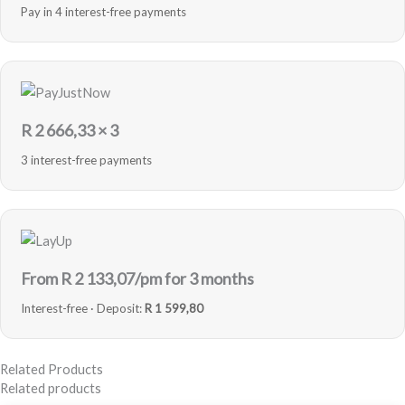
Pay in 4 interest-free payments
R
2 666,33
× 3
3 interest-free payments
From R
2 133,07
/pm for 3 months
Interest-free · Deposit:
R 1 599,80
Related Products
Related products