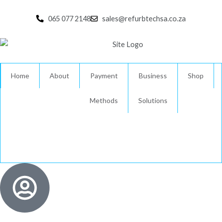
Skip
to
065 077 2148
sales@refurbtechsa.co.za
content
Home
About
Payment
Business
Shop
Methods
Solutions