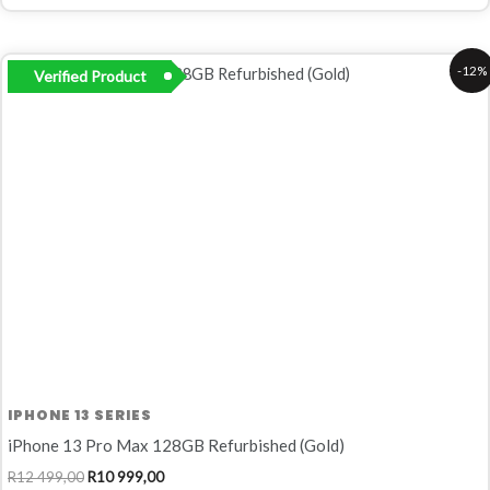
Original
Current
-12%
Verified Product
price
price
was:
is:
R12
R10
499,00.
999,00.
IPHONE 13 SERIES
iPhone 13 Pro Max 128GB Refurbished (Gold)
R
12 499,00
R
10 999,00