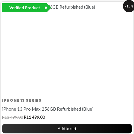
Original
Current
-15%
Verified Product
price
price
was:
is:
R13
R11
499,00.
499,00.
IPHONE 13 SERIES
iPhone 13 Pro Max 256GB Refurbished (Blue)
R
13 499,00
R
11 499,00
Add to cart