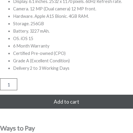
499,00.
999,00.
Display. 6.1 inches. 2532 x 1170 pixels. 60Hz Refresh rate.
Camera. 12 MP (Dual camera) 12 MP front.
Hardware. Apple A15 Bionic. 4GB RAM.
Storage. 256GB
Battery. 3227 mAh.
OS. iOS 15
6 Month Warranty
Certified Pre-owned (CPO)
Grade A (Excellent Condition)
Delivery 2 to 3 Working Days
iPhone
13
256GB
Refurbished
Add to cart
(Red)
quantity
Ways to Pay