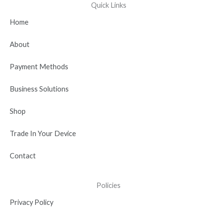
e
w
t
k
t
Quick Links
b
i
u
e
a
Home
o
t
b
d
g
o
t
e
i
r
About
k
e
n
a
r
-
m
Payment Methods
i
n
Business Solutions
Shop
Trade In Your Device
Contact
Policies
Privacy Policy