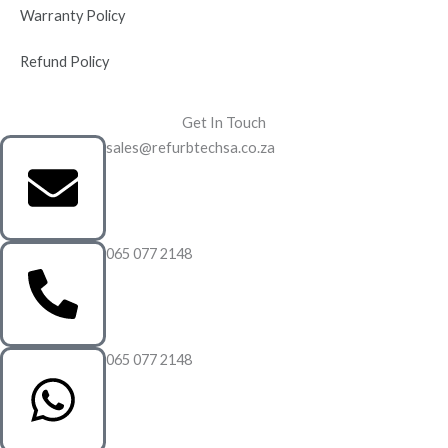
Warranty Policy
Refund Policy
Get In Touch
sales@refurbtechsa.co.za
065 077 2148
065 077 2148