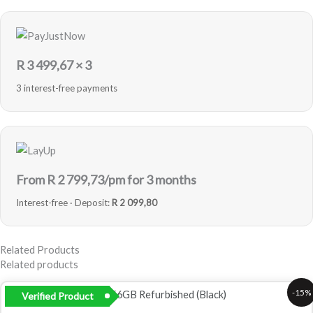
R
3 499,67
× 3
3 interest-free payments
From R
2 799,73
/pm for 3 months
Interest-free · Deposit:
R 2 099,80
Related Products
Related products
Original
Current
-15%
Verified Product
price
price
was:
is: