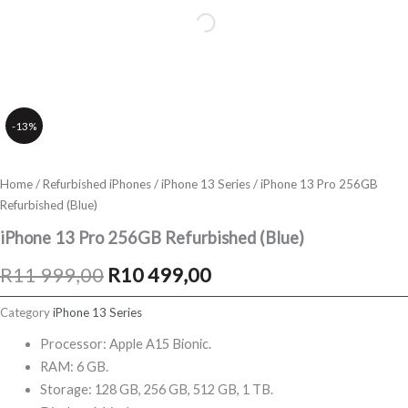
-13%
Home
/
Refurbished iPhones
/
iPhone 13 Series
/ iPhone 13 Pro 256GB
Refurbished (Blue)
iPhone 13 Pro 256GB Refurbished (Blue)
Original
Current
R
11 999,00
R
10 499,00
price
price
Category
iPhone 13 Series
was:
is:
Processor: Apple A15 Bionic.
RAM: 6 GB.
R11
R10
Storage: 128 GB, 256 GB, 512 GB, 1 TB.