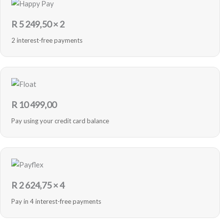
R
5 249,50
× 2
2 interest-free payments
R
10 499,00
Pay using your credit card balance
R
2 624,75
× 4
Pay in 4 interest-free payments