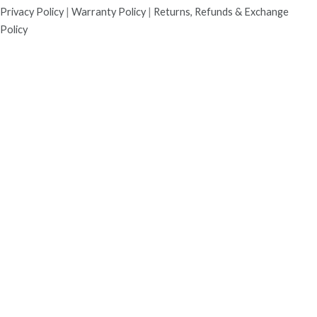
Privacy Policy
|
Warranty Policy
|
Returns, Refunds & Exchange
Policy