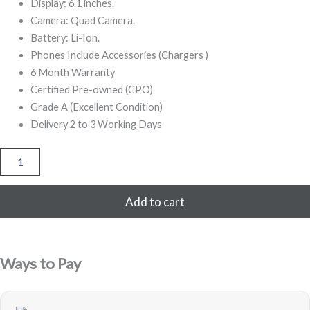
999,00.
499,00.
Display: 6.1 inches.
Camera: Quad Camera.
Battery: Li-Ion.
Phones Include Accessories (Chargers )
6 Month Warranty
Certified Pre-owned (CPO)
Grade A (Excellent Condition)
Delivery 2 to 3 Working Days
iPhone
13
Pro
256GB
Add to cart
Refurbished
(Blue)
quantity
Ways to Pay