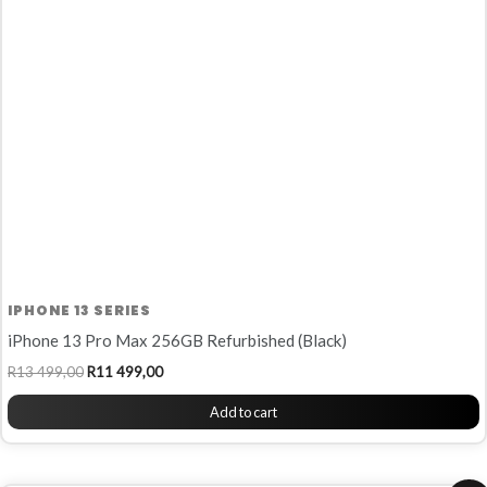
R13
R11
499,00.
499,00.
IPHONE 13 SERIES
iPhone 13 Pro Max 256GB Refurbished (Black)
R
13 499,00
R
11 499,00
Add to cart