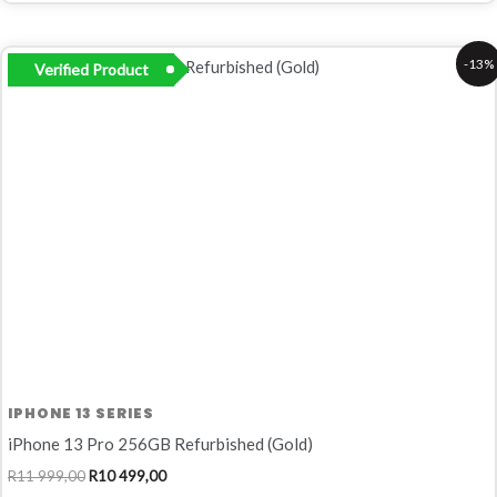
Original
Current
-13%
Verified Product
price
price
was:
is:
R11
R10
999,00.
499,00.
IPHONE 13 SERIES
iPhone 13 Pro 256GB Refurbished (Gold)
R
11 999,00
R
10 499,00