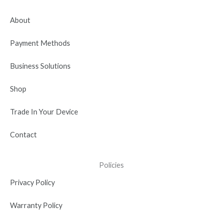
o
t
b
d
g
o
t
e
i
r
About
k
e
n
a
r
-
m
Payment Methods
i
n
Business Solutions
Shop
Trade In Your Device
Contact
Policies
Privacy Policy
Warranty Policy