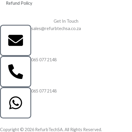
Refund Policy
Get In Touch
sales@refurbtechsa.co.za
065 077 2148
065 077 2148
Copyright © 2026 RefurbTechSA. All Rights Reserved.