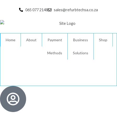
Skip
to
065 077 2148
sales@refurbtechsa.co.za
content
Home
About
Payment
Business
Shop
Methods
Solutions