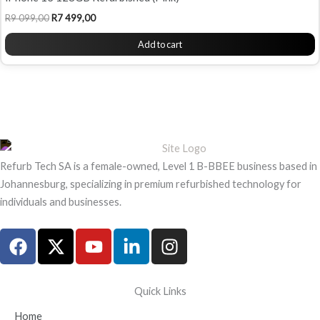
R
9 099,00
R
7 499,00
Add to cart
Refurb Tech SA is a female-owned, Level 1 B-BBEE business based in
Johannesburg, specializing in premium refurbished technology for
individuals and businesses.
F
X
Y
L
I
a
-
o
i
n
c
t
u
n
s
e
w
t
k
t
Quick Links
b
i
u
e
a
Home