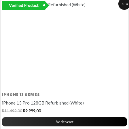
Original
Current
-13%
Verified Product
price
price
was:
is:
R11
R9
499,00.
999,00.
IPHONE 13 SERIES
iPhone 13 Pro 128GB Refurbished (White)
R
11 499,00
R
9 999,00
Add to cart