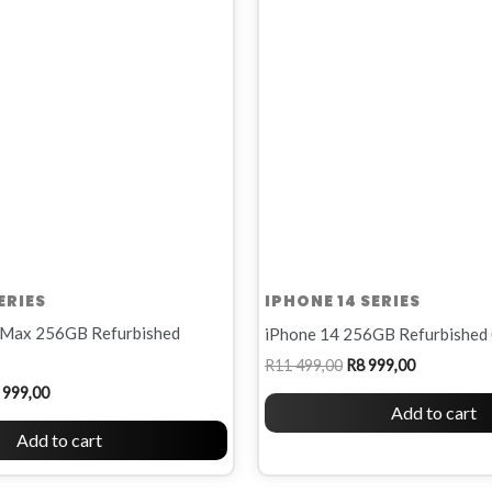
R12
R11
R8
00.
999,00.
499,00.
999,00.
ERIES
IPHONE 14 SERIES
 Max 256GB Refurbished
iPhone 14 256GB Refurbished 
R
11 499,00
R
8 999,00
 999,00
Add to cart
Add to cart