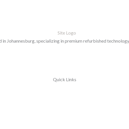
in Johannesburg, specializing in premium refurbished technology 
Quick Links