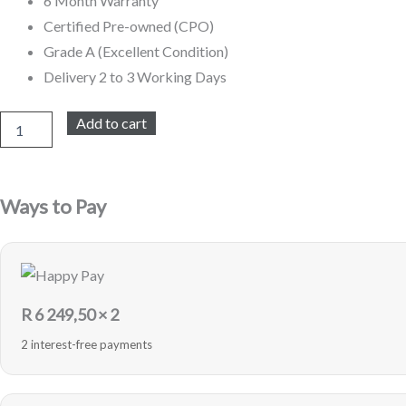
6 Month Warranty
Certified Pre-owned (CPO)
Grade A (Excellent Condition)
Delivery 2 to 3 Working Days
iPhone
Add to cart
14
Pro
Max
128GB
Ways to Pay
Refurbished
(Silver)
quantity
R
6 249,50
× 2
2 interest-free payments