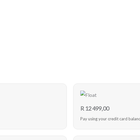
R
12 499,00
Pay using your credit card balan