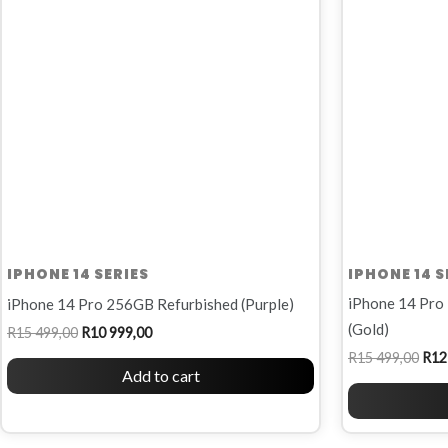
R15
R10
R15
499,00.
999,00.
499,
IPHONE 14 SERIES
IPHONE 14 S
iPhone 14 Pro
iPhone 14 Pro 256GB Refurbished (Purple)
(Gold)
R
15 499,00
R
10 999,00
R
15 499,00
R
12
Add to cart