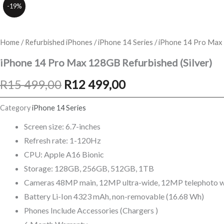
-19%
Home
/
Refurbished iPhones
/
iPhone 14 Series
/ iPhone 14 Pro Max 
iPhone 14 Pro Max 128GB Refurbished (Silver)
Original
Current
R
15 499,00
R
12 499,00
price
price
Category
iPhone 14 Series
was:
is:
Screen size: 6.7-inches
Refresh rate: 1-120Hz
R15
R12
CPU: Apple A16 Bionic
499,00.
499,00.
Storage: 128GB, 256GB, 512GB, 1TB
Cameras 48MP main, 12MP ultra-wide, 12MP telephoto wi
Battery Li-Ion 4323 mAh, non-removable (16.68 Wh)
Phones Include Accessories (Chargers )