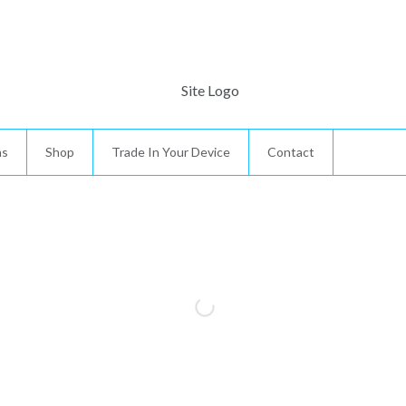
ns
Shop
Trade In Your Device
Contact