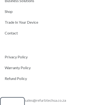
Business Solutions
Shop
Trade In Your Device
Contact
Privacy Policy
Warranty Policy
Refund Policy
sales@refurbtechsa.co.za