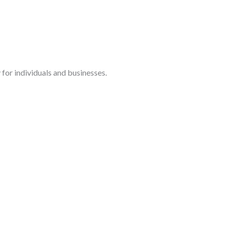
for individuals and businesses.