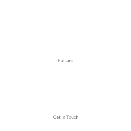
Policies
Get In Touch