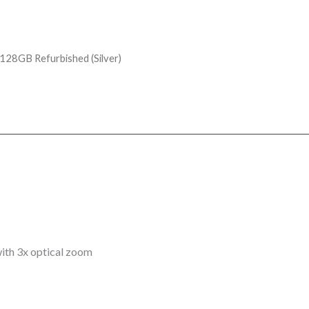
128GB Refurbished (Silver)
th 3x optical zoom