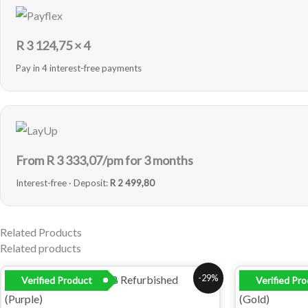
R
3 124,75
× 4
Pay in 4 interest-free payments
From R
3 333,07
/pm for 3 months
Interest-free · Deposit:
R 2 499,80
Related Products
Related products
Original
Current
Orig
-29%
Verified Product
Verified Pr
price
price
pric
was:
is:
was