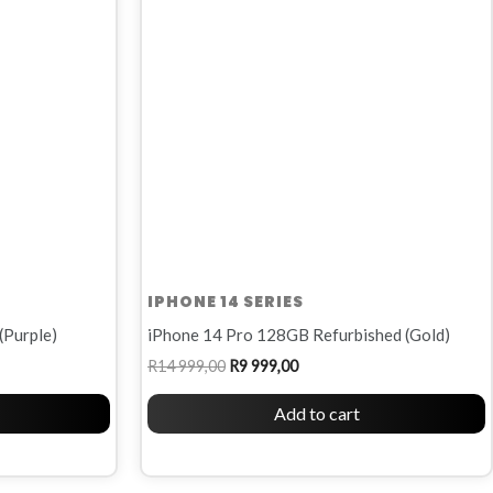
R14
R9
999,00.
999,00.
IPHONE 14 SERIES
(Purple)
iPhone 14 Pro 128GB Refurbished (Gold)
R
14 999,00
R
9 999,00
Add to cart