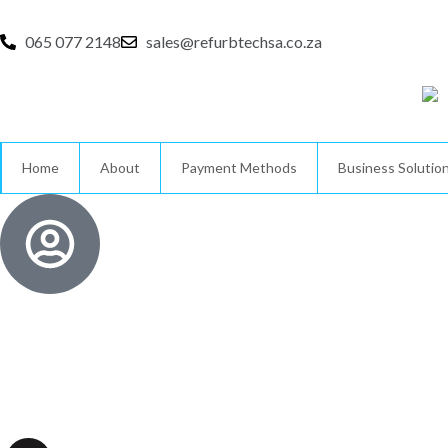
Skip
to
065 077 2148
sales@refurbtechsa.co.za
content
Home
About
Payment Methods
Business Solutio