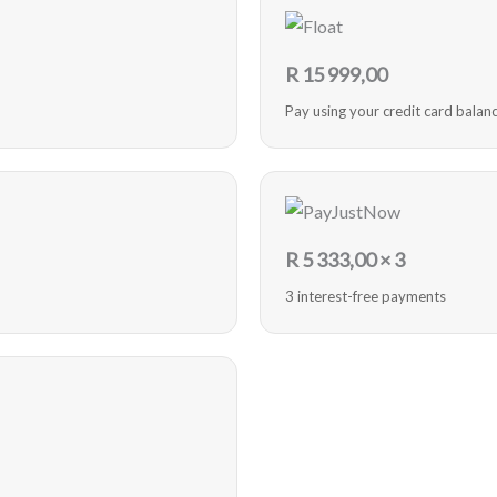
R
15 999,00
Pay using your credit card balan
R
5 333,00
× 3
3 interest-free payments