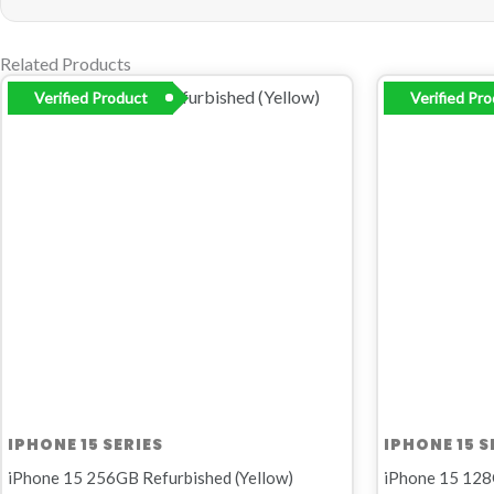
Related Products
Original
Current
Orig
Verified Product
Verified Pr
price
price
pric
was:
is:
was
R14
R12
R13
999,00.
499,00.
500,
IPHONE 15 SERIES
IPHONE 15 S
iPhone 15 256GB Refurbished (Yellow)
iPhone 15 128