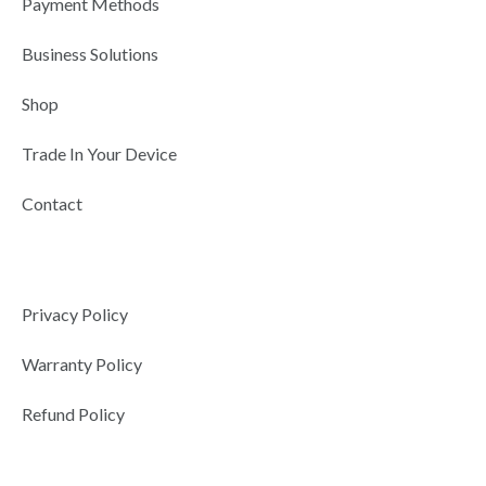
Payment Methods
i
n
Business Solutions
Shop
Trade In Your Device
Contact
Privacy Policy
Warranty Policy
Refund Policy