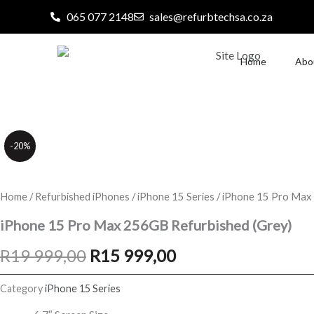
Skip
065 077 2148
sales@refurbtechsa.co.za
to
content
Home
Abo
-20%
Home
/
Refurbished iPhones
/
iPhone 15 Series
/ iPhone 15 Pro Max
iPhone 15 Pro Max 256GB Refurbished (Grey)
Original
Current
R
19 999,00
R
15 999,00
price
price
Category
iPhone 15 Series
was:
is: