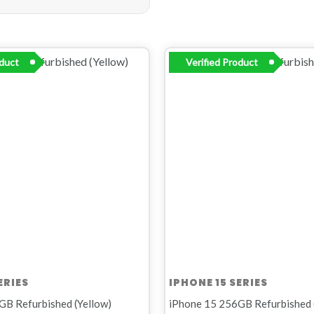
inal
Current
Original
Current
oduct
Verified Product
e
price
price
price
:
is:
was:
is:
R11
R14
R12
00.
999,00.
999,00.
499,00.
ERIES
IPHONE 15 SERIES
GB Refurbished (Yellow)
iPhone 15 256GB Refurbished 