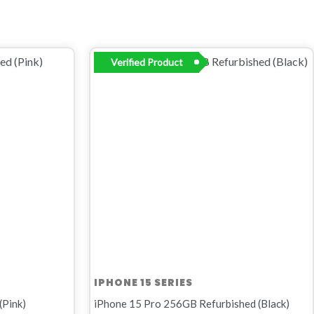
Original
Current
Verified Product
price
price
was:
is:
R16
R14
999,00.
499,00.
IPHONE 15 SERIES
(Pink)
iPhone 15 Pro 256GB Refurbished (Black)