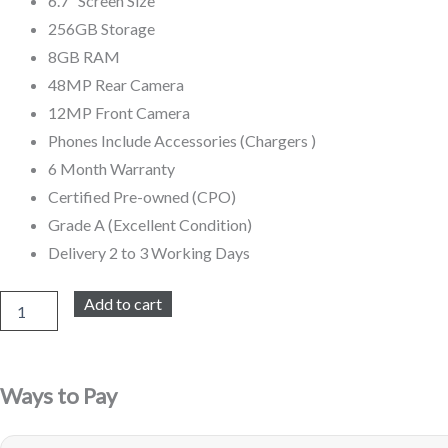
6.7″ Screen Size
256GB Storage
R19
R15
8GB RAM
999,00.
999,00.
48MP Rear Camera
12MP Front Camera
Phones Include Accessories (Chargers )
6 Month Warranty
Certified Pre-owned (CPO)
Grade A (Excellent Condition)
Delivery 2 to 3 Working Days
iPhone
Add to cart
15
Pro
Max
256GB
Ways to Pay
Refurbished
(Grey)
quantity