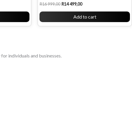
R
16 999,00
R
14 499,00
Add to cart
for individuals and businesses.