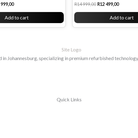
 999,00
R
14 999,00
R
12 499,00
Add to cart
Add to cart
in Johannesburg, specializing in premium refurbished technology 
Quick Links