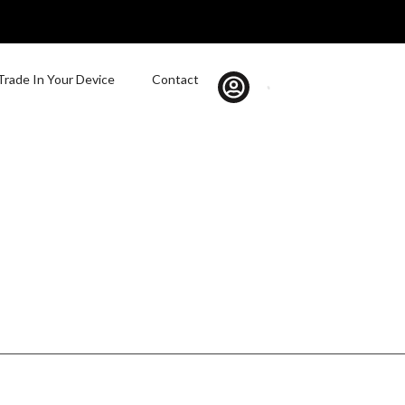
Trade In Your Device
Contact