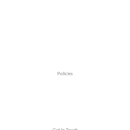
Policies
Get In Touch