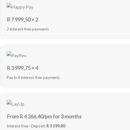
R
7 999,50
× 2
2 interest-free payments
R
3 999,75
× 4
Pay in 4 interest-free payments
From R
4 266,40
/pm for 3 months
Interest-free · Deposit:
R 3 199,80