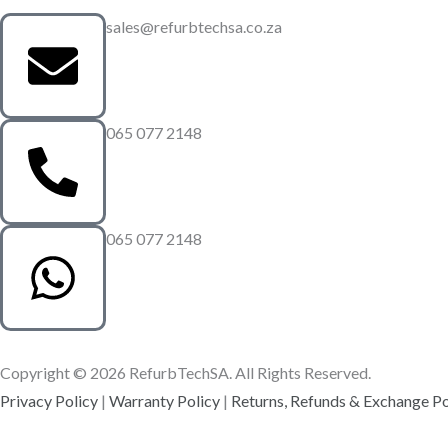
sales@refurbtechsa.co.za
065 077 2148
065 077 2148
Copyright © 2026 RefurbTechSA. All Rights Reserved.
Privacy Policy
|
Warranty Policy
|
Returns, Refunds & Exchange Po