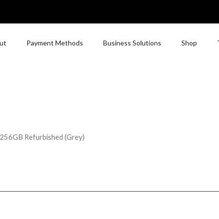
ut
Payment Methods
Business Solutions
Shop
 256GB Refurbished (Grey)