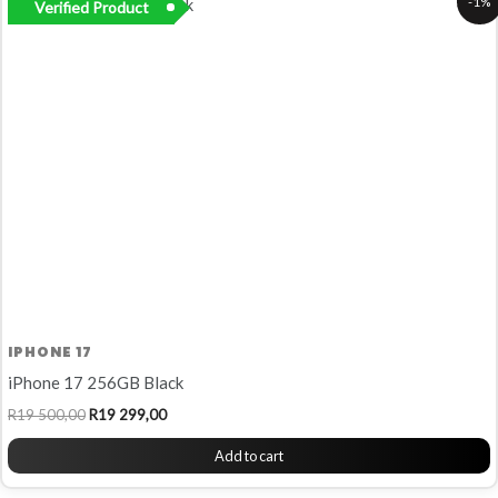
-1%
Verified Product
price
price
was:
is:
R19
R19
500,00.
299,00.
IPHONE 17
iPhone 17 256GB Black
R
19 500,00
R
19 299,00
Add to cart