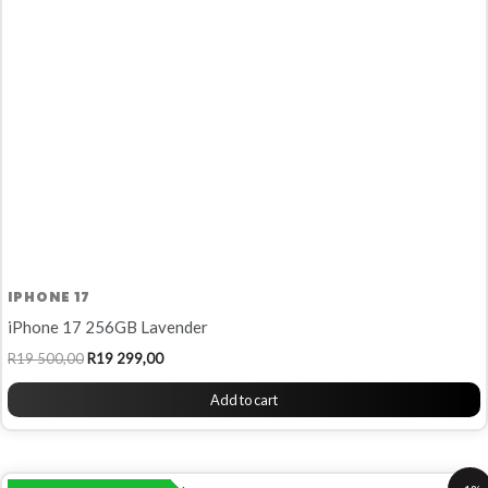
R19
R19
500,00.
299,00.
IPHONE 17
iPhone 17 256GB Lavender
R
19 500,00
R
19 299,00
Add to cart
Original
Current