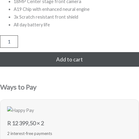
000,00.
799,00.
18MP Center stage front camera
A19 Chip with enhanced neural engine
3x Scratch resistant front shield
All day battery life
iPhone
17
512GB
Sage
Add to cart
quantity
Ways to Pay
R
12 399,50
× 2
2 interest-free payments