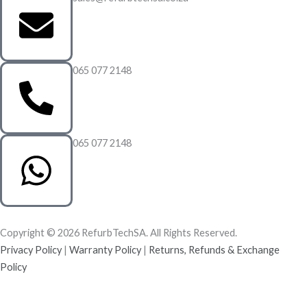
065 077 2148
065 077 2148
Copyright © 2026 RefurbTechSA. All Rights Reserved.
Privacy Policy
|
Warranty Policy
|
Returns, Refunds & Exchange
Policy