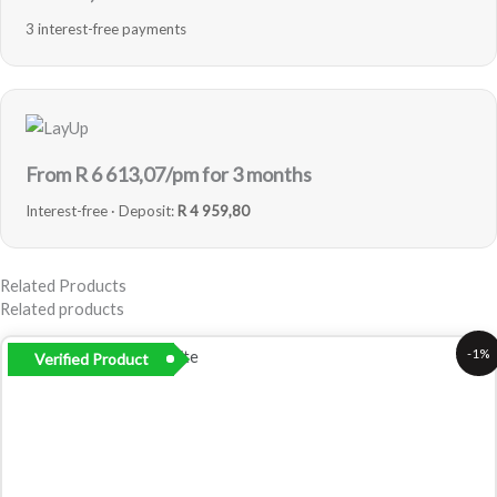
3 interest-free payments
From R
6 613,07
/pm for 3 months
Interest-free · Deposit:
R 4 959,80
Related Products
Related products
Original
Current
-1%
Verified Product
price
price
was:
is:
R25
R24
000,00.
799,00.