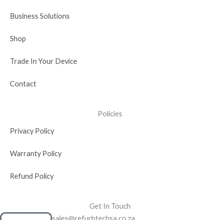
i
n
Business Solutions
Shop
Trade In Your Device
Contact
Policies
Privacy Policy
Warranty Policy
Refund Policy
Get In Touch
sales@refurbtechsa.co.za