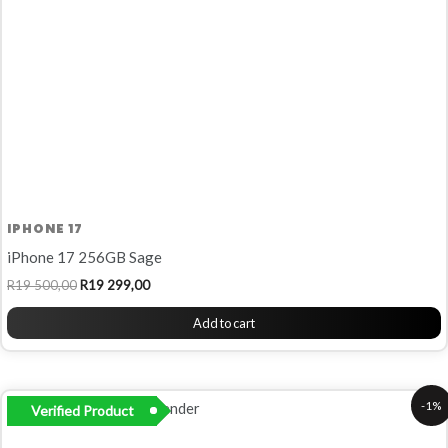
IPHONE 17
iPhone 17 256GB Sage
R
19 500,00
R
19 299,00
Add to cart
Original
Current
-1%
Verified Product
price
price
was:
is: