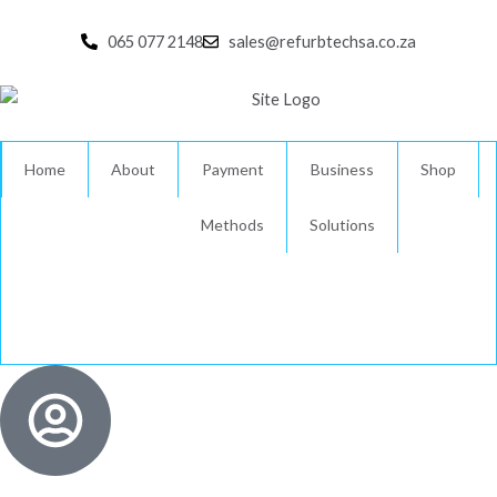
Skip
to
065 077 2148
sales@refurbtechsa.co.za
content
Home
About
Payment
Business
Shop
Methods
Solutions