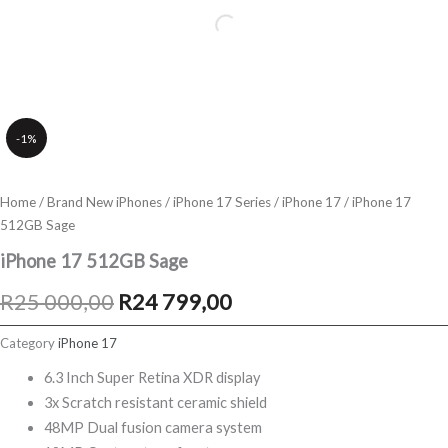
-1%
Home
/
Brand New iPhones
/
iPhone 17 Series
/
iPhone 17
/ iPhone 17
512GB Sage
iPhone 17 512GB Sage
Original
Current
R
25 000,00
R
24 799,00
price
price
Category
iPhone 17
was:
is:
6.3 Inch Super Retina XDR display
3x Scratch resistant ceramic shield
R25
R24
48MP Dual fusion camera system