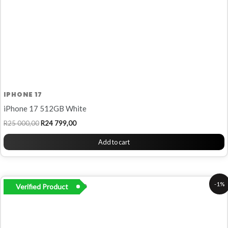
IPHONE 17
iPhone 17 512GB White
R
25 000,00
R
24 799,00
Add to cart
Original
Current
-1%
Verified Product
price
price
was:
is:
R19
R19
500,00.
299,00.