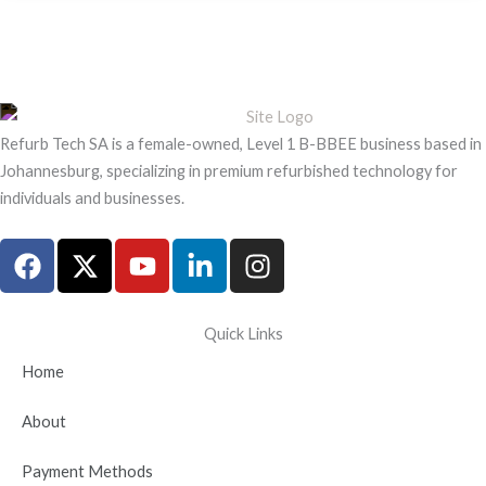
Refurb Tech SA is a female-owned, Level 1 B-BBEE business based in
Johannesburg, specializing in premium refurbished technology for
individuals and businesses.
F
X
Y
L
I
a
-
o
i
n
c
t
u
n
s
e
w
t
k
t
Quick Links
b
i
u
e
a
Home
o
t
b
d
g
o
t
e
i
r
About
k
e
n
a
r
-
m
Payment Methods