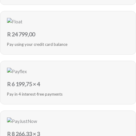
R
24 799,00
Pay using your credit card balance
R
6 199,75
× 4
Pay in 4 interest-free payments
R
8 266,33
× 3