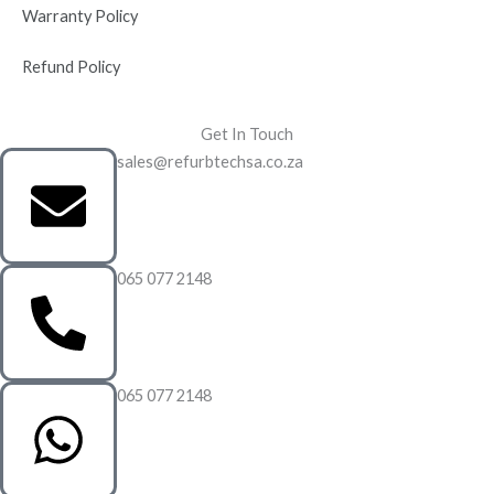
Warranty Policy
Refund Policy
Get In Touch
sales@refurbtechsa.co.za
065 077 2148
065 077 2148