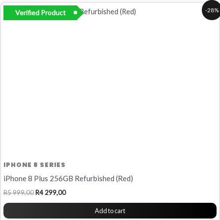
Original
Current
-28%
Verified Product
price
price
was:
is:
R5
R4
999,00.
299,00.
IPHONE 8 SERIES
iPhone 8 Plus 256GB Refurbished (Red)
R
5 999,00
R
4 299,00
Add to cart