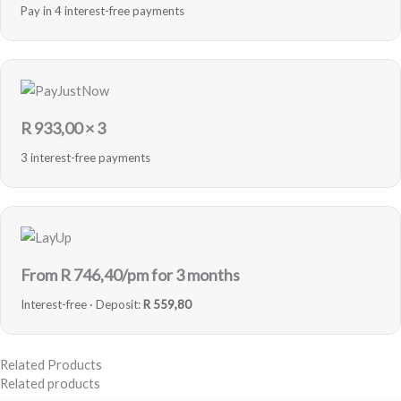
Pay in 4 interest-free payments
R
933,00
× 3
3 interest-free payments
From R
746,40
/pm for 3 months
Interest-free · Deposit:
R 559,80
Related Products
Related products