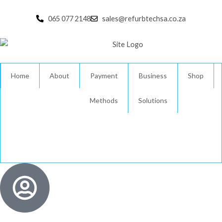
Skip
to
065 077 2148
sales@refurbtechsa.co.za
content
Home
About
Payment
Business
Shop
Methods
Solutions