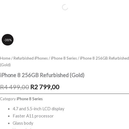
-38%
Home
/
Refurbished iPhones
/
iPhone 8 Series
/ iPhone 8 256GB Refurbished
(Gold)
iPhone 8 256GB Refurbished (Gold)
Original
Current
R
4 499,00
R
2 799,00
price
price
Category
iPhone 8 Series
was:
is:
4.7 and 5.5-inch LCD display
Faster A11 processor
R4
R2
Glass body