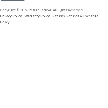
Copyright © 2026 RefurbTechSA. All Rights Reserved.
Privacy Policy
|
Warranty Policy
|
Returns, Refunds & Exchange
Policy