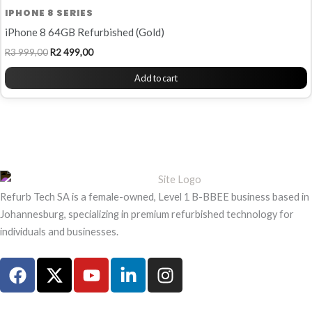
IPHONE 8 SERIES
iPhone 8 64GB Refurbished (Gold)
R
3 999,00
R
2 499,00
Add to cart
Refurb Tech SA is a female-owned, Level 1 B-BBEE business based in
Johannesburg, specializing in premium refurbished technology for
individuals and businesses.
F
X
Y
L
I
a
-
o
i
n
c
t
u
n
s