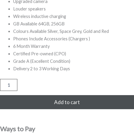
499,00.
799,00.
Upgraded camera
Louder speakers
Wireless inductive charging
GB Available 64GB, 256GB
Colours Available Silver, Space Grey, Gold and Red
Phones Include Accessories (Chargers )
6 Month Warranty
Certified Pre-owned (CPO)
Grade A (Excellent Condition)
Delivery 2 to 3 Working Days
iPhone
8
256GB
Refurbished
Add to cart
(Gold)
quantity
Ways to Pay