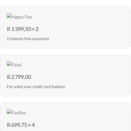
R
1 399,50
× 2
2 interest-free payments
R
2 799,00
Pay using your credit card balance
R
699,75
× 4