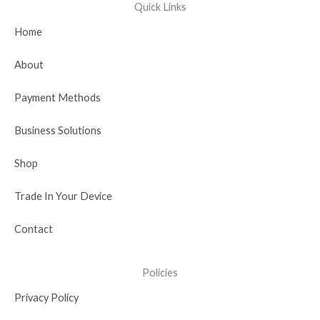
e
w
t
k
t
Quick Links
b
i
u
e
a
Home
o
t
b
d
g
o
t
e
i
r
About
k
e
n
a
r
-
m
Payment Methods
i
n
Business Solutions
Shop
Trade In Your Device
Contact
Policies
Privacy Policy