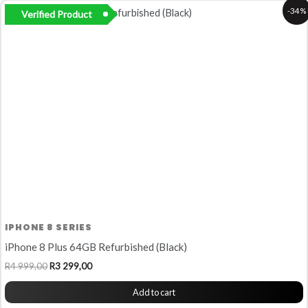
Original
Current
-34%
Verified Product
price
price
was:
is:
R4
R3
999,00.
299,00.
IPHONE 8 SERIES
iPhone 8 Plus 64GB Refurbished (Black)
R
4 999,00
R
3 299,00
Add to cart