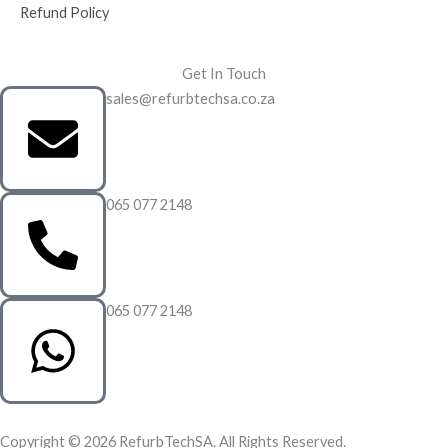
Refund Policy
Get In Touch
sales@refurbtechsa.co.za
065 077 2148
065 077 2148
Copyright © 2026 RefurbTechSA. All Rights Reserved.