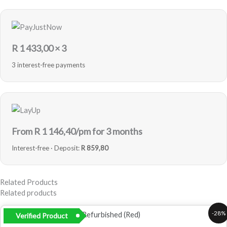
R
1 433,00
× 3
3 interest-free payments
From R
1 146,40
/pm for 3 months
Interest-free · Deposit:
R 859,80
Related Products
Related products
Original
Current
-28%
Verified Product
price
price
was:
is: