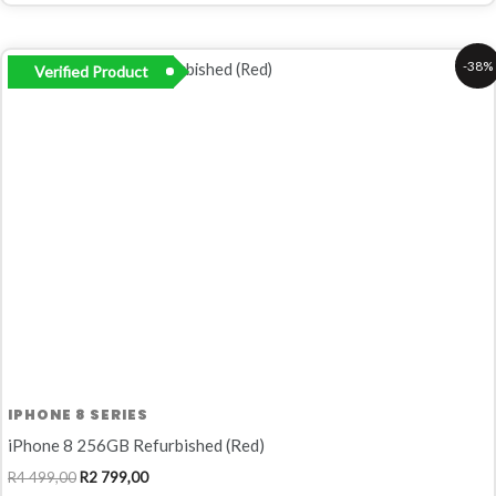
Original
Current
-38%
Verified Product
price
price
was:
is:
R4
R2
499,00.
799,00.
IPHONE 8 SERIES
iPhone 8 256GB Refurbished (Red)
R
4 499,00
R
2 799,00