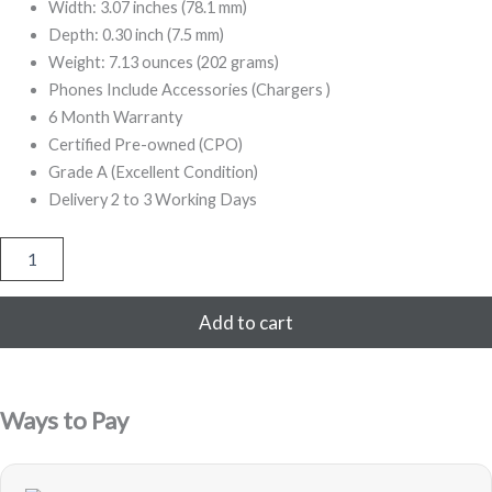
Width: 3.07 inches (78.1 mm)
Depth: 0.30 inch (7.5 mm)
Weight: 7.13 ounces (202 grams)
Phones Include Accessories (Chargers )
6 Month Warranty
Certified Pre-owned (CPO)
Grade A (Excellent Condition)
Delivery 2 to 3 Working Days
iPhone
8
Plus
256GB
Add to cart
Refurbished
(Gold)
quantity
Ways to Pay