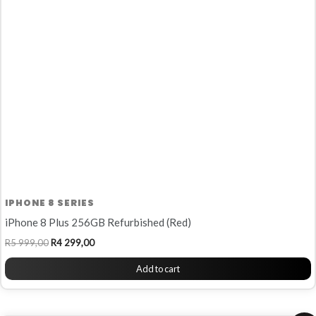
R5
R4
999,00.
299,00.
IPHONE 8 SERIES
iPhone 8 Plus 256GB Refurbished (Red)
R
5 999,00
R
4 299,00
Add to cart