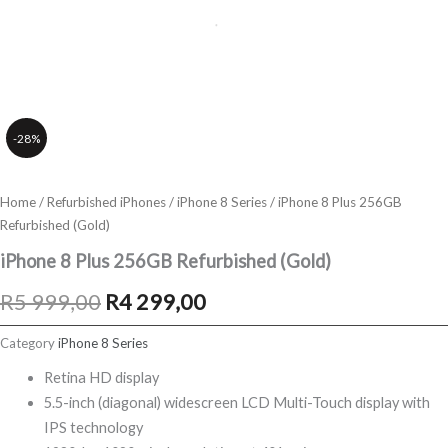
-28%
Home
/
Refurbished iPhones
/
iPhone 8 Series
/ iPhone 8 Plus 256GB
Refurbished (Gold)
iPhone 8 Plus 256GB Refurbished (Gold)
Original
Current
R
5 999,00
R
4 299,00
price
price
Category
iPhone 8 Series
was:
is:
Retina HD display
5.5-inch (diagonal) widescreen LCD Multi-Touch display with
R5
R4
IPS technology