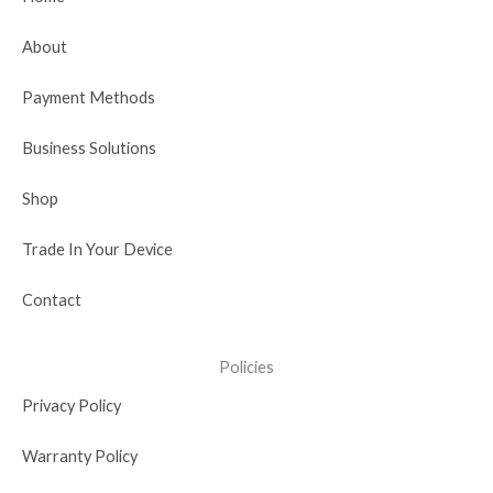
o
t
b
d
g
o
t
e
i
r
About
k
e
n
a
r
-
m
Payment Methods
i
n
Business Solutions
Shop
Trade In Your Device
Contact
Policies
Privacy Policy
Warranty Policy