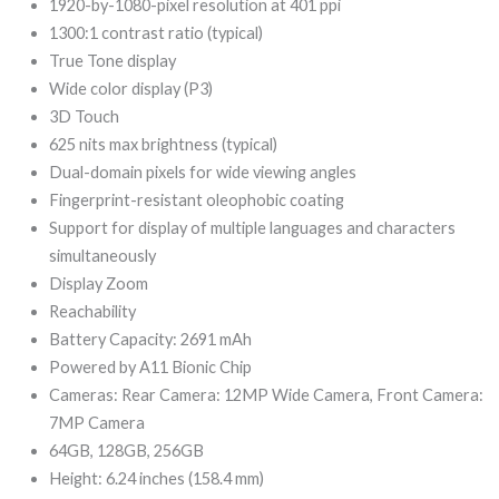
999,00.
299,00.
1920-by-1080-pixel resolution at 401 ppi
1300:1 contrast ratio (typical)
True Tone display
Wide color display (P3)
3D Touch
625 nits max brightness (typical)
Dual-domain pixels for wide viewing angles
Fingerprint-resistant oleophobic coating
Support for display of multiple languages and characters
simultaneously
Display Zoom
Reachability
Battery Capacity: 2691 mAh
Powered by A11 Bionic Chip
Cameras: Rear Camera: 12MP Wide Camera, Front Camera:
7MP Camera
64GB, 128GB,
256GB
Height: 6.24 inches (158.4 mm)