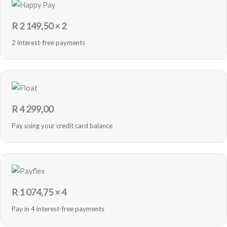
R
2 149,50
× 2
2 interest-free payments
R
4 299,00
Pay using your credit card balance
R
1 074,75
× 4
Pay in 4 interest-free payments