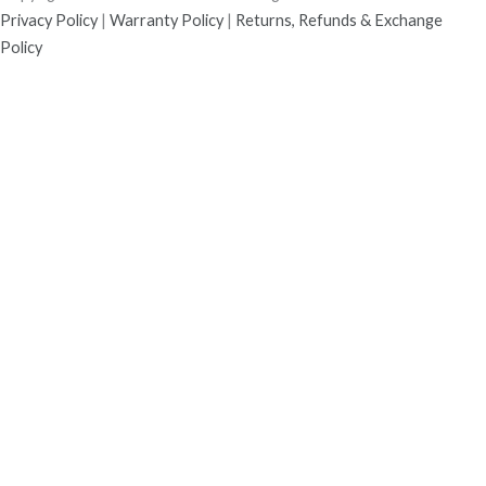
Privacy Policy
|
Warranty Policy
|
Returns, Refunds & Exchange
Policy