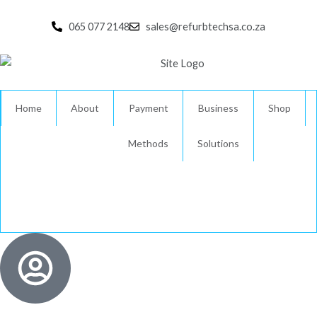
Skip
to
065 077 2148
sales@refurbtechsa.co.za
content
Home
About
Payment
Business
Shop
Methods
Solutions