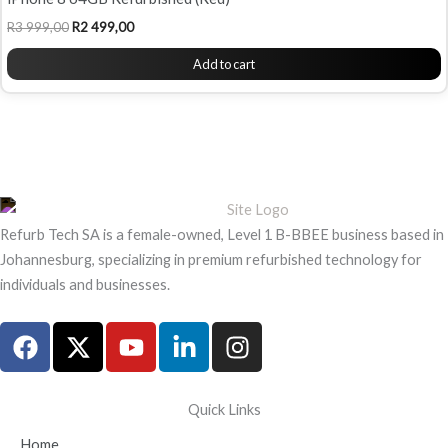
R
3 999,00
R
2 499,00
Add to cart
Refurb Tech SA is a female-owned, Level 1 B-BBEE business based in
Johannesburg, specializing in premium refurbished technology for
individuals and businesses.
F
X
Y
L
I
a
-
o
i
n
c
t
u
n
s
e
w
t
k
t
Quick Links
b
i
u
e
a
Home