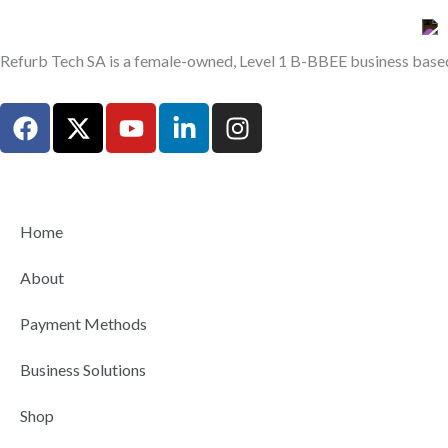
Refurb Tech SA is a female-owned, Level 1 B-BBEE business based 
F
X
Y
L
I
a
-
o
i
n
c
t
u
n
s
e
w
t
k
t
b
i
u
e
a
Home
o
t
b
d
g
o
t
e
i
r
About
k
e
n
a
r
-
m
Payment Methods
i
n
Business Solutions
Shop