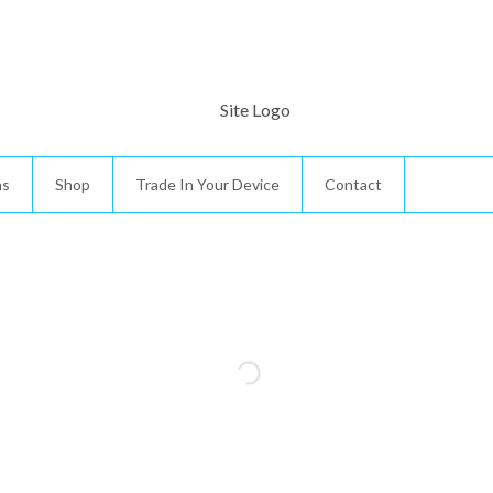
ns
Shop
Trade In Your Device
Contact