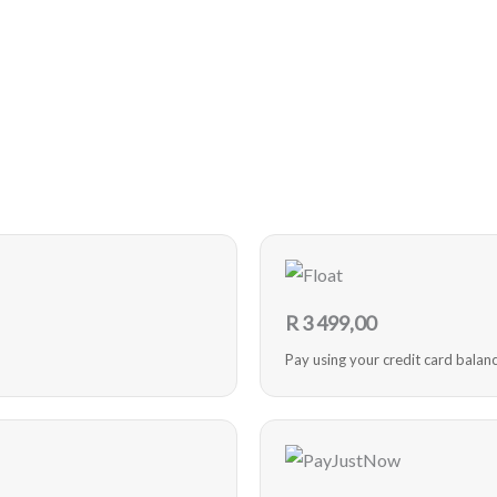
R
3 499,00
Pay using your credit card balan