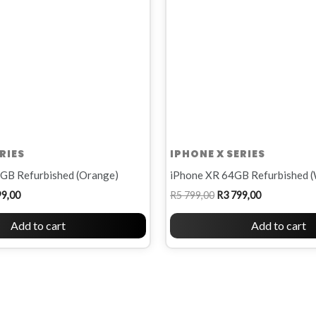
RIES
IPHONE X SERIES
GB Refurbished (Orange)
iPhone XR 64GB Refurbished (
99,00
R
5 799,00
R
3 799,00
Add to cart
Add to cart