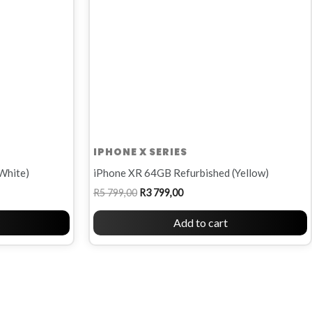
IPHONE X SERIES
White)
iPhone XR 64GB Refurbished (Yellow)
R
5 799,00
R
3 799,00
Add to cart