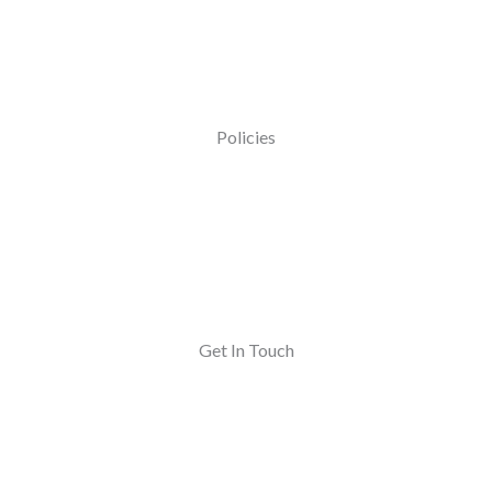
Policies
Get In Touch