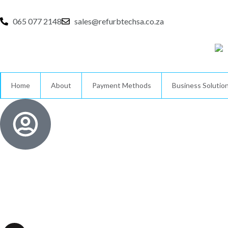
Skip
to
065 077 2148
sales@refurbtechsa.co.za
content
Home
About
Payment Methods
Business Solutio