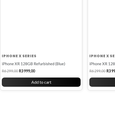
IPHONE X SERIES
IPHONE X SE
iPhone XR 128GB Refurbished (Blue)
iPhone XR 128
R
6 299,00
R
3 999,00
R
6 299,00
R
3 9
Add to cart