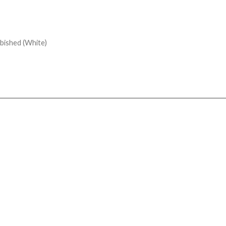
bished (White)