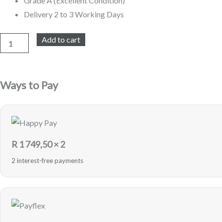
Grade A (Excellent Condition)
Delivery 2 to 3 Working Days
iPhone
Add to cart
X
64GB
Refurbished
(White)
Ways to Pay
quantity
R
1 749,50
× 2
2 interest-free payments