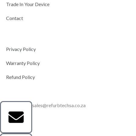
Trade In Your Device
Contact
Privacy Policy
Warranty Policy
Refund Policy
sales@refurbtechsa.co.za