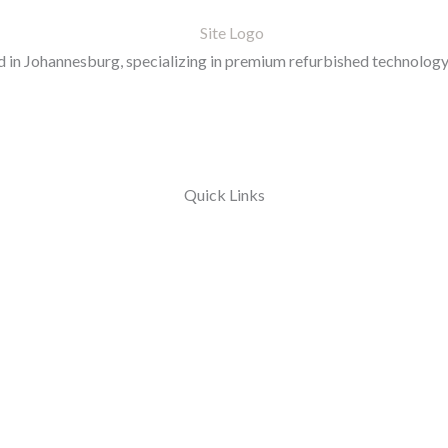
in Johannesburg, specializing in premium refurbished technology 
Quick Links