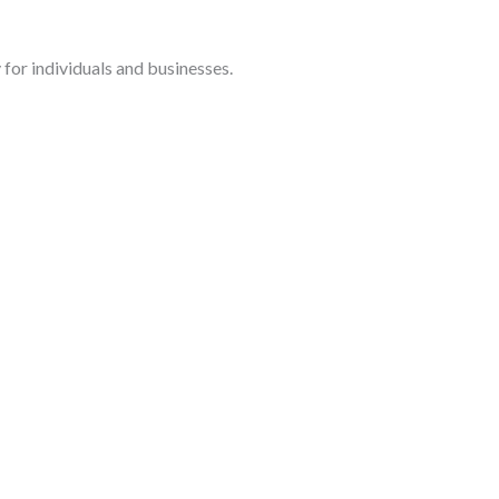
for individuals and businesses.