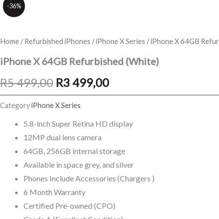
-36%
Home
/
Refurbished iPhones
/
iPhone X Series
/ iPhone X 64GB Refur
iPhone X 64GB Refurbished (White)
Original
Current
R
5 499,00
R
3 499,00
price
price
Category
iPhone X Series
was:
is:
5.8-inch Super Retina HD display
12MP dual lens camera
R5
R3
64GB, 256GB internal storage
499,00.
499,00.
Available in space grey, and silver
Phones Include Accessories (Chargers )
6 Month Warranty
Certified Pre-owned (CPO)