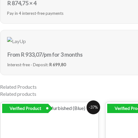
R
874,75
× 4
Pay in 4 interest-free payments
From R
933,07
/pm for 3 months
Interest-free · Deposit:
R 699,80
Related Products
Related products
Original
Current
Origi
-37%
Verified Product
Verified Pr
price
price
price
was:
is:
was:
R6
R3
R6
299,00.
999,00.
299,0