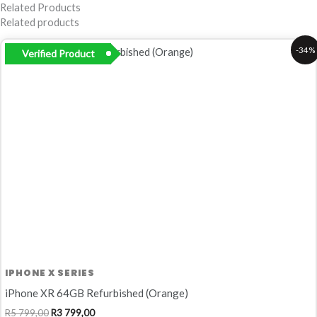
Related Products
Related products
Original
Current
-34%
Verified Product
price
price
was:
is:
R5
R3
799,00.
799,00.
IPHONE X SERIES
iPhone XR 64GB Refurbished (Orange)
R
5 799,00
R
3 799,00