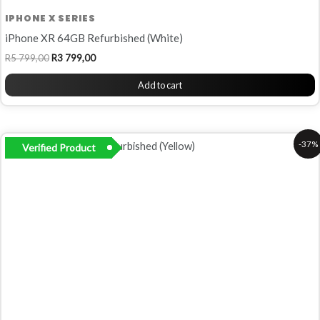
IPHONE X SERIES
iPhone XR 64GB Refurbished (White)
R
5 799,00
R
3 799,00
Add to cart
Original
Current
-37%
Verified Product
price
price
was:
is:
R6
R4
799,00.
299,00.