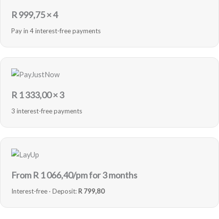
R
999,75
× 4
Pay in 4 interest-free payments
R
1 333,00
× 3
3 interest-free payments
From R
1 066,40
/pm for 3 months
Interest-free · Deposit:
R 799,80