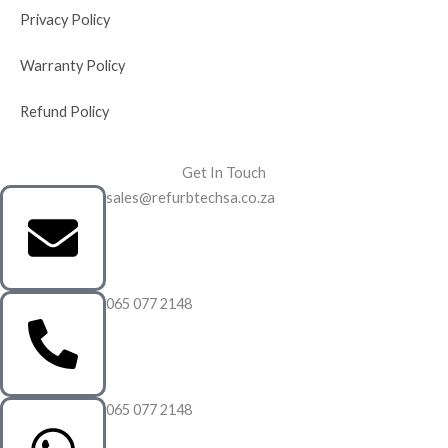
Privacy Policy
Warranty Policy
Refund Policy
Get In Touch
sales@refurbtechsa.co.za
065 077 2148
065 077 2148