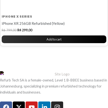
IPHONE X SERIES
iPhone XR 256GB Refurbished (Yellow)
R
6 799,00
R
4 299,00
Add to cart
Refurb Tech SA is a female-owned, Level 1 B-BBEE business based in
Johannesburg, specializing in premium refurbished technology for
individuals and businesses.
F
X
Y
L
I