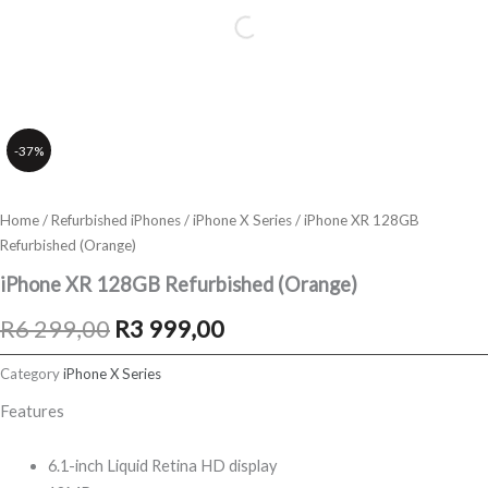
-37%
Home
/
Refurbished iPhones
/
iPhone X Series
/ iPhone XR 128GB
Refurbished (Orange)
iPhone XR 128GB Refurbished (Orange)
Original
Current
R
6 299,00
R
3 999,00
price
price
Category
iPhone X Series
was:
is:
Features
R6
R3
6.1-inch Liquid Retina HD display