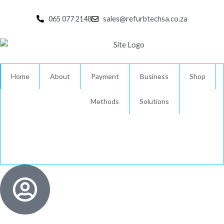
Skip
to
065 077 2148
sales@refurbtechsa.co.za
content
Home
About
Payment
Business
Shop
Methods
Solutions