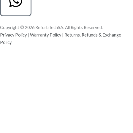
Copyright © 2026 RefurbTechSA. All Rights Reserved.
Privacy Policy
|
Warranty Policy
|
Returns, Refunds & Exchange
Policy