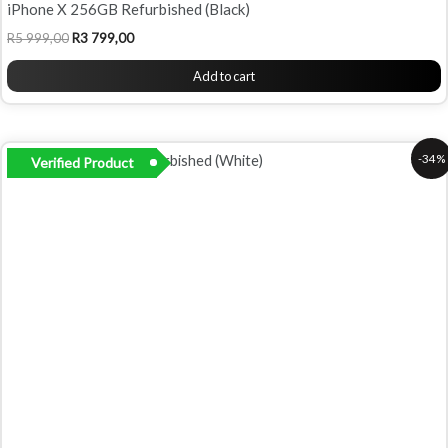
iPhone X 256GB Refurbished (Black)
R
5 999,00
R
3 799,00
Add to cart
Original
Current
-34%
Verified Product
price
price
was:
is:
R5
R3
799,00.
799,00.