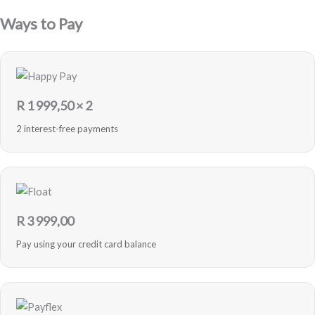
Ways to Pay
R
1 999,50
× 2
2 interest-free payments
R
3 999,00
Pay using your credit card balance