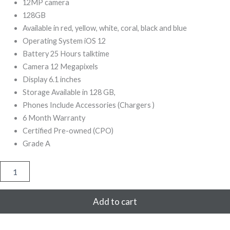
299,00.
999,00.
12MP camera
128GB
Available in red, yellow, white, coral, black and blue
Operating System iOS 12
Battery 25 Hours talktime
Camera 12 Megapixels
Display 6.1 inches
Storage Available in 128 GB,
Phones Include Accessories (Chargers )
6 Month Warranty
Certified Pre-owned (CPO)
Grade A
iPhone
XR
128GB
Refurbished
Add to cart
(Orange)
quantity