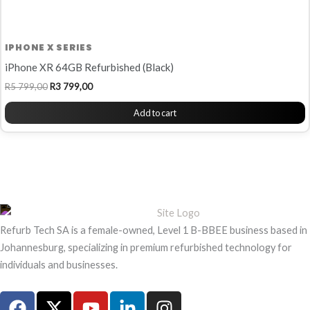
IPHONE X SERIES
iPhone XR 64GB Refurbished (Black)
R
5 799,00
R
3 799,00
Add to cart
Refurb Tech SA is a female-owned, Level 1 B-BBEE business based in
Johannesburg, specializing in premium refurbished technology for
individuals and businesses.
F
X
Y
L
I