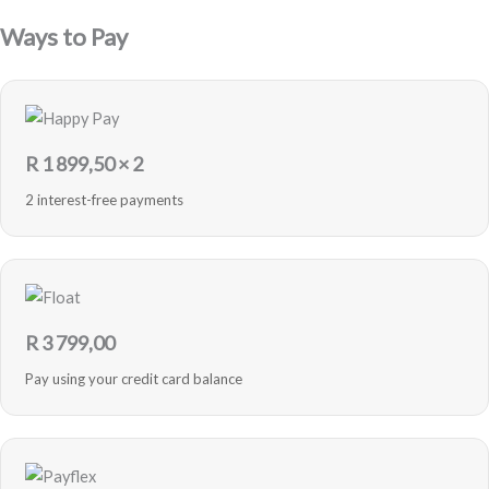
Ways to Pay
R
1 899,50
× 2
2 interest-free payments
R
3 799,00
Pay using your credit card balance