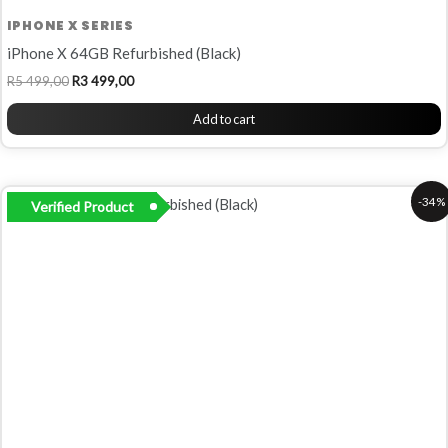
IPHONE X SERIES
iPhone X 64GB Refurbished (Black)
R
5 499,00
R
3 499,00
Add to cart
Original
Current
-34%
Verified Product
price
price
was:
is:
R5
R3
799,00.
799,00.