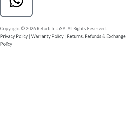
Copyright © 2026 RefurbTechSA. All Rights Reserved.
Privacy Policy
|
Warranty Policy
|
Returns, Refunds & Exchange
Policy