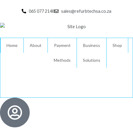
Skip
to
065 077 2148
sales@refurbtechsa.co.za
content
Home
About
Payment
Business
Shop
Methods
Solutions