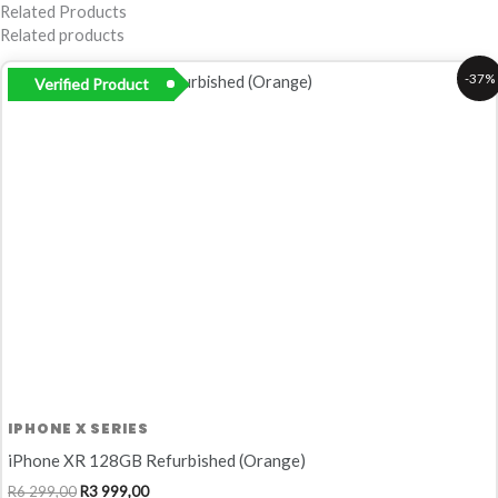
Related Products
Related products
Original
Current
-37%
Verified Product
price
price
was:
is:
R6
R3
299,00.
999,00.
IPHONE X SERIES
iPhone XR 128GB Refurbished (Orange)
R
6 299,00
R
3 999,00