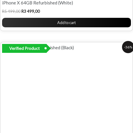
iPhone X 64GB Refurbished (White)
R
5 499,00
R
3 499,00
Add to cart
Original
Current
-36%
Verified Product
price
price
was:
is:
R5
R3
499,00.
499,00.