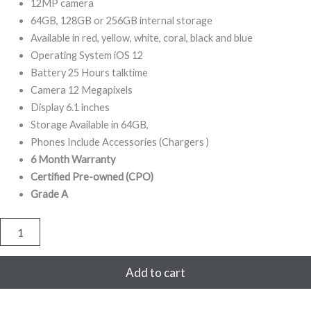
799,00.
799,00.
12MP camera
64GB, 128GB or 256GB internal storage
Available in red, yellow, white, coral, black and blue
Operating System iOS 12
Battery 25 Hours talktime
Camera 12 Megapixels
Display 6.1 inches
Storage Available in 64GB,
Phones Include Accessories (Chargers )
6 Month Warranty
Certified Pre-owned (CPO)
Grade A
iPhone
XR
64GB
Refurbished
Add to cart
(Yellow)
quantity