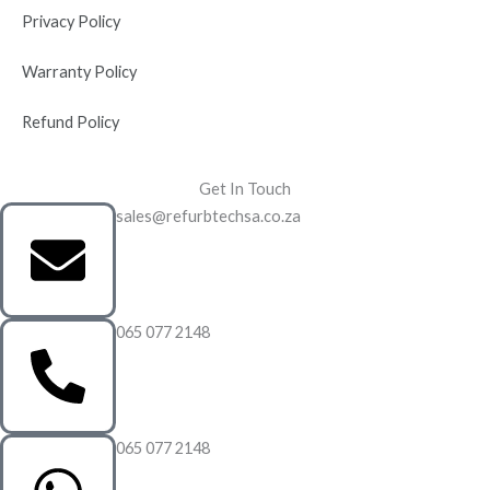
Privacy Policy
Warranty Policy
Refund Policy
Get In Touch
sales@refurbtechsa.co.za
065 077 2148
065 077 2148