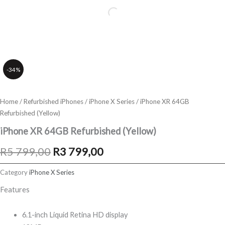
-34%
Home
/
Refurbished iPhones
/
iPhone X Series
/ iPhone XR 64GB
Refurbished (Yellow)
iPhone XR 64GB Refurbished (Yellow)
Original
Current
R
5 799,00
R
3 799,00
price
price
Category
iPhone X Series
was:
is:
Features
R5
R3
6.1-inch Liquid Retina HD display