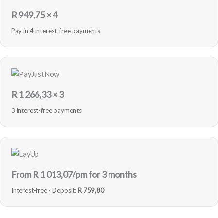
R
949,75
× 4
Pay in 4 interest-free payments
R
1 266,33
× 3
3 interest-free payments
From R
1 013,07
/pm for 3 months
Interest-free · Deposit:
R 759,80