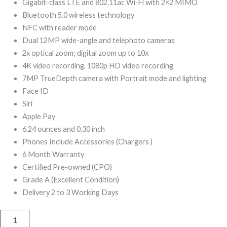
599,00.
399,00.
Gigabit-class LTE and 802.11ac Wi‑Fi with 2×2 MIMO
Bluetooth 5.0 wireless technology
NFC with reader mode
Dual 12MP wide-angle and telephoto cameras
2x optical zoom; digital zoom up to 10x
4K video recording, 1080p HD video recording
7MP TrueDepth camera with Portrait mode and lighting
Face ID
Siri
Apple Pay
6.24 ounces and 0.30 inch
Phones Include Accessories (Chargers )
6 Month Warranty
Certified Pre-owned (CPO)
Grade A (Excellent Condition)
Delivery 2 to 3 Working Days
iPhone
XS