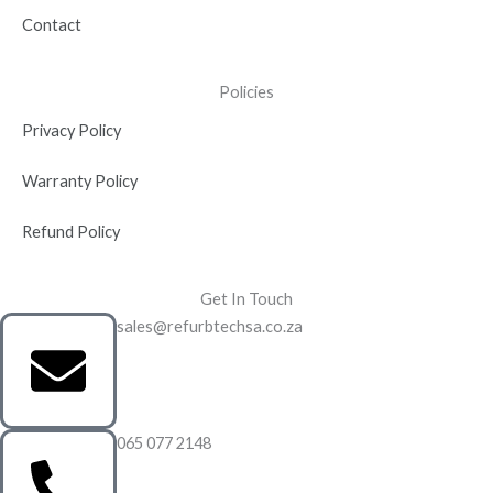
Contact
Policies
Privacy Policy
Warranty Policy
Refund Policy
Get In Touch
sales@refurbtechsa.co.za
065 077 2148