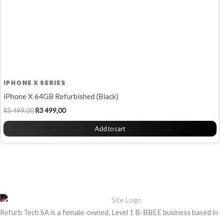
IPHONE X SERIES
iPhone X 64GB Refurbished (Black)
R
5 499,00
R
3 499,00
Add to cart
Refurb Tech SA is a female-owned, Level 1 B-BBEE business based in