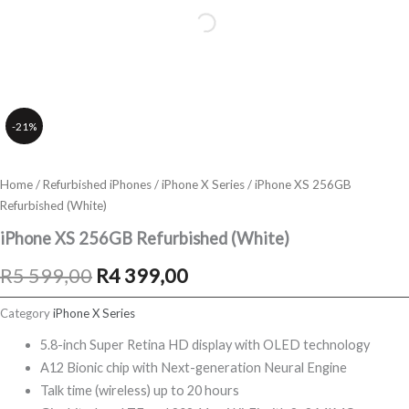
-21%
Home
/
Refurbished iPhones
/
iPhone X Series
/ iPhone XS 256GB
Refurbished (White)
iPhone XS 256GB Refurbished (White)
Original
Current
R
5 599,00
R
4 399,00
price
price
Category
iPhone X Series
was:
is:
5.8-inch Super Retina HD display with OLED technology
A12 Bionic chip with Next-generation Neural Engine
R5
R4
Talk time (wireless) up to 20 hours