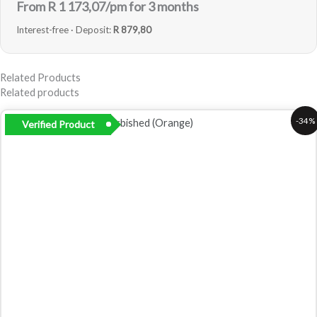
From R
1 173,07
/pm for 3 months
Interest-free · Deposit:
R 879,80
Related Products
Related products
Original
Current
-34%
Verified Product
price
price
was:
is:
R5
R3
799,00.
799,00.