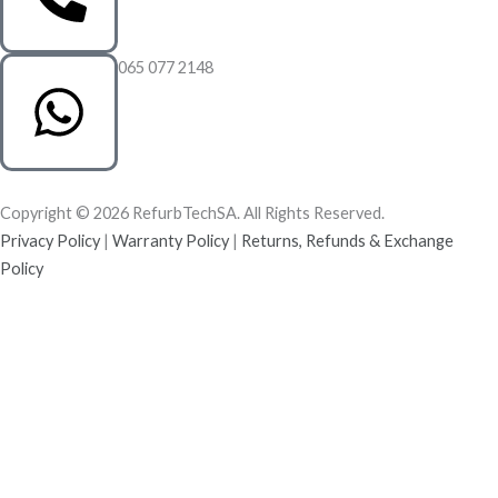
065 077 2148
Copyright © 2026 RefurbTechSA. All Rights Reserved.
Privacy Policy
|
Warranty Policy
|
Returns, Refunds & Exchange
Policy