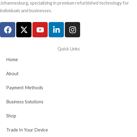
Johannesburg, specializing in premium refurbished technology for
individuals and businesses.
F
X
Y
L
I
a
-
o
i
n
c
t
u
n
s
e
w
t
k
t
Quick Links
b
i
u
e
a
Home
o
t
b
d
g
o
t
e
i
r
About
k
e
n
a
r
-
m
Payment Methods
i
n
Business Solutions
Shop
Trade In Your Device