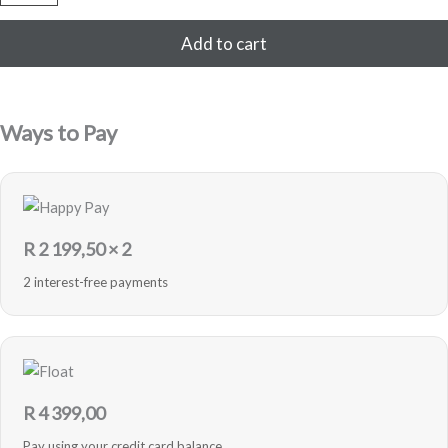
256GB
Refurbished
Add to cart
(White)
quantity
Ways to Pay
R
2 199,50
× 2
2 interest-free payments
R
4 399,00
Pay using your credit card balance