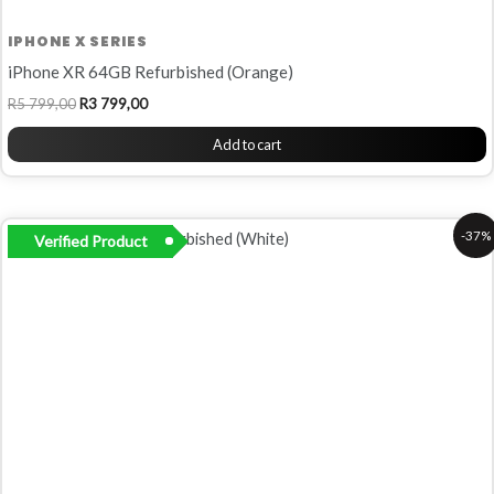
IPHONE X SERIES
iPhone XR 64GB Refurbished (Orange)
R
5 799,00
R
3 799,00
Add to cart
Original
Current
-37%
Verified Product
price
price
was:
is:
R5
R3
999,00.
799,00.