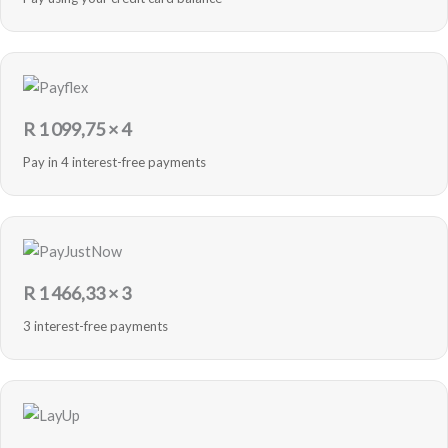
R
1 099,75
× 4
Pay in 4 interest-free payments
R
1 466,33
× 3
3 interest-free payments