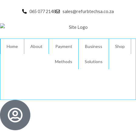
Skip
to
065 077 2148
sales@refurbtechsa.co.za
content
Home
About
Payment
Business
Shop
Methods
Solutions