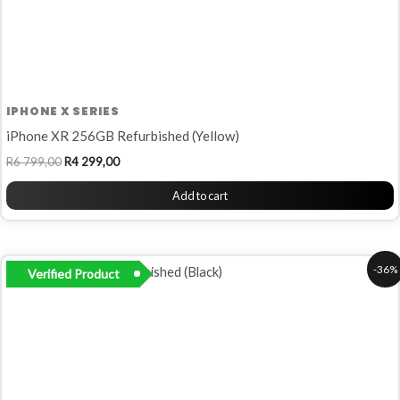
IPHONE X SERIES
iPhone XR 256GB Refurbished (Yellow)
R
6 799,00
R
4 299,00
Add to cart
Original
Current
-36%
Verified Product
price
price
was:
is:
R5
R3
499,00.
499,00.