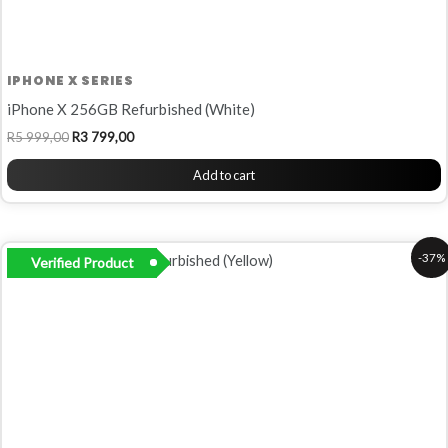
IPHONE X SERIES
iPhone X 256GB Refurbished (White)
R
5 999,00
R
3 799,00
Add to cart
Original
Current
-37%
Verified Product
price
price
was:
is:
R6
R4
799,00.
299,00.