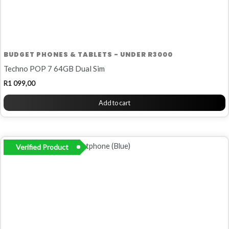
BUDGET PHONES & TABLETS - UNDER R3000
Techno POP 7 64GB Dual Sim
R
1 099,00
Add to cart
Verified Product