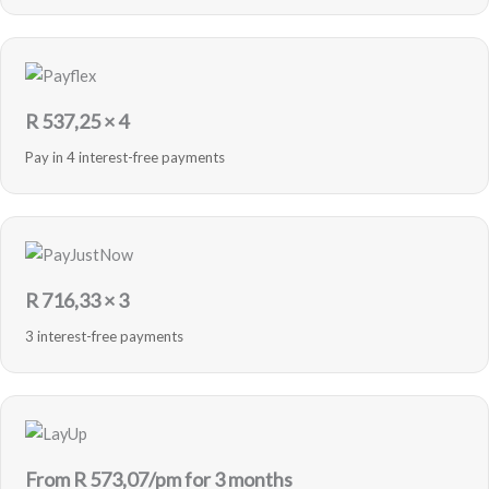
R
537,25
× 4
Pay in 4 interest-free payments
R
716,33
× 3
3 interest-free payments
From R
573,07
/pm for 3 months