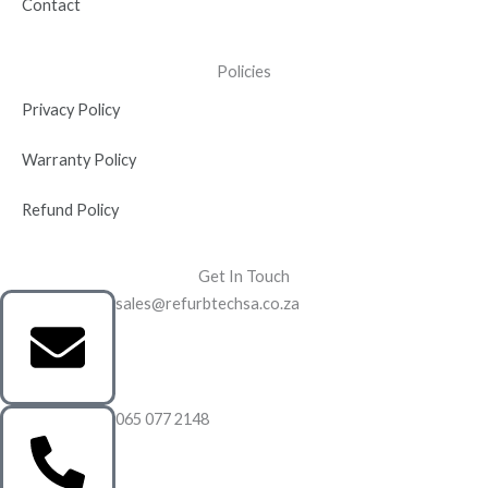
Contact
Policies
Privacy Policy
Warranty Policy
Refund Policy
Get In Touch
sales@refurbtechsa.co.za
065 077 2148