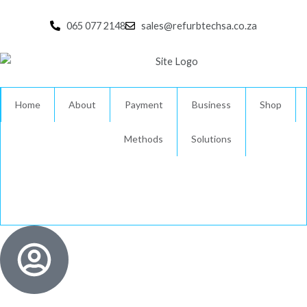
Skip
to
065 077 2148
sales@refurbtechsa.co.za
content
Home
About
Payment
Business
Shop
Methods
Solutions