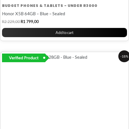
BUDGET PHONES & TABLETS - UNDER R3000
Honor X5B 64GB – Blue – Sealed
R
2 229,00
R
1 799,00
Add to cart
Original
Current
-18%
Verified Product
price
price
was:
is:
R2
R1
249,00.
849,00.