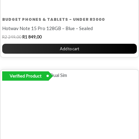
BUDGET PHONES & TABLETS - UNDER R3000
Hotwav Note 15 Pro 128GB – Blue – Sealed
R
2 249,00
R
1 849,00
Add to cart
Verified Product