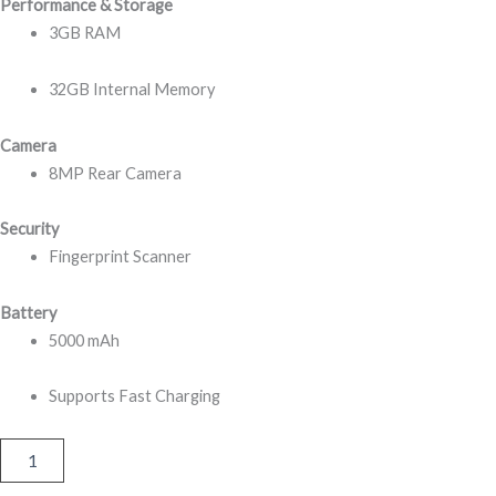
Performance & Storage
3GB RAM
32GB Internal Memory
Camera
8MP Rear Camera
Security
Fingerprint Scanner
Battery
5000 mAh
Supports Fast Charging
Itel
Vision
5