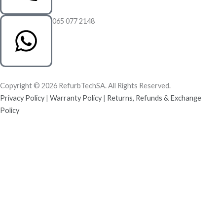
065 077 2148
Copyright © 2026 RefurbTechSA. All Rights Reserved.
Privacy Policy
|
Warranty Policy
|
Returns, Refunds & Exchange
Policy