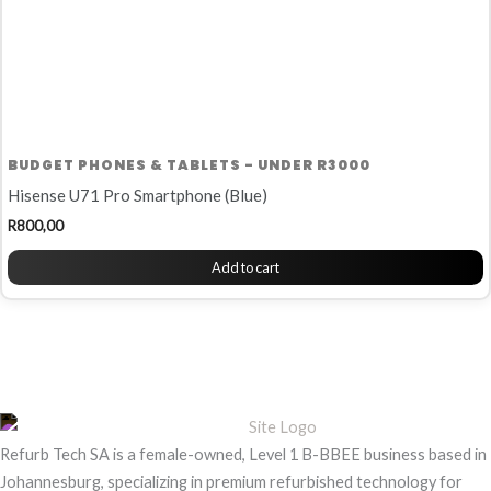
BUDGET PHONES & TABLETS - UNDER R3000
Hisense U71 Pro Smartphone (Blue)
R
800,00
Add to cart
Refurb Tech SA is a female-owned, Level 1 B-BBEE business based in
Johannesburg, specializing in premium refurbished technology for