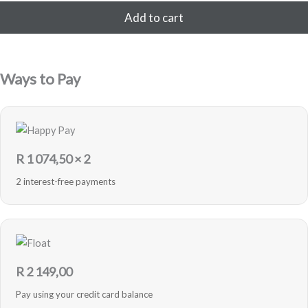
32GB
Add to cart
-
Blue
-
Sealed
Ways to Pay
quantity
R
1 074,50
× 2
2 interest-free payments
R
2 149,00
Pay using your credit card balance