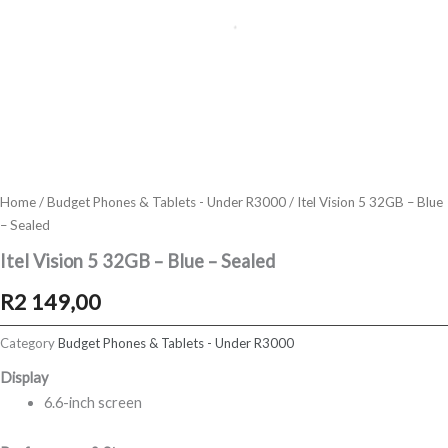
Home
/
Budget Phones & Tablets - Under R3000
/ Itel Vision 5 32GB – Blue
– Sealed
Itel Vision 5 32GB – Blue – Sealed
R
2 149,00
Category
Budget Phones & Tablets - Under R3000
Display
6.6-inch screen