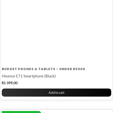
BUDGET PHONES & TABLETS - UNDER R3000
Hisense E71 Smartphone (Black)
R
1 399,00
Add to cart