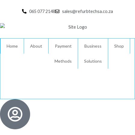
Skip
to
065 077 2148
sales@refurbtechsa.co.za
content
Home
About
Payment
Business
Shop
Methods
Solutions