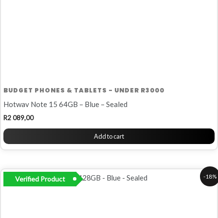
BUDGET PHONES & TABLETS - UNDER R3000
Hotwav Note 15 64GB – Blue – Sealed
R
2 089,00
Add to cart
Original
Current
-18%
Verified Product
price
price
was:
is:
R2
R1
249,00.
849,00.