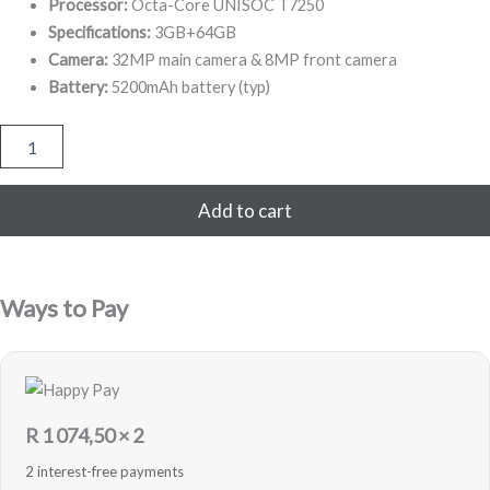
649,00.
149,00.
Processor:
Octa-Core UNISOC T7250
Specifications:
3GB+64GB
Camera:
32MP main camera & 8MP front camera
Battery:
5200mAh battery (typ)
Redmi
A5
64
GB
Add to cart
-
Black
-
Sealed
Ways to Pay
quantity
R
1 074,50
× 2
2 interest-free payments