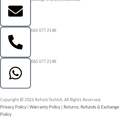
065 077 2148
065 077 2148
Copyright © 2026 RefurbTechSA. All Rights Reserved.
Privacy Policy
|
Warranty Policy
|
Returns, Refunds & Exchange
Policy