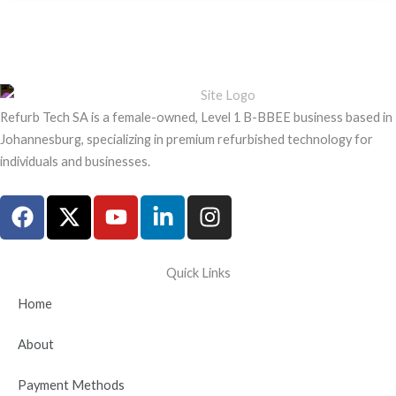
Refurb Tech SA is a female-owned, Level 1 B-BBEE business based in
Johannesburg, specializing in premium refurbished technology for
individuals and businesses.
F
X
Y
L
I
a
-
o
i
n
c
t
u
n
s
e
w
t
k
t
Quick Links
b
i
u
e
a
Home
o
t
b
d
g
o
t
e
i
r
About
k
e
n
a
r
-
m
Payment Methods