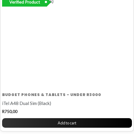
Verified Product
BUDGET PHONES & TABLETS - UNDER R3000
iTel A48 Dual Sim (Black)
R
750,00
Add to cart