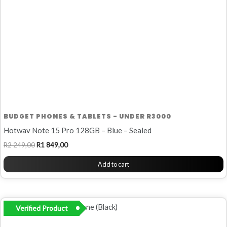
BUDGET PHONES & TABLETS - UNDER R3000
Hotwav Note 15 Pro 128GB – Blue – Sealed
R
2 249,00
R
1 849,00
Add to cart
Verified Product