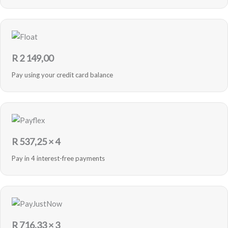
R
2 149,00
Pay using your credit card balance
R
537,25
× 4
Pay in 4 interest-free payments
R
716,33
× 3