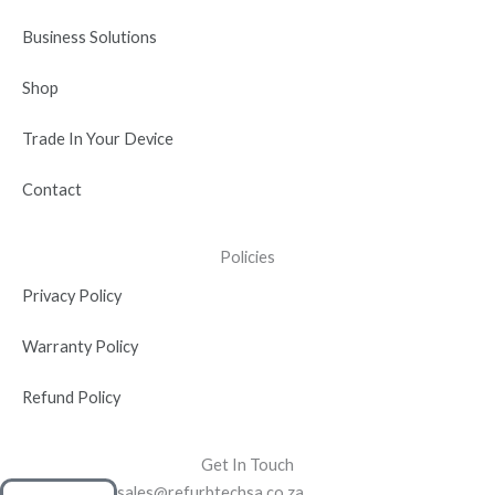
i
n
Business Solutions
Shop
Trade In Your Device
Contact
Policies
Privacy Policy
Warranty Policy
Refund Policy
Get In Touch
sales@refurbtechsa.co.za