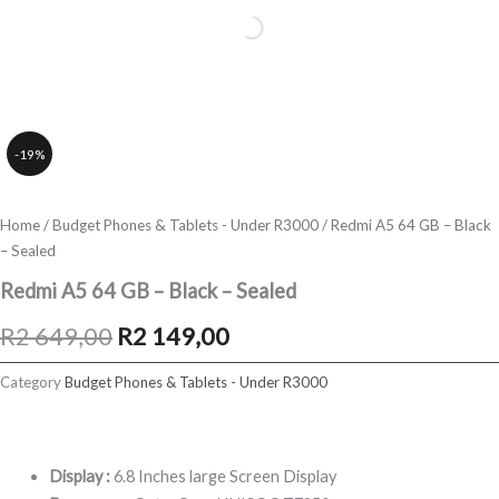
-19%
Home
/
Budget Phones & Tablets - Under R3000
/ Redmi A5 64 GB – Black
– Sealed
Redmi A5 64 GB – Black – Sealed
Original
Current
R
2 649,00
R
2 149,00
price
price
Category
Budget Phones & Tablets - Under R3000
was:
is:
R2
R2
Display :
6.8 Inches large Screen Display