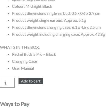
Colour: Midnight Black
Product dimensions single earbud: 0.6 x 0.6 x 2.9 cm
Product weight single earbud: Approx. 5.1g
Product dimensions charging case: 6.1 x 4.6 x 2.5 cm
Product weight including charging case: Approx. 42.8g
WHAT’S IN THE BOX:
Redmi Buds 5 Pro – Black
Charging Case
User Manual
Redmi
Add to cart
Buds
5
Pro
quantity
Ways to Pay