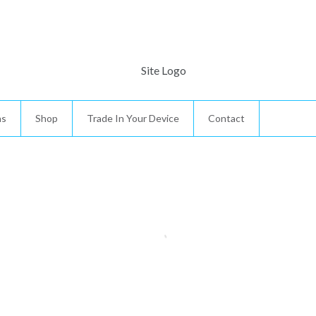
ns
Shop
Trade In Your Device
Contact