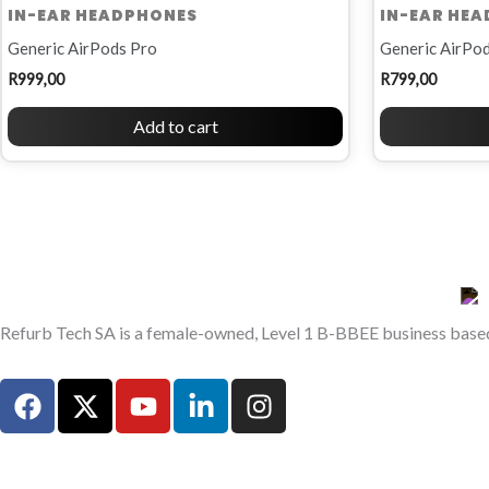
IN-EAR HEADPHONES
IN-EAR HE
Generic AirPods Pro
Generic AirPod
R
999,00
R
799,00
Add to cart
Refurb Tech SA is a female-owned, Level 1 B-BBEE business based 
F
X
Y
L
I
a
-
o
i
n
c
t
u
n
s
e
w
t
k
t