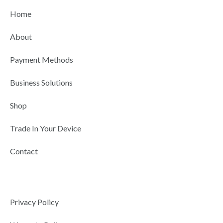
b
i
u
e
a
Home
o
t
b
d
g
o
t
e
i
r
About
k
e
n
a
r
-
m
Payment Methods
i
n
Business Solutions
Shop
Trade In Your Device
Contact
Privacy Policy