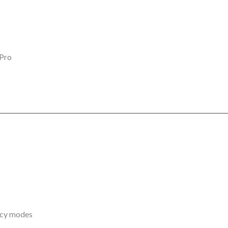
 Pro
ency modes