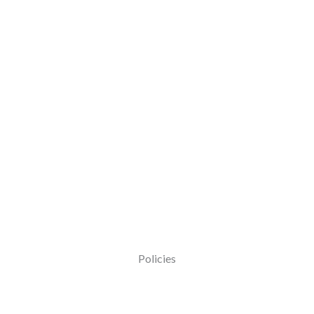
Policies