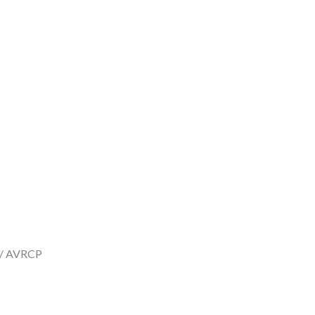
P / AVRCP