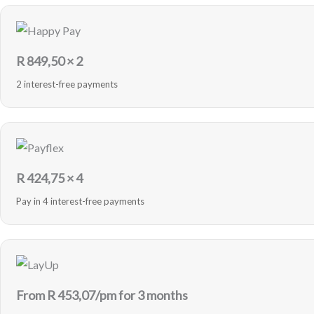
R
849,50
× 2
2 interest-free payments
R
424,75
× 4
Pay in 4 interest-free payments
From R
453,07
/pm for 3 months