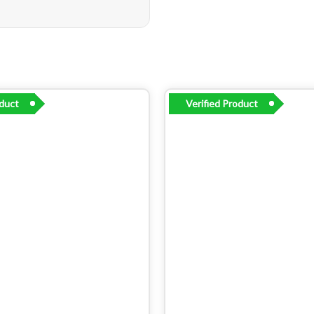
oduct
Verified Product