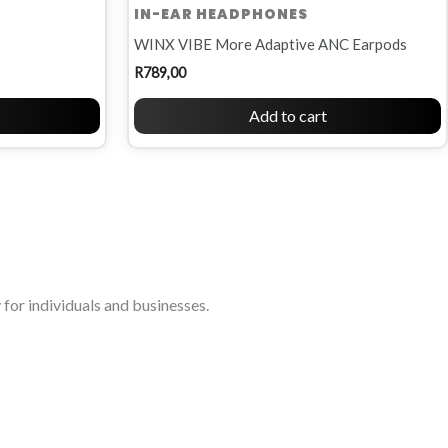
IN-EAR HEADPHONES
WINX VIBE More Adaptive ANC Earpods
R
789,00
Add to cart
for individuals and businesses.