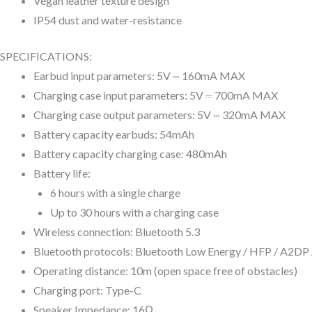
Vegan leather texture design
IP54 dust and water-resistance
SPECIFICATIONS:
Earbud input parameters: 5V ⎓ 160mA MAX
Charging case input parameters: 5V ⎓ 700mA MAX
Charging case output parameters: 5V ⎓ 320mA MAX
Battery capacity earbuds: 54mAh
Battery capacity charging case: 480mAh
Battery life:
6 hours with a single charge
Up to 30 hours with a charging case
Wireless connection: Bluetooth 5.3
Bluetooth protocols: Bluetooth Low Energy / HFP / A2D
Operating distance: 10m (open space free of obstacles)
Charging port: Type-C
Speaker Impedance: 16Ω