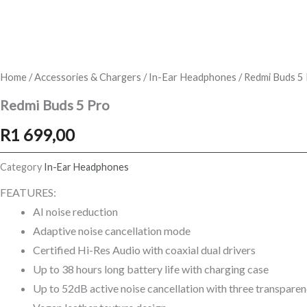
Home
/
Accessories & Chargers
/
In-Ear Headphones
/ Redmi Buds 5
Redmi Buds 5 Pro
R
1 699,00
Category
In-Ear Headphones
FEATURES:
AI noise reduction
Adaptive noise cancellation mode
Certified Hi-Res Audio with coaxial dual drivers
Up to 38 hours long battery life with charging case
Up to 52dB active noise cancellation with three transpar