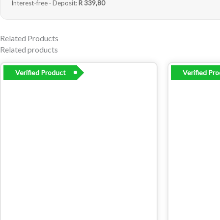
Interest-free · Deposit:
R 339,80
Related Products
Related products
Verified Product
Verified Pr