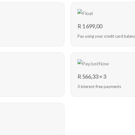
R
1 699,00
Pay using your credit card balan
R
566,33
× 3
3 interest-free payments