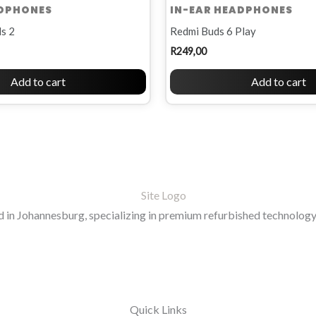
ADPHONES
IN-EAR HEADPHONES
s 2
Redmi Buds 6 Play
R
249,00
Add to cart
Add to cart
in Johannesburg, specializing in premium refurbished technology 
Quick Links