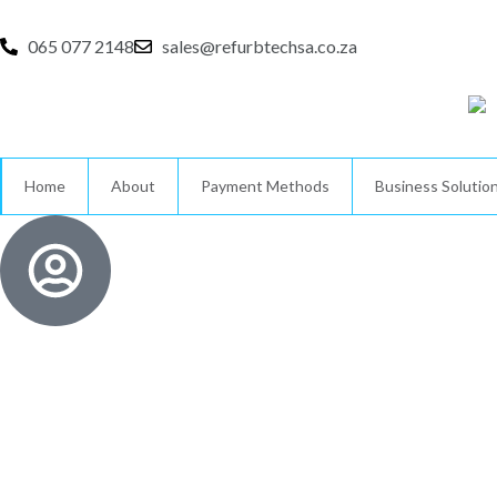
Skip
to
065 077 2148
sales@refurbtechsa.co.za
content
Home
About
Payment Methods
Business Solutio