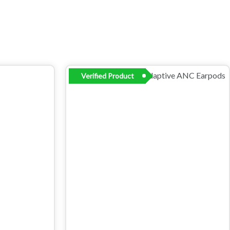
Verified Product