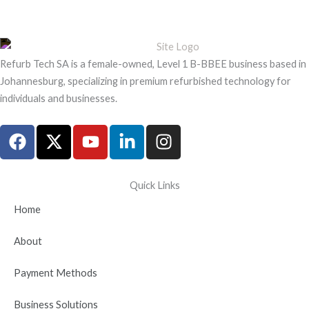
Refurb Tech SA is a female-owned, Level 1 B-BBEE business based in
Johannesburg, specializing in premium refurbished technology for
individuals and businesses.
F
X
Y
L
I
a
-
o
i
n
c
t
u
n
s
e
w
t
k
t
Quick Links
b
i
u
e
a
Home
o
t
b
d
g
o
t
e
i
r
About
k
e
n
a
r
-
m
Payment Methods
i
n
Business Solutions