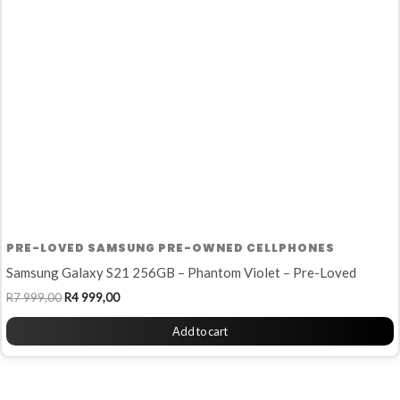
R7
R4
999,00.
999,00.
PRE-LOVED SAMSUNG PRE-OWNED CELLPHONES
Samsung Galaxy S21 256GB – Phantom Violet – Pre-Loved
R
7 999,00
R
4 999,00
Add to cart