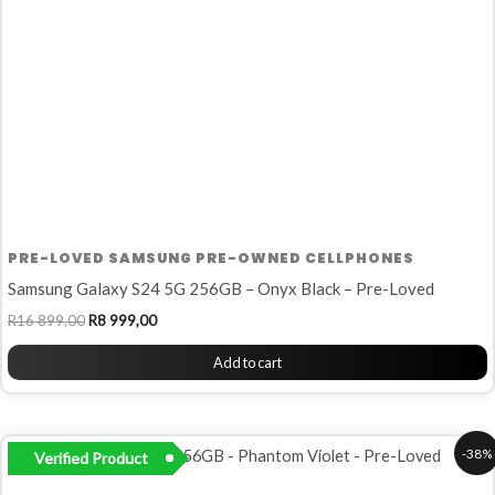
PRE-LOVED SAMSUNG PRE-OWNED CELLPHONES
Samsung Galaxy S24 5G 256GB – Onyx Black – Pre-Loved
R
16 899,00
R
8 999,00
Add to cart
Original
Current
-38%
Verified Product
price
price
was:
is: