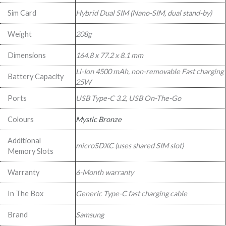
Sim Card
Hybrid Dual SIM (Nano-SIM, dual stand-by)
Weight
208g
Dimensions
164.8 x 77.2 x 8.1 mm
Li-Ion 4500 mAh, non-removable Fast charging
Battery Capacity
25W
Ports
USB Type-C 3.2, USB On-The-Go
Colours
Mystic Bronze
Additional
microSDXC (uses shared SIM slot)
Memory Slots
Warranty
6-Month warranty
In The Box
Generic Type-C fast charging cable
Brand
Samsung