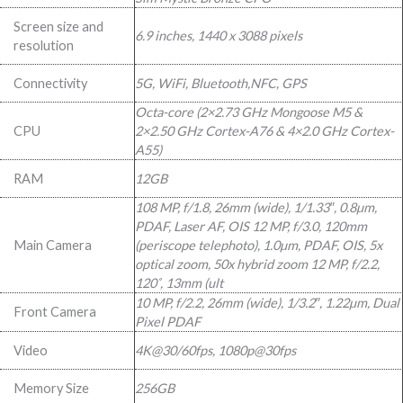
R13
R8
Screen size and
6.9 inches, 1440 x 3088 pixels
999,00.
999,00.
resolution
Connectivity
5G, WiFi, Bluetooth,NFC, GPS
Octa-core (2×2.73 GHz Mongoose M5 &
CPU
2×2.50 GHz Cortex-A76 & 4×2.0 GHz Cortex-
A55)
RAM
12GB
108 MP, f/1.8, 26mm (wide), 1/1.33″, 0.8µm,
PDAF, Laser AF, OIS 12 MP, f/3.0, 120mm
Main Camera
(periscope telephoto), 1.0µm, PDAF, OIS, 5x
optical zoom, 50x hybrid zoom 12 MP, f/2.2,
120˚, 13mm (ult
10 MP, f/2.2, 26mm (wide), 1/3.2″, 1.22µm, Dual
Front Camera
Pixel PDAF
Video
4K@30/60fps, 1080p@30fps
Memory Size
256GB