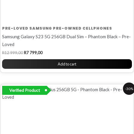
PRE-LOVED SAMSUNG PRE-OWNED CELLPHONES
Samsung Galaxy S23 5G 256GB Dual Sim – Phantom Black – Pre-
Loved
R
12 999,00
R
7 799,00
Add to cart
Original
Current
-30%
Verified Product
price
price
was:
is:
R9
R6
999,00.
999,00.