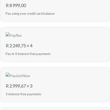
R
8 999,00
Pay using your credit card balance
R
2 249,75
× 4
Pay in 4 interest-free payments
R
2 999,67
× 3
3 interest-free payments