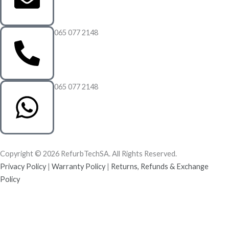
065 077 2148
065 077 2148
Copyright © 2026 RefurbTechSA. All Rights Reserved.
Privacy Policy
|
Warranty Policy
|
Returns, Refunds & Exchange
Policy