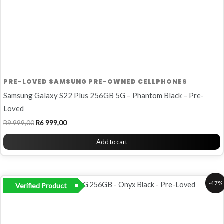
PRE-LOVED SAMSUNG PRE-OWNED CELLPHONES
Samsung Galaxy S22 Plus 256GB 5G – Phantom Black – Pre-
Loved
R
9 999,00
R
6 999,00
Add to cart
Original
Current
-47%
Verified Product
price
price
was:
is:
R16
R8
899,00.
999,00.