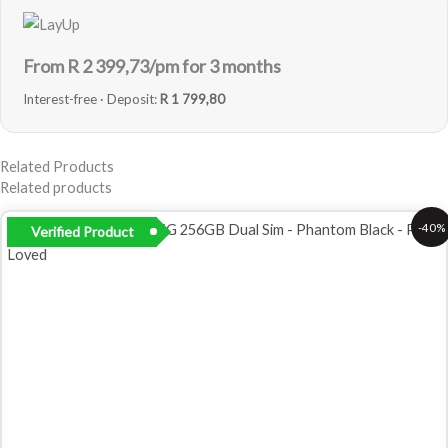
From R
2 399,73
/pm for 3 months
Interest-free · Deposit:
R 1 799,80
Related Products
Related products
Original
Current
-40%
Verified Product
price
price
was:
is:
R12
R7
999,00.
799,00.