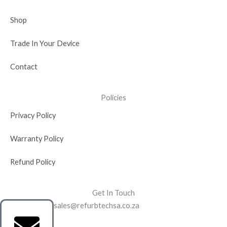
Shop
Trade In Your Device
Contact
Policies
Privacy Policy
Warranty Policy
Refund Policy
Get In Touch
sales@refurbtechsa.co.za