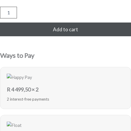
Samsung
Galaxy
Note
20
Add to cart
Ultra
256GB
-
Mystic
Ways to Pay
Bronze
-
Pre-
Loved
quantity
R
4 499,50
× 2
2 interest-free payments