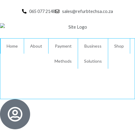
Skip
to
065 077 2148
sales@refurbtechsa.co.za
content
Home
About
Payment
Business
Shop
Methods
Solutions