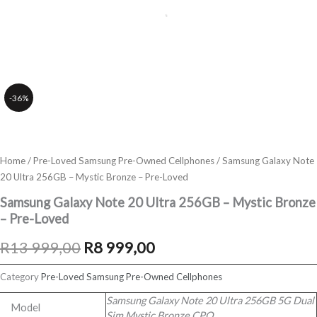
-36%
Home
/
Pre-Loved Samsung Pre-Owned Cellphones
/ Samsung Galaxy Note
20 Ultra 256GB – Mystic Bronze – Pre-Loved
Samsung Galaxy Note 20 Ultra 256GB – Mystic Bronze
– Pre-Loved
Original
Current
R
13 999,00
R
8 999,00
price
price
Category
Pre-Loved Samsung Pre-Owned Cellphones
was:
is:
Samsung Galaxy Note 20 Ultra 256GB 5G Dual
Model
Sim Mystic Bronze CPO