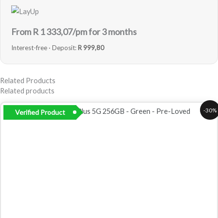
From R
1 333,07
/pm for 3 months
Interest-free · Deposit:
R 999,80
Related Products
Related products
Original
Current
-30%
Verified Product
price
price
was:
is:
R9
R6
999,00.
999,00.