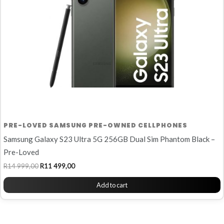
PRE-LOVED SAMSUNG PRE-OWNED CELLPHONES
Samsung Galaxy S23 Ultra 5G 256GB Dual Sim Phantom Black –
Pre-Loved
R
14 999,00
R
11 499,00
Add to cart