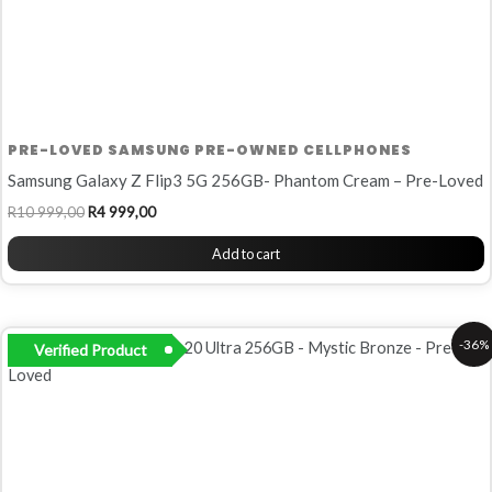
PRE-LOVED SAMSUNG PRE-OWNED CELLPHONES
Samsung Galaxy Z Flip3 5G 256GB- Phantom Cream – Pre-Loved
R
10 999,00
R
4 999,00
Add to cart
Original
Current
-36%
Verified Product
price
price
was:
is:
R13
R8
999,00.
999,00.