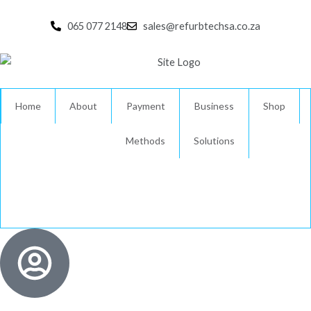
Skip
to
065 077 2148
sales@refurbtechsa.co.za
content
Home
About
Payment
Business
Shop
Methods
Solutions