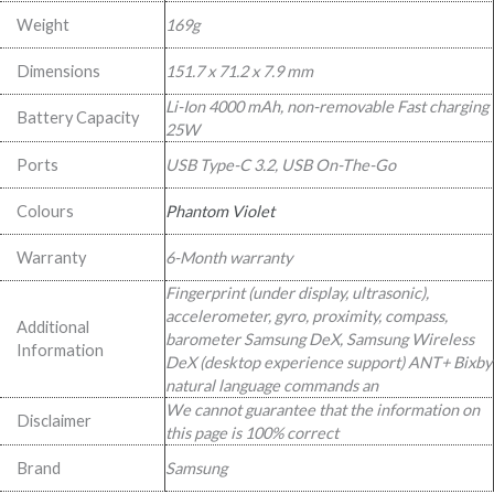
Weight
169g
Dimensions
151.7 x 71.2 x 7.9 mm
Li-Ion 4000 mAh, non-removable Fast charging
Battery Capacity
25W
Ports
USB Type-C 3.2, USB On-The-Go
Colours
Phantom Violet
Warranty
6-Month warranty
Fingerprint (under display, ultrasonic),
accelerometer, gyro, proximity, compass,
Additional
barometer Samsung DeX, Samsung Wireless
Information
DeX (desktop experience support) ANT+ Bixby
natural language commands an
We cannot guarantee that the information on
Disclaimer
this page is 100% correct
Brand
Samsung