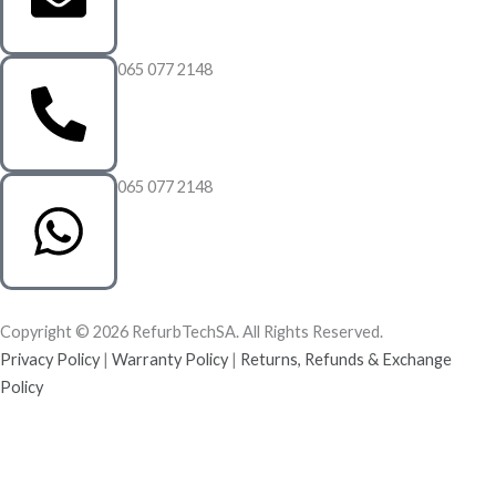
065 077 2148
065 077 2148
Copyright © 2026 RefurbTechSA. All Rights Reserved.
Privacy Policy
|
Warranty Policy
|
Returns, Refunds & Exchange
Policy