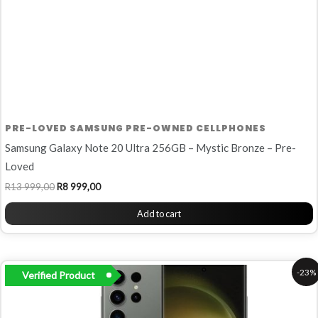
PRE-LOVED SAMSUNG PRE-OWNED CELLPHONES
Samsung Galaxy Note 20 Ultra 256GB – Mystic Bronze – Pre-
Loved
R
13 999,00
R
8 999,00
Add to cart
Original
Current
-23%
Verified Product
price
price
was:
is:
R14
R11
999,00.
499,00.