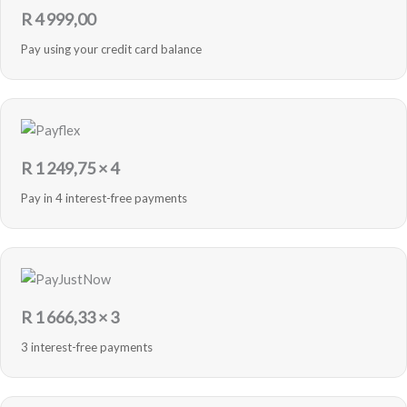
R
4 999,00
Pay using your credit card balance
R
1 249,75
× 4
Pay in 4 interest-free payments
R
1 666,33
× 3
3 interest-free payments