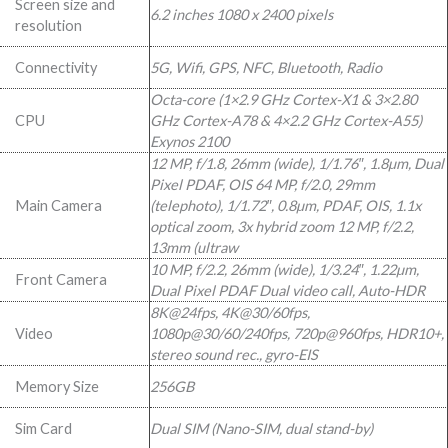
Screen size and
6.2 inches 1080 x 2400 pixels
999,00.
999,00.
resolution
Connectivity
5G, Wifi, GPS, NFC, Bluetooth, Radio
Octa-core (1×2.9 GHz Cortex-X1 & 3×2.80
CPU
GHz Cortex-A78 & 4×2.2 GHz Cortex-A55)
Exynos 2100
12 MP, f/1.8, 26mm (wide), 1/1.76″, 1.8µm, Dual
Pixel PDAF, OIS 64 MP, f/2.0, 29mm
Main Camera
(telephoto), 1/1.72″, 0.8µm, PDAF, OIS, 1.1x
optical zoom, 3x hybrid zoom 12 MP, f/2.2,
13mm (ultraw
10 MP, f/2.2, 26mm (wide), 1/3.24″, 1.22µm,
Front Camera
Dual Pixel PDAF Dual video call, Auto-HDR
8K@24fps, 4K@30/60fps,
Video
1080p@30/60/240fps, 720p@960fps, HDR10+,
stereo sound rec., gyro-EIS
Memory Size
256GB
Sim Card
Dual SIM (Nano-SIM, dual stand-by)