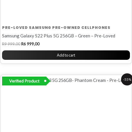
PRE-LOVED SAMSUNG PRE-OWNED CELLPHONES
Samsung Galaxy S22 Plus 5G 256GB – Green – Pre-Loved
R
9 999,00
R
6 999,00
Add to cart
Original
Current
-55%
Verified Product
price
price
was:
is:
R10
R4
999,00.
999,00.