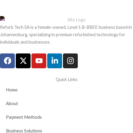
Refurb Tech SA is a female-owned, Level 1 B-BBEE business based in
Johannesburg, specializing in premium refurbished technology for
individuals and businesses.
F
X
Y
L
I
a
-
o
i
n
c
t
u
n
s
e
w
t
k
t
Quick Links
b
i
u
e
a
Home
o
t
b
d
g
o
t
e
i
r
About
k
e
n
a
r
-
m
Payment Methods
i
n
Business Solutions