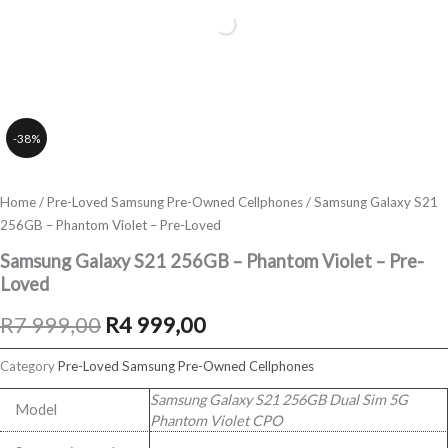
-38%
Home
/
Pre-Loved Samsung Pre-Owned Cellphones
/ Samsung Galaxy S21
256GB – Phantom Violet – Pre-Loved
Samsung Galaxy S21 256GB – Phantom Violet – Pre-
Loved
Original
Current
R
7 999,00
R
4 999,00
price
price
Category
Pre-Loved Samsung Pre-Owned Cellphones
was:
is:
Samsung Galaxy S21 256GB Dual Sim 5G
Model
Phantom Violet CPO
R7
R4