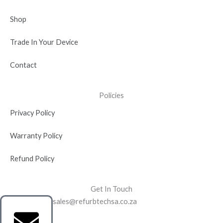
Shop
Trade In Your Device
Contact
Policies
Privacy Policy
Warranty Policy
Refund Policy
Get In Touch
sales@refurbtechsa.co.za