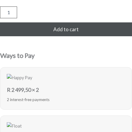
Samsung
Galaxy
S21
256GB
Add to cart
-
Phantom
Violet
-
Ways to Pay
Pre-
Loved
quantity
R
2 499,50
× 2
2 interest-free payments