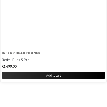
IN-EAR HEADPHONES
Redmi Buds 5 Pro
R
1 699,00
Add to cart