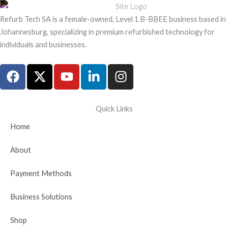
Refurb Tech SA is a female-owned, Level 1 B-BBEE business based in
Johannesburg, specializing in premium refurbished technology for
individuals and businesses.
F
X
Y
L
I
a
-
o
i
n
c
t
u
n
s
e
w
t
k
t
Quick Links
b
i
u
e
a
Home
o
t
b
d
g
o
t
e
i
r
About
k
e
n
a
r
-
m
Payment Methods
i
n
Business Solutions
Shop