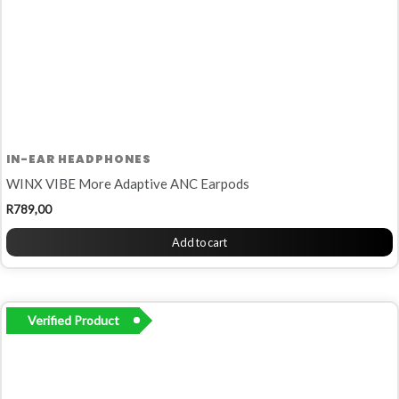
IN-EAR HEADPHONES
WINX VIBE More Adaptive ANC Earpods
R
789,00
Add to cart
Verified Product