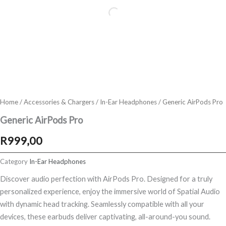
Home
/
Accessories & Chargers
/
In-Ear Headphones
/ Generic AirPods Pro
Generic AirPods Pro
R
999,00
Category
In-Ear Headphones
Discover audio perfection with AirPods Pro. Designed for a truly
personalized experience, enjoy the immersive world of Spatial Audio
with dynamic head tracking. Seamlessly compatible with all your
devices, these earbuds deliver captivating, all-around-you sound.