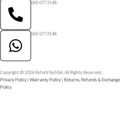
065 077 2148
065 077 2148
Copyright © 2026 RefurbTechSA. All Rights Reserved.
Privacy Policy
|
Warranty Policy
|
Returns, Refunds & Exchange
Policy