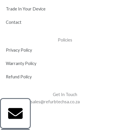
Trade In Your Device
Contact
Policies
Privacy Policy
Warranty Policy
Refund Policy
Get In Touch
sales@refurbtechsa.co.za