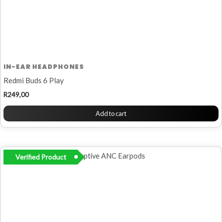
IN-EAR HEADPHONES
Redmi Buds 6 Play
R
249,00
Add to cart
Verified Product