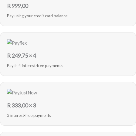
R
999,00
Pay using your credit card balance
R
249,75
× 4
Pay in 4 interest-free payments
R
333,00
× 3
3 interest-free payments