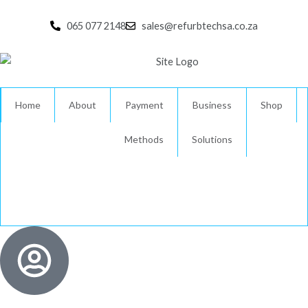
Skip
to
065 077 2148
sales@refurbtechsa.co.za
content
Home
About
Payment
Business
Shop
Methods
Solutions