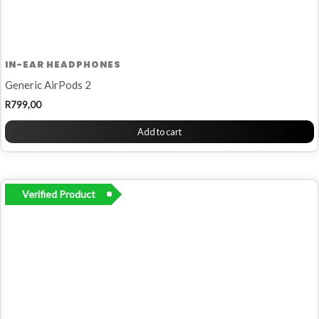
IN-EAR HEADPHONES
Generic AirPods 2
R
799,00
Add to cart
Verified Product