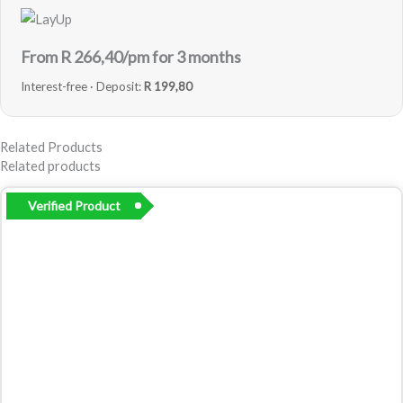
From R
266,40
/pm for 3 months
Interest-free · Deposit:
R 199,80
Related Products
Related products
Verified Product