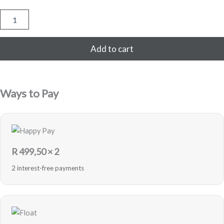
Generic
AirPods
Pro
quantity
Add to cart
Ways to Pay
R
499,50
× 2
2 interest-free payments