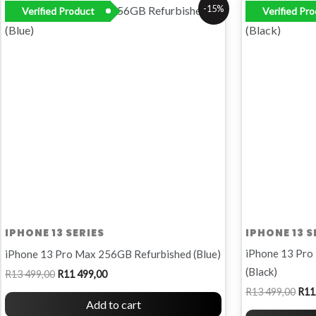
Original
Current
Orig
-15%
Verified Product
Verified Pr
price
price
pric
was:
is:
was
R13
R11
R13
499,00.
499,00.
499,
IPHONE 13 SERIES
IPHONE 13 S
iPhone 13 Pro
iPhone 13 Pro Max 256GB Refurbished (Blue)
(Black)
R
13 499,00
R
11 499,00
R
13 499,00
R
11
Add to cart