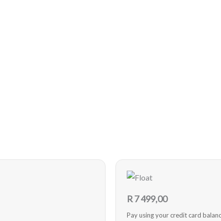
R
7 499,00
Pay using your credit card balan