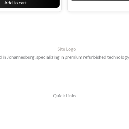
Add to cart
in Johannesburg, specializing in premium refurbished technology 
Quick Links