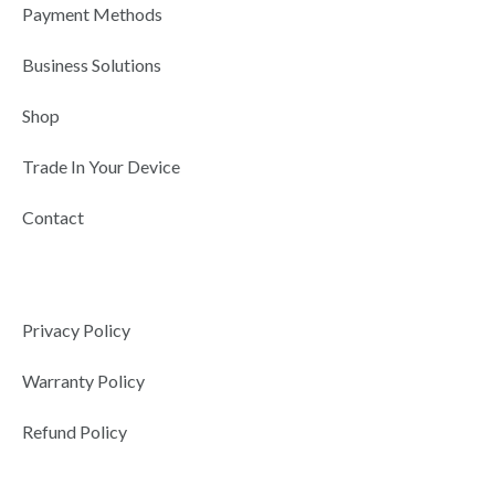
r
-
m
Payment Methods
i
n
Business Solutions
Shop
Trade In Your Device
Contact
Privacy Policy
Warranty Policy
Refund Policy