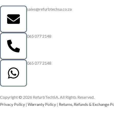
sales@refurbtechsa.co.za
065 077 2148
065 077 2148
Copyright © 2026 RefurbTechSA. All Rights Reserved.
Privacy Policy
|
Warranty Policy
|
Returns, Refunds & Exchange Po