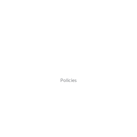
Policies