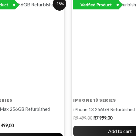
inal
Current
Original
Current
-15%
oduct
Verified Product
e
price
price
price
:
is:
was:
is:
R11
R9
R7
00.
499,00.
499,00.
999,00.
ERIES
IPHONE 13 SERIES
 Max 256GB Refurbished
iPhone 13 256GB Refurbished 
R
9 499,00
R
7 999,00
 499,00
Add to cart