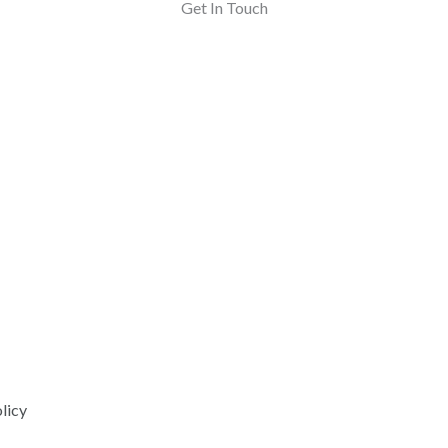
Get In Touch
licy