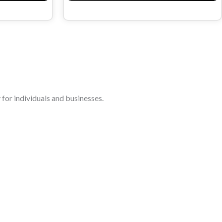
for individuals and businesses.