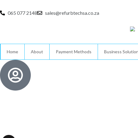
Skip
to
065 077 2148
sales@refurbtechsa.co.za
content
Home
About
Payment Methods
Business Solutio