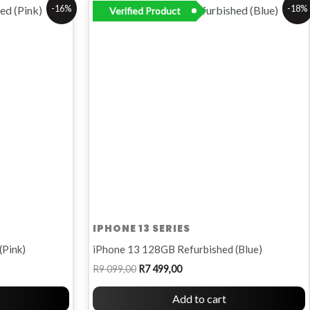
Original
Current
-16%
-18%
Verified Product
price
price
was:
is:
R9
R7
099,00.
499,00.
IPHONE 13 SERIES
(Pink)
iPhone 13 128GB Refurbished (Blue)
R
9 099,00
R
7 499,00
Add to cart