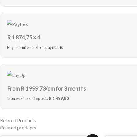
R
1 874,75
× 4
Pay in 4 interest-free payments
From R
1 999,73
/pm for 3 months
Interest-free · Deposit:
R 1 499,80
Related Products
Related products