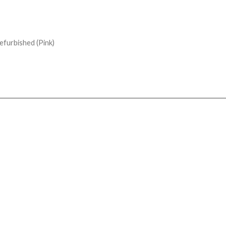
furbished (Pink)