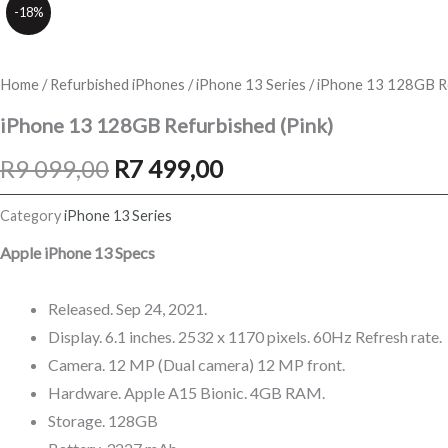
-18%
Home
/
Refurbished iPhones
/
iPhone 13 Series
/ iPhone 13 128GB Re
iPhone 13 128GB Refurbished (Pink)
Original
Current
R
9 099,00
R
7 499,00
price
price
Category
iPhone 13 Series
was:
is:
Apple iPhone 13 Specs
R9
R7
Released. Sep 24, 2021.
099,00.
499,00.
Display. 6.1 inches. 2532 x 1170 pixels. 60Hz Refresh rate.
Camera. 12 MP (Dual camera) 12 MP front.
Hardware. Apple A15 Bionic. 4GB RAM.
Storage. 128GB