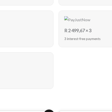
R
2 499,67
× 3
3 interest-free payments