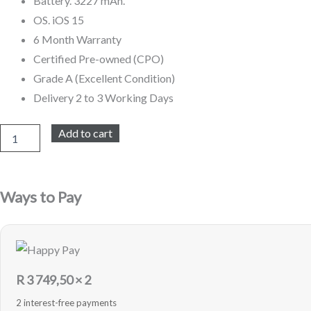
Battery. 3227 mAh.
OS. iOS 15
6 Month Warranty
Certified Pre-owned (CPO)
Grade A (Excellent Condition)
Delivery 2 to 3 Working Days
iPhone
Add to cart
13
128GB
Refurbished
(Pink)
Ways to Pay
quantity
R
3 749,50
× 2
2 interest-free payments