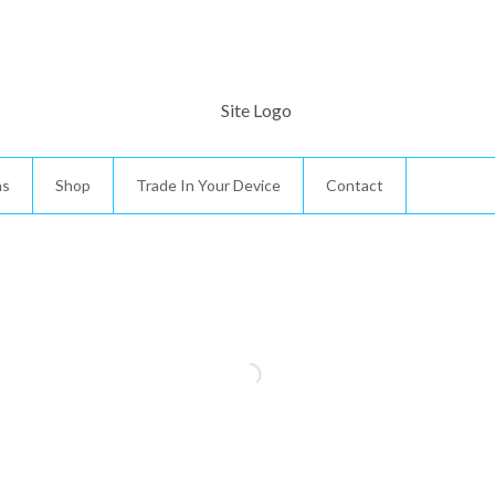
ns
Shop
Trade In Your Device
Contact