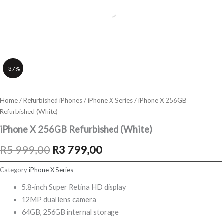
-37%
Home
/
Refurbished iPhones
/
iPhone X Series
/ iPhone X 256GB
Refurbished (White)
iPhone X 256GB Refurbished (White)
Original
Current
R
5 999,00
R
3 799,00
price
price
Category
iPhone X Series
was:
is:
5.8-inch Super Retina HD display
12MP dual lens camera
R5
R3
64GB, 256GB internal storage