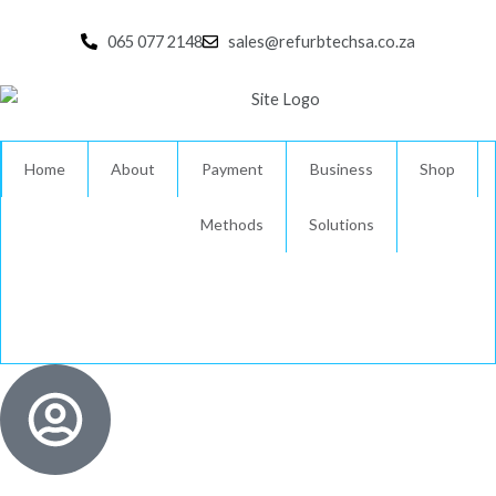
Skip
to
065 077 2148
sales@refurbtechsa.co.za
content
Home
About
Payment
Business
Shop
Methods
Solutions