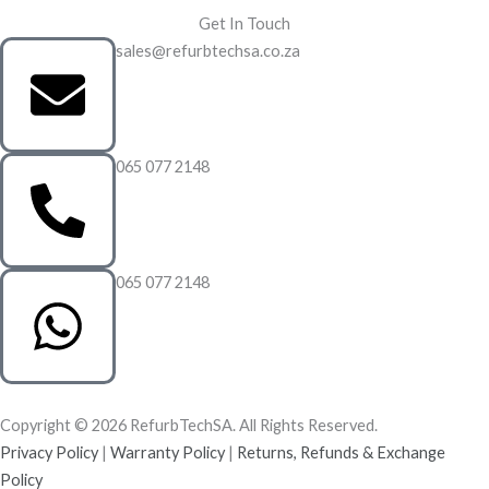
Get In Touch
sales@refurbtechsa.co.za
065 077 2148
065 077 2148
Copyright © 2026 RefurbTechSA. All Rights Reserved.
Privacy Policy
|
Warranty Policy
|
Returns, Refunds & Exchange
Policy