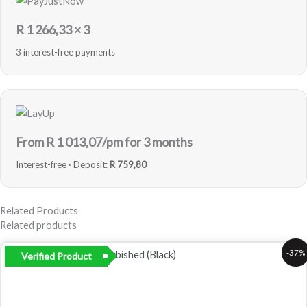
R
1 266,33
× 3
3 interest-free payments
From R
1 013,07
/pm for 3 months
Interest-free · Deposit:
R 759,80
Related Products
Related products
Original
Current
-37%
Verified Product
price
price
was:
is:
R5
R3
999,00.
799,00.