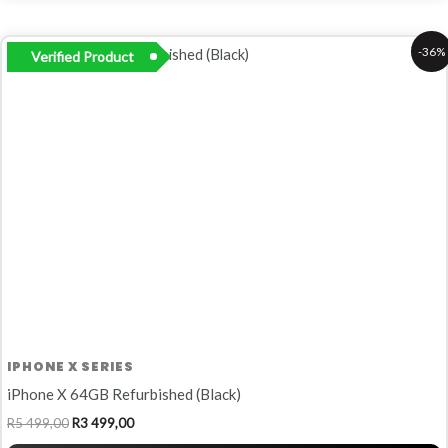
Original
Current
-36%
Verified Product
price
price
was:
is:
R5
R3
499,00.
499,00.
IPHONE X SERIES
iPhone X 64GB Refurbished (Black)
R
5 499,00
R
3 499,00