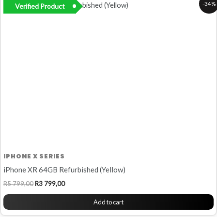
-34%
Verified Product
price
price
was:
is:
R5
R3
799,00.
799,00.
IPHONE X SERIES
iPhone XR 64GB Refurbished (Yellow)
R
5 799,00
R
3 799,00
Add to cart