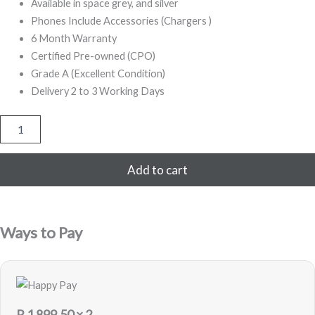
999,00.
799,00.
Available in space grey, and silver
Phones Include Accessories (Chargers )
6 Month Warranty
Certified Pre-owned (CPO)
Grade A (Excellent Condition)
Delivery 2 to 3 Working Days
iPhone
X
256GB
Refurbished
Add to cart
(White)
quantity
Ways to Pay
R
1 899,50
× 2