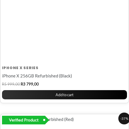
IPHONE X SERIES
iPhone X 256GB Refurbished (Black)
R
5 999,00
R
3 799,00
Add to cart
Original
Current
-37%
Verified Product
price
price
was:
is: