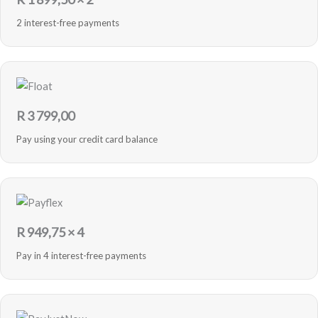
2 interest-free payments
R
3 799,00
Pay using your credit card balance
R
949,75
× 4
Pay in 4 interest-free payments