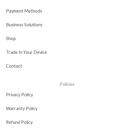
k
e
n
a
r
-
m
Payment Methods
i
n
Business Solutions
Shop
Trade In Your Device
Contact
Policies
Privacy Policy
Warranty Policy
Refund Policy