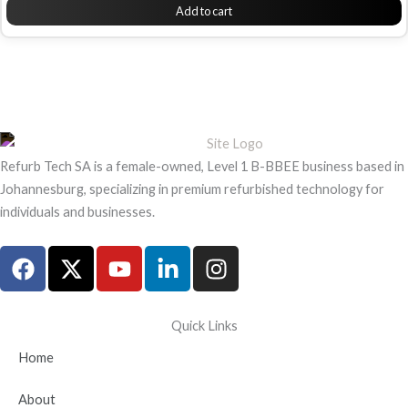
Add to cart
Refurb Tech SA is a female-owned, Level 1 B-BBEE business based in
Johannesburg, specializing in premium refurbished technology for
individuals and businesses.
F
X
Y
L
I
a
-
o
i
n
c
t
u
n
s
e
w
t
k
t
Quick Links
b
i
u
e
a
Home
o
t
b
d
g
o
t
e
i
r
About