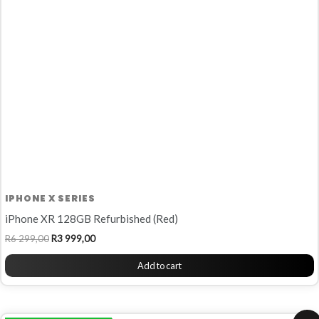
R6
R3
299,00.
999,00.
IPHONE X SERIES
iPhone XR 128GB Refurbished (Red)
R
6 299,00
R
3 999,00
Add to cart
Original
Current