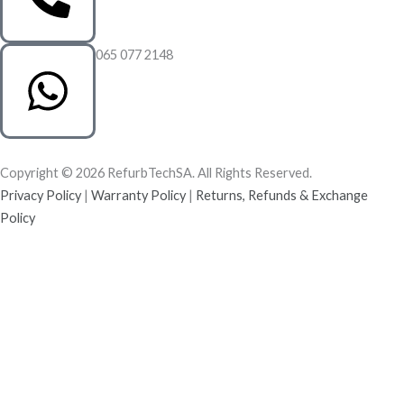
065 077 2148
Copyright © 2026 RefurbTechSA. All Rights Reserved.
Privacy Policy
|
Warranty Policy
|
Returns, Refunds & Exchange
Policy