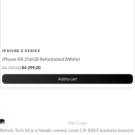
IPHONE X SERIES
iPhone XR 256GB Refurbished (White)
R
6 799,00
R
4 299,00
Add to cart
Refurb Tech SA is a female-owned, Level 1 B-BBEE business based in