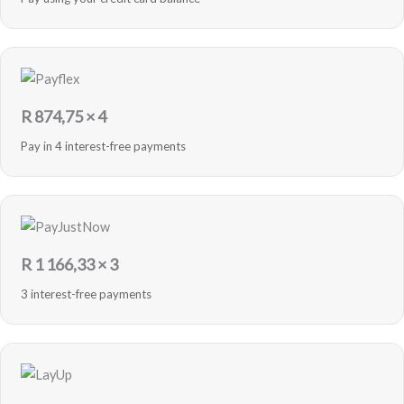
R
874,75
× 4
Pay in 4 interest-free payments
R
1 166,33
× 3
3 interest-free payments