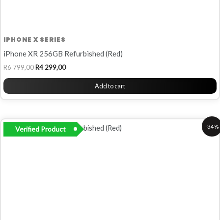
IPHONE X SERIES
iPhone XR 256GB Refurbished (Red)
R
6 799,00
R
4 299,00
Add to cart
Original
Current
-34%
Verified Product
price
price
was:
is:
R5
R3
799,00.
799,00.