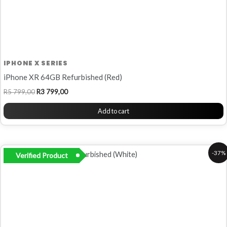
IPHONE X SERIES
iPhone XR 64GB Refurbished (Red)
R
5 799,00
R
3 799,00
Add to cart
Original
Current
-37%
Verified Product
price
price
was:
is:
R6
R4
799,00.
299,00.