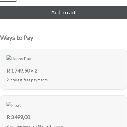
64GB
Refurbished
Add to cart
(Black)
quantity
Ways to Pay
R
1 749,50
× 2
2 interest-free payments
R
3 499,00
Pay using your credit card balance