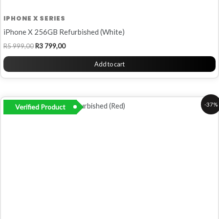
IPHONE X SERIES
iPhone X 256GB Refurbished (White)
R
5 999,00
R
3 799,00
Add to cart
Original
Current
-37%
Verified Product
price
price
was:
is:
R6
R4
799,00.
299,00.