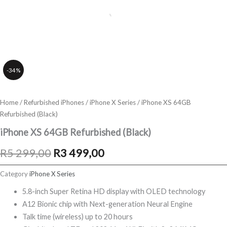
-34%
Home
/
Refurbished iPhones
/
iPhone X Series
/ iPhone XS 64GB
Refurbished (Black)
iPhone XS 64GB Refurbished (Black)
Original
Current
R
5 299,00
R
3 499,00
price
price
Category
iPhone X Series
was:
is:
5.8-inch Super Retina HD display with OLED technology
A12 Bionic chip with Next-generation Neural Engine
R5
R3
Talk time (wireless) up to 20 hours