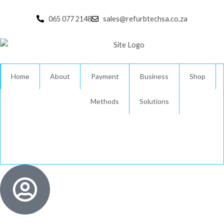
Skip
to
065 077 2148
sales@refurbtechsa.co.za
content
Home
About
Payment
Business
Shop
Methods
Solutions