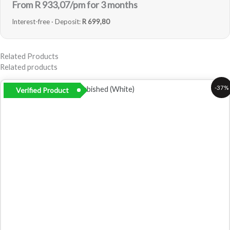
From R
933,07
/pm for 3 months
Interest-free · Deposit:
R 699,80
Related Products
Related products
Original
Current
-37%
Verified Product
price
price
was:
is:
R5
R3
999,00.
799,00.