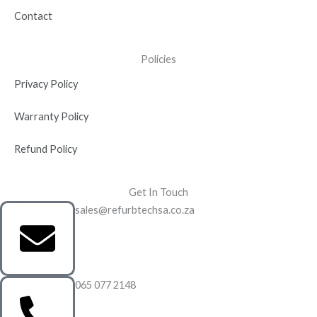
Contact
Policies
Privacy Policy
Warranty Policy
Refund Policy
Get In Touch
sales@refurbtechsa.co.za
065 077 2148