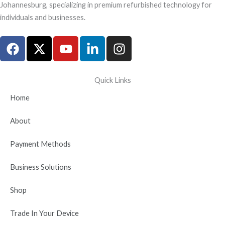
Johannesburg, specializing in premium refurbished technology for
individuals and businesses.
F
X
Y
L
I
a
-
o
i
n
c
t
u
n
s
e
w
t
k
t
Quick Links
b
i
u
e
a
Home
o
t
b
d
g
o
t
e
i
r
About
k
e
n
a
r
-
m
Payment Methods
i
n
Business Solutions
Shop
Trade In Your Device