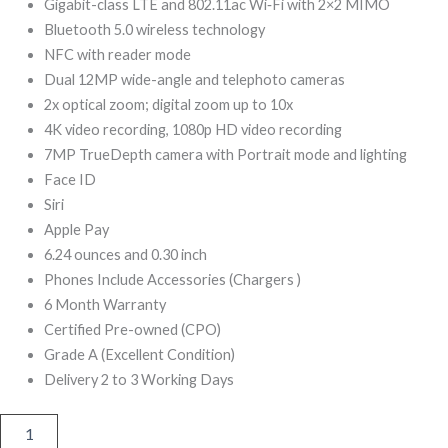
299,00.
499,00.
Gigabit-class LTE and 802.11ac Wi‑Fi with 2×2 MIMO
Bluetooth 5.0 wireless technology
NFC with reader mode
Dual 12MP wide-angle and telephoto cameras
2x optical zoom; digital zoom up to 10x
4K video recording, 1080p HD video recording
7MP TrueDepth camera with Portrait mode and lighting
Face ID
Siri
Apple Pay
6.24 ounces and 0.30 inch
Phones Include Accessories (Chargers )
6 Month Warranty
Certified Pre-owned (CPO)
Grade A (Excellent Condition)
Delivery 2 to 3 Working Days
iPhone
XS