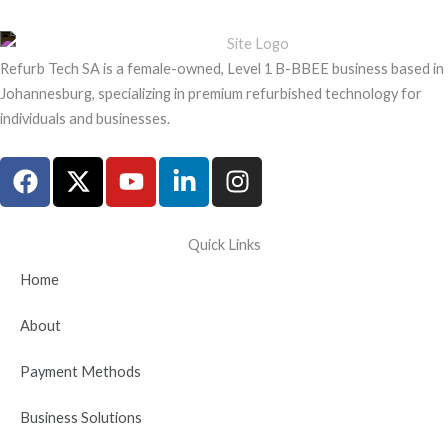
Refurb Tech SA is a female-owned, Level 1 B-BBEE business based in
Johannesburg, specializing in premium refurbished technology for
individuals and businesses.
F
X
Y
L
I
a
-
o
i
n
c
t
u
n
s
e
w
t
k
t
Quick Links
b
i
u
e
a
Home
o
t
b
d
g
o
t
e
i
r
About
k
e
n
a
r
-
m
Payment Methods
i
n
Business Solutions