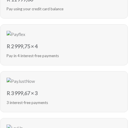
Pay using your credit card balance
R
2 999,75
× 4
Pay in 4 interest-free payments
R
3 999,67
× 3
3 interest-free payments