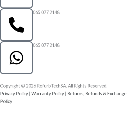
065 077 2148
065 077 2148
Copyright © 2026 RefurbTechSA. All Rights Reserved.
Privacy Policy
|
Warranty Policy
|
Returns, Refunds & Exchange
Policy