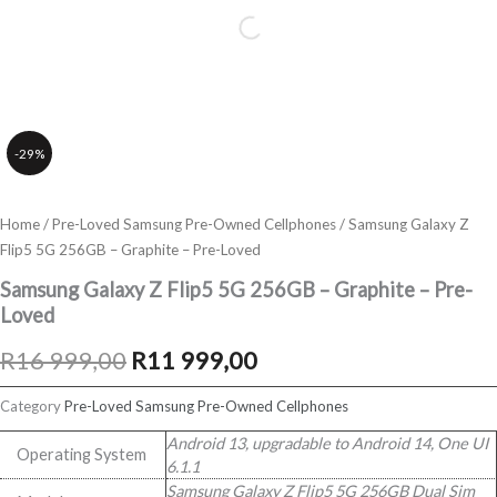
-29%
Home
/
Pre-Loved Samsung Pre-Owned Cellphones
/ Samsung Galaxy Z
Flip5 5G 256GB – Graphite – Pre-Loved
Samsung Galaxy Z Flip5 5G 256GB – Graphite – Pre-
Loved
Original
Current
R
16 999,00
R
11 999,00
price
price
Category
Pre-Loved Samsung Pre-Owned Cellphones
was:
is:
Android 13, upgradable to Android 14, One UI
Operating System
6.1.1
R16
R11
Samsung Galaxy Z Flip5 5G 256GB Dual Sim