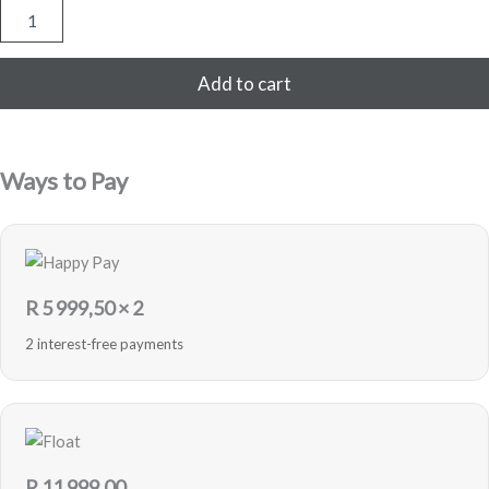
Samsung
Galaxy
Z
Flip5
Add to cart
5G
256GB
-
Graphite
Ways to Pay
-
Pre-
Loved
quantity
R
5 999,50
× 2
2 interest-free payments
R
11 999,00