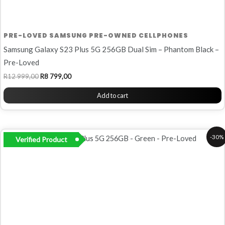
PRE-LOVED SAMSUNG PRE-OWNED CELLPHONES
Samsung Galaxy S23 Plus 5G 256GB Dual Sim – Phantom Black –
Pre-Loved
R
12 999,00
R
8 799,00
Add to cart
Original
Current
-30%
Verified Product
price
price
was:
is:
R9
R6
999,00.
999,00.