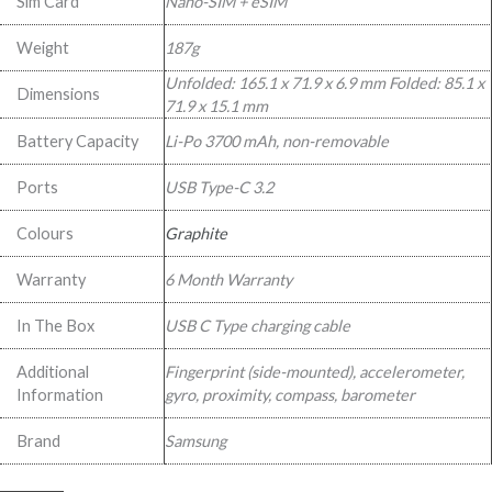
Sim Card
Nano-SIM + eSIM
Weight
187g
Unfolded: 165.1 x 71.9 x 6.9 mm Folded: 85.1 x
Dimensions
71.9 x 15.1 mm
Battery Capacity
Li-Po 3700 mAh, non-removable
Ports
USB Type-C 3.2
Colours
Graphite
Warranty
6 Month Warranty
In The Box
USB C Type charging cable
Additional
Fingerprint (side-mounted), accelerometer,
Information
gyro, proximity, compass, barometer
Brand
Samsung