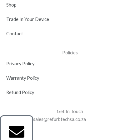
Shop
Trade In Your Device
Contact
Policies
Privacy Policy
Warranty Policy
Refund Policy
Get In Touch
sales@refurbtechsa.co.za