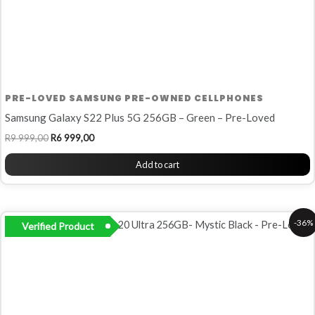
PRE-LOVED SAMSUNG PRE-OWNED CELLPHONES
Samsung Galaxy S22 Plus 5G 256GB – Green – Pre-Loved
R
9 999,00
R
6 999,00
Add to cart
Original
Current
-36%
Verified Product
price
price
was:
is:
R13
R8
999,00.
999,00.