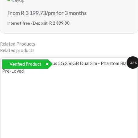
From R
3 199,73
/pm for 3 months
Interest-free · Deposit:
R 2 399,80
Related Products
Related products
Original
Current
-32%
Verified Product
price
price
was:
is:
R12
R8
999,00.
799,00.