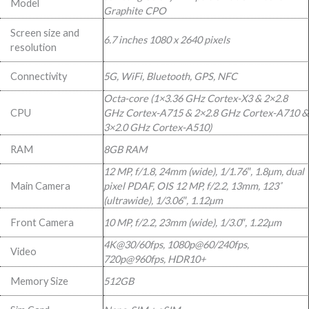
Model
Graphite CPO
999,00.
999,00.
Screen size and
6.7 inches 1080 x 2640 pixels
resolution
Connectivity
5G, WiFi, Bluetooth, GPS, NFC
Octa-core (1×3.36 GHz Cortex-X3 & 2×2.8
CPU
GHz Cortex-A715 & 2×2.8 GHz Cortex-A710 &
3×2.0 GHz Cortex-A510)
RAM
8GB RAM
12 MP, f/1.8, 24mm (wide), 1/1.76″, 1.8µm, dual
Main Camera
pixel PDAF, OIS 12 MP, f/2.2, 13mm, 123˚
(ultrawide), 1/3.06″, 1.12µm
Front Camera
10 MP, f/2.2, 23mm (wide), 1/3.0″, 1.22µm
4K@30/60fps, 1080p@60/240fps,
Video
720p@960fps, HDR10+
Memory Size
512GB