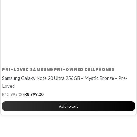
PRE-LOVED SAMSUNG PRE-OWNED CELLPHONES
Samsung Galaxy Note 20 Ultra 256GB – Mystic Bronze – Pre-
Loved
R
13 999,00
R
8 999,00
Add to cart