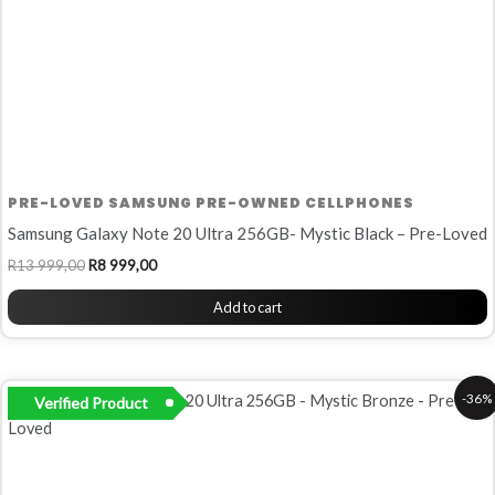
PRE-LOVED SAMSUNG PRE-OWNED CELLPHONES
Samsung Galaxy Note 20 Ultra 256GB- Mystic Black – Pre-Loved
R
13 999,00
R
8 999,00
Add to cart
Original
Current
-36%
Verified Product
price
price
was:
is:
R13
R8
999,00.
999,00.