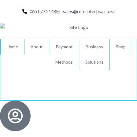
Skip
to
065 077 2148
sales@refurbtechsa.co.za
content
Home
About
Payment
Business
Shop
Methods
Solutions