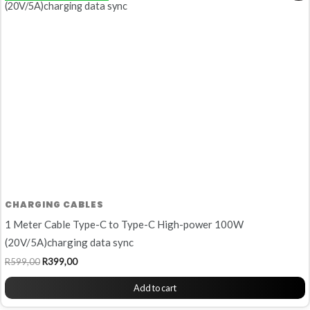
was:
is:
R599,00.
R399,00.
CHARGING CABLES
1 Meter Cable Type-C to Type-C High-power 100W
(20V/5A)charging data sync
R
599,00
R
399,00
Add to cart