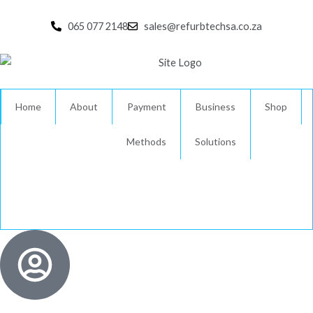
Skip
to
065 077 2148
sales@refurbtechsa.co.za
content
Home
About
Payment
Business
Shop
Methods
Solutions