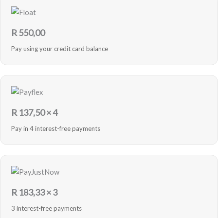
R
550,00
Pay using your credit card balance
R
137,50
× 4
Pay in 4 interest-free payments
R
183,33
× 3
3 interest-free payments