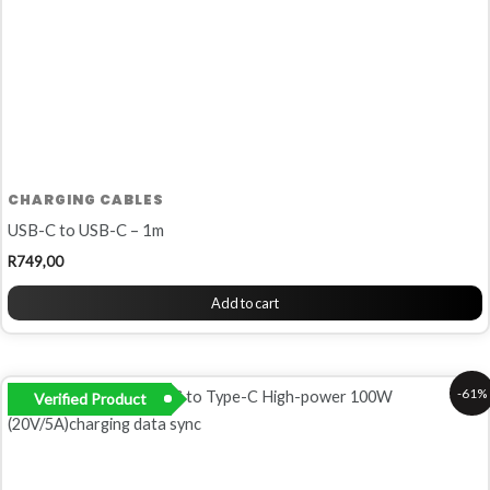
CHARGING CABLES
USB-C to USB-C – 1m
R
749,00
Add to cart
Original
Current
-61%
Verified Product
price
price
was:
is:
R380,00.
R149,00.