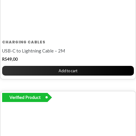
CHARGING CABLES
USB-C to Lightning Cable – 2M
R
549,00
Add to cart
Verified Product