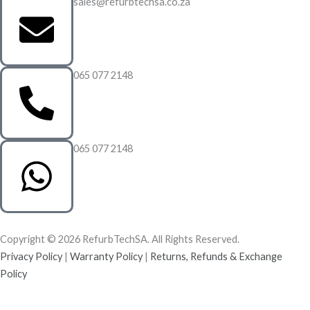
sales@refurbtechsa.co.za
065 077 2148
065 077 2148
Copyright © 2026 RefurbTechSA. All Rights Reserved.
Privacy Policy
|
Warranty Policy
|
Returns, Refunds & Exchange
Policy