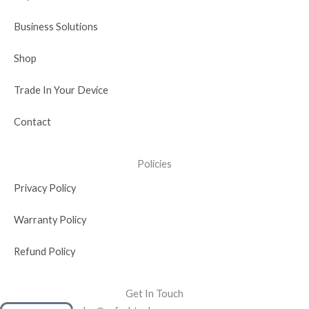
i
n
Business Solutions
Shop
Trade In Your Device
Contact
Policies
Privacy Policy
Warranty Policy
Refund Policy
Get In Touch