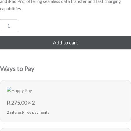
and iPad Pro, offering seamless data transfer and fast charging
capabilities.
USB-
C
to
Lightning
Add to cart
Cable
–
1M
quantity
Ways to Pay
R
275,00
× 2
2 interest-free payments