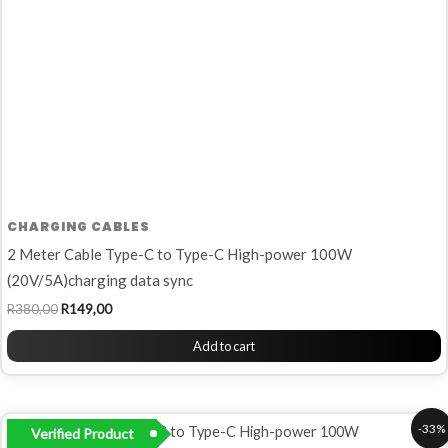
CHARGING CABLES
2 Meter Cable Type-C to Type-C High-power 100W
(20V/5A)charging data sync
R
380,00
R
149,00
Add to cart
Original
Current
-33%
Verified Product
price
price