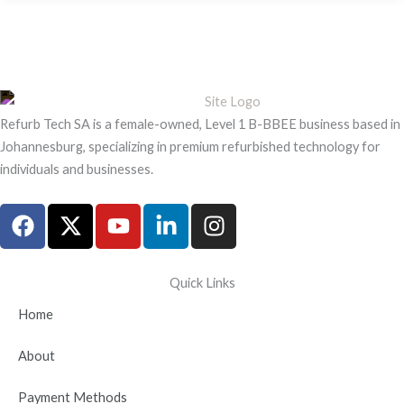
Refurb Tech SA is a female-owned, Level 1 B-BBEE business based in
Johannesburg, specializing in premium refurbished technology for
individuals and businesses.
F
X
Y
L
I
a
-
o
i
n
c
t
u
n
s
e
w
t
k
t
Quick Links
b
i
u
e
a
Home
o
t
b
d
g
o
t
e
i
r
About
k
e
n
a
r
-
m
Payment Methods