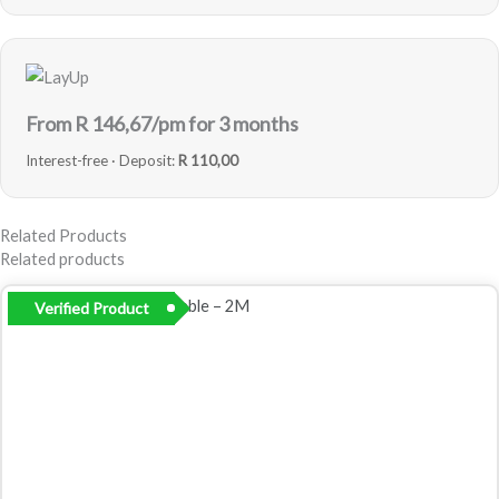
From R
146,67
/pm for 3 months
Interest-free · Deposit:
R 110,00
Related Products
Related products
Verified Product