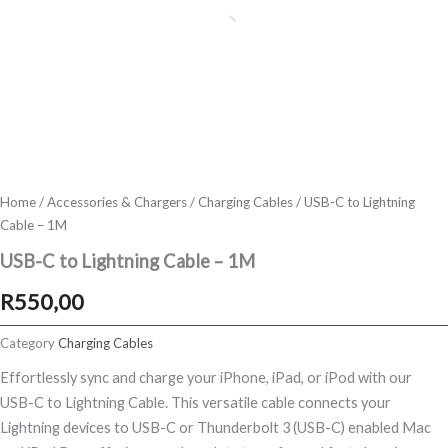
Home
/
Accessories & Chargers
/
Charging Cables
/ USB-C to Lightning
Cable – 1M
USB-C to Lightning Cable – 1M
R
550,00
Category
Charging Cables
Effortlessly sync and charge your iPhone, iPad, or iPod with our
USB-C to Lightning Cable. This versatile cable connects your
Lightning devices to USB-C or Thunderbolt 3 (USB-C) enabled Mac